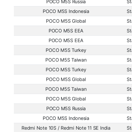
POCO M5S Russia
St
POCO M5S Indonesia
St
POCO M5S Global
St
POCO M5S EEA
St
POCO M5S EEA
St
POCO M5S Turkey
St
POCO M5S Taiwan
St
POCO M5S Turkey
St
POCO M5S Global
St
POCO M5S Taiwan
St
POCO M5S Global
St
POCO M5S Russia
St
POCO M5S Indonesia
St
Redmi Note 10S / Redmi Note 11 SE India
St