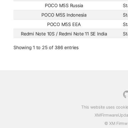
POCO M5S Russia
St
POCO M5S Indonesia
St
POCO M5S EEA
St
Redmi Note 10S / Redmi Note 11 SE India
St
Showing 1 to 25 of 386 entries
This website uses cookie
XMFirmwareUpdater
© XM Firmwar