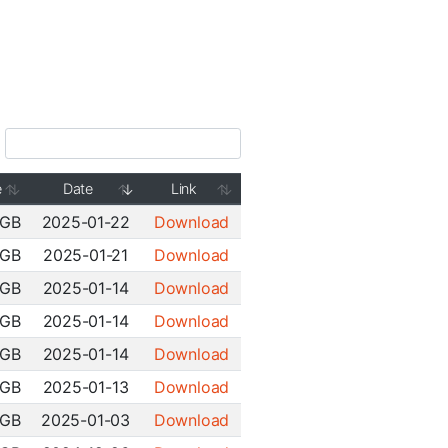
e
Date
Link
 GB
2025-01-22
Download
 GB
2025-01-21
Download
 GB
2025-01-14
Download
 GB
2025-01-14
Download
 GB
2025-01-14
Download
 GB
2025-01-13
Download
 GB
2025-01-03
Download