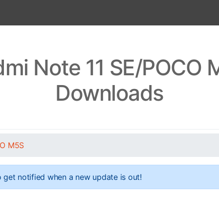
dmi Note 11 SE/POCO M
Downloads
CO M5S
 get notified when a new update is out!