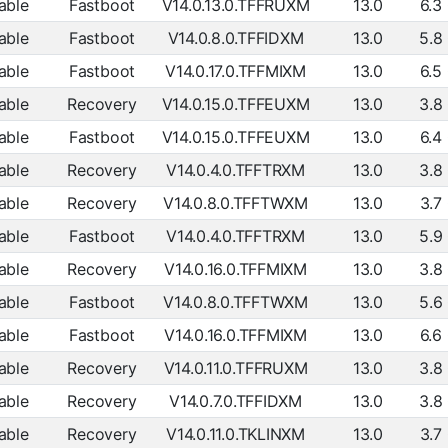
able
Fastboot
V14.0.13.0.TFFRUXM
13.0
6.3
able
Fastboot
V14.0.8.0.TFFIDXM
13.0
5.8
able
Fastboot
V14.0.17.0.TFFMIXM
13.0
6.5
able
Recovery
V14.0.15.0.TFFEUXM
13.0
3.8
able
Fastboot
V14.0.15.0.TFFEUXM
13.0
6.4
able
Recovery
V14.0.4.0.TFFTRXM
13.0
3.8
able
Recovery
V14.0.8.0.TFFTWXM
13.0
3.7
able
Fastboot
V14.0.4.0.TFFTRXM
13.0
5.9
able
Recovery
V14.0.16.0.TFFMIXM
13.0
3.8
able
Fastboot
V14.0.8.0.TFFTWXM
13.0
5.6
able
Fastboot
V14.0.16.0.TFFMIXM
13.0
6.6
able
Recovery
V14.0.11.0.TFFRUXM
13.0
3.8
able
Recovery
V14.0.7.0.TFFIDXM
13.0
3.8
able
Recovery
V14.0.11.0.TKLINXM
13.0
3.7