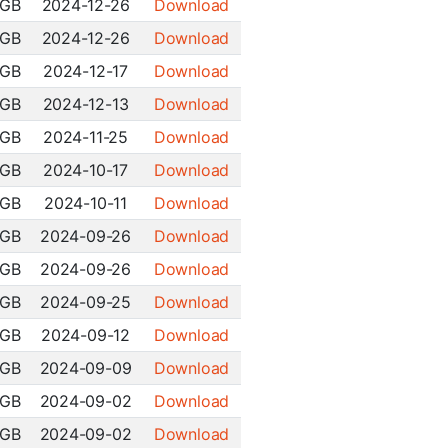
 GB
2024-12-26
Download
 GB
2024-12-26
Download
 GB
2024-12-17
Download
 GB
2024-12-13
Download
 GB
2024-11-25
Download
 GB
2024-10-17
Download
 GB
2024-10-11
Download
 GB
2024-09-26
Download
 GB
2024-09-26
Download
 GB
2024-09-25
Download
 GB
2024-09-12
Download
 GB
2024-09-09
Download
 GB
2024-09-02
Download
 GB
2024-09-02
Download