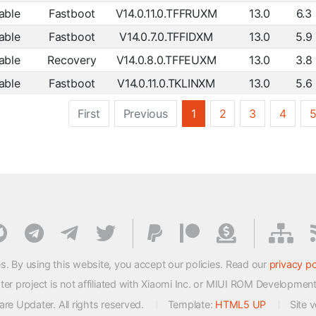
able
Fastboot
V14.0.11.0.TFFRUXM
13.0
6.3
able
Fastboot
V14.0.7.0.TFFIDXM
13.0
5.9
able
Recovery
V14.0.8.0.TFFEUXM
13.0
3.8
able
Fastboot
V14.0.11.0.TKLINXM
13.0
5.6
First
Previous
1
2
3
4
s. By using this website, you accept our policies. Read our
privacy po
 project is not affiliated with Xiaomi Inc. or MIUI ROM Developmen
e Updater. All rights reserved.
Template:
HTML5 UP
Site 