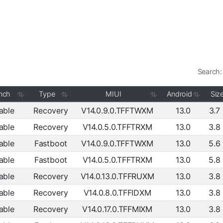
Search:
nch
Type
MIUI
Android
Siz
able
Recovery
V14.0.9.0.TFFTWXM
13.0
3.7
able
Recovery
V14.0.5.0.TFFTRXM
13.0
3.8
able
Fastboot
V14.0.9.0.TFFTWXM
13.0
5.6
able
Fastboot
V14.0.5.0.TFFTRXM
13.0
5.8
able
Recovery
V14.0.13.0.TFFRUXM
13.0
3.8
able
Recovery
V14.0.8.0.TFFIDXM
13.0
3.8
able
Recovery
V14.0.17.0.TFFMIXM
13.0
3.8