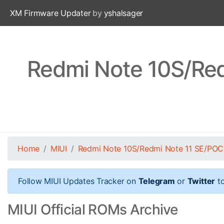
XM Firmware Updater
by
yshalsager
Redmi Note 10S/Re
Home
MIUI
Redmi Note 10S/Redmi Note 11 SE/PO
Follow MIUI Updates Tracker on
Telegram
or
Twitter
to
MIUI Official ROMs Archive