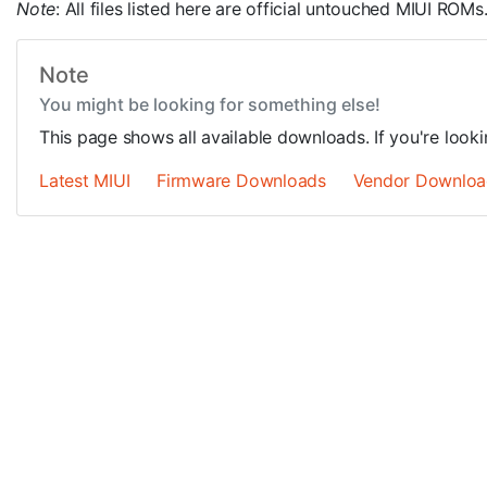
Note
: All files listed here are official untouched MIUI R
Note
You might be looking for something else!
This page shows all available downloads. If you're look
Latest MIUI
Firmware Downloads
Vendor Downloa