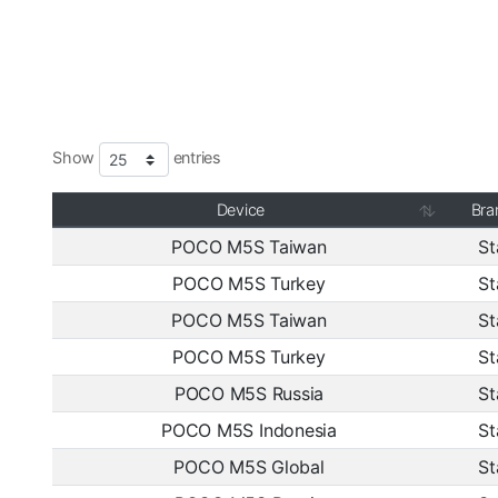
Show
entries
Device
Bra
POCO M5S Taiwan
St
POCO M5S Turkey
St
POCO M5S Taiwan
St
POCO M5S Turkey
St
POCO M5S Russia
St
POCO M5S Indonesia
St
POCO M5S Global
St