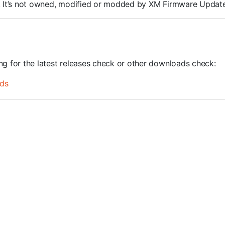
OMs. It’s not owned, modified or modded by XM Firmware Update
ing for the latest releases check or other downloads check:
ds