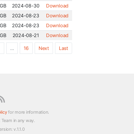
 GB
2024-08-30
Download
 GB
2024-08-23
Download
 GB
2024-08-23
Download
 GB
2024-08-21
Download
5
…
16
Next
Last
licy
for more information.
t Team in any way.
version
: v.1.1.0