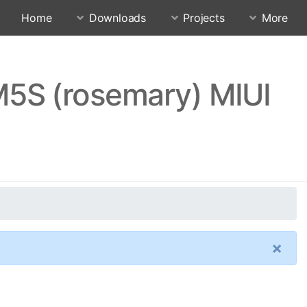
Home
Downloads
Projects
More
5S (rosemary) MIUI
×