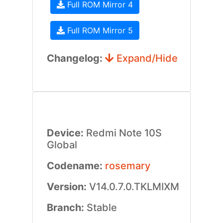
Full ROM Mirror 4
Full ROM Mirror 5
Changelog:
Expand/Hide
Device:
Redmi Note 10S
Global
Codename:
rosemary
Version:
V14.0.7.0.TKLMIXM
Branch:
Stable