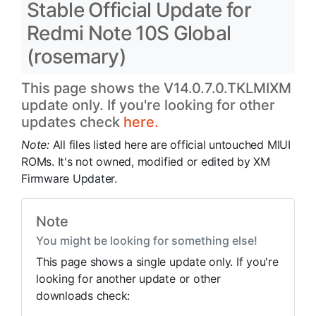
Stable Official Update for
Redmi Note 10S Global
(rosemary)
This page shows the V14.0.7.0.TKLMIXM
update only. If you're looking for other
updates check
here.
Note:
All files listed here are official untouched MIUI
ROMs. It's not owned, modified or edited by XM
Firmware Updater.
Note
You might be looking for something else!
This page shows a single update only. If you're
looking for another update or other
downloads check: