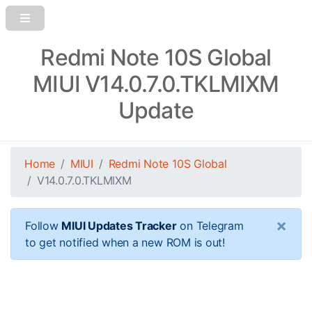
Redmi Note 10S Global
MIUI V14.0.7.0.TKLMIXM
Update
Home
MIUI
Redmi Note 10S Global
V14.0.7.0.TKLMIXM
×
Follow
MIUI Updates Tracker
on Telegram
to get notified when a new ROM is out!