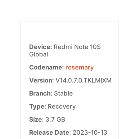
Device:
Redmi Note 10S
Global
Codename:
rosemary
Version:
V14.0.7.0.TKLMIXM
Branch:
Stable
Type:
Recovery
Size:
3.7 GB
Release Date:
2023-10-13