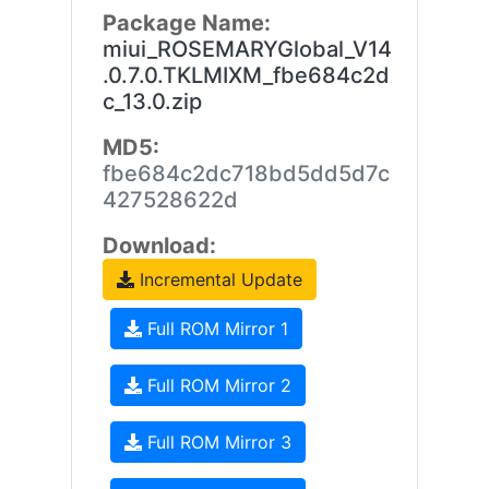
Package Name:
miui_ROSEMARYGlobal_V14
.0.7.0.TKLMIXM_fbe684c2d
c_13.0.zip
MD5:
fbe684c2dc718bd5dd5d7c
427528622d
Download:
Incremental Update
Full ROM Mirror 1
Full ROM Mirror 2
Full ROM Mirror 3