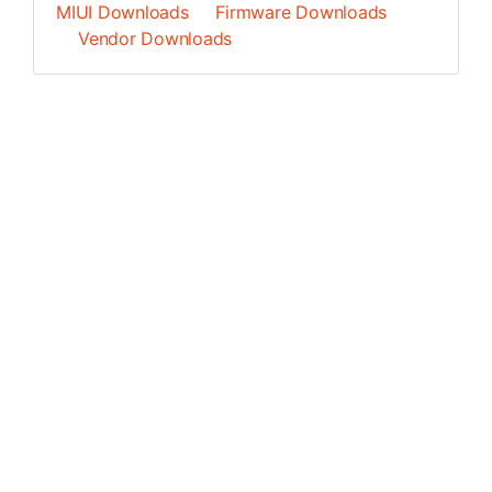
MIUI Downloads
Firmware Downloads
Vendor Downloads