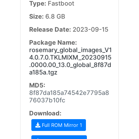
Type:
Fastboot
Size:
6.8 GB
Release Date:
2023-09-15
Package Name:
rosemary_global_images_V1
4.0.7.0.TKLMIXM_20230915
.0000.00_13.0_global_8f87d
a185a.tgz
MD5:
8f87da185a74542e7795a8
76037b10fc
Download:
Full ROM Mirror 1