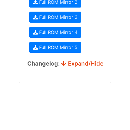
Full ROM Mirror 2
Full ROM Mirror 3
Full ROM Mirror 4
Full ROM Mirror 5
Changelog:
Expand/Hide