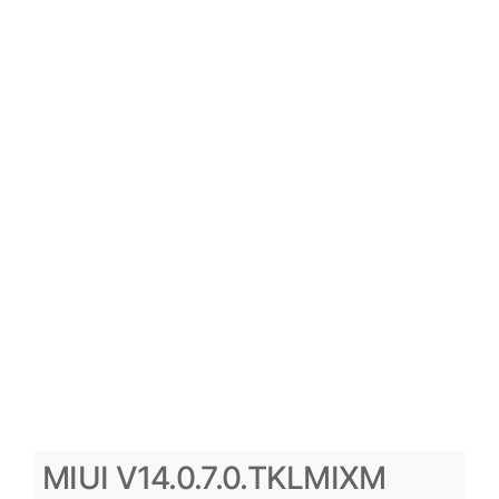
MIUI V14.0.7.0.TKLMIXM