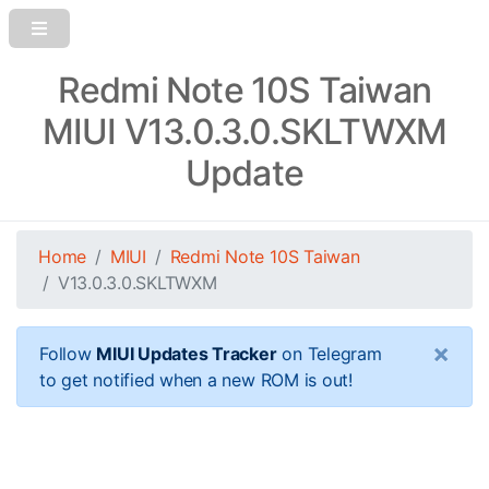
Redmi Note 10S Taiwan
MIUI V13.0.3.0.SKLTWXM
Update
Home
MIUI
Redmi Note 10S Taiwan
V13.0.3.0.SKLTWXM
×
Follow
MIUI Updates Tracker
on Telegram
to get notified when a new ROM is out!