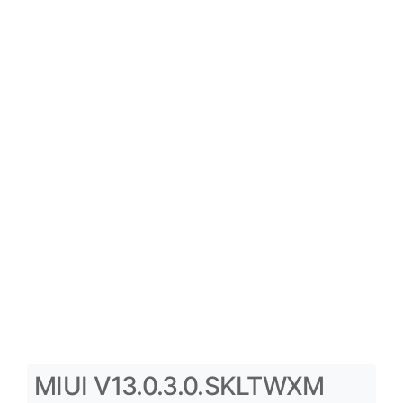
MIUI V13.0.3.0.SKLTWXM