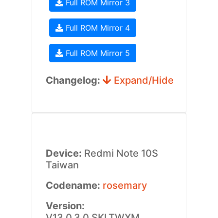
Full ROM Mirror 3
Full ROM Mirror 4
Full ROM Mirror 5
Changelog:
Expand/Hide
Device:
Redmi Note 10S
Taiwan
Codename:
rosemary
Version:
V13.0.3.0.SKLTWXM