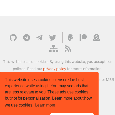
This website uses cookies. By using this website, you accept our
policies. Read our
privacy policy
for more information.
XMFirmwareUpdater project is not affiliated with Xiaomi Inc. or MIUI
This website uses cookies to ensure the best
experience while using it. You may see ads that
ROM Development Team in any way.
are less relevant to you. These ads use cookies,
© XM Firmware Updater. All rights reserved.
but not for personalization. Learn more about how
Template:
HTML5 UP
we use cookies.
Learn more
Site version
: v.1.1.0