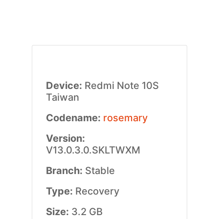
Device:
Redmi Note 10S
Taiwan
Codename:
rosemary
Version:
V13.0.3.0.SKLTWXM
Branch:
Stable
Type:
Recovery
Size:
3.2 GB