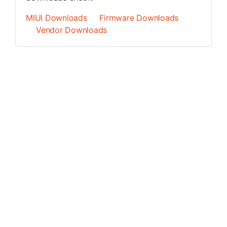
MIUI Downloads
Firmware Downloads
Vendor Downloads