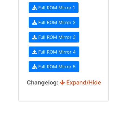
Full ROM Mirror 1
Full ROM Mirror 2
Full ROM Mirror 3
Full ROM Mirror 4
Full ROM Mirror 5
Changelog:
Expand/Hide