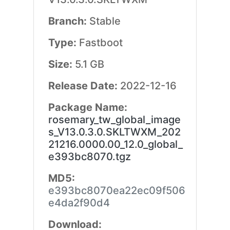
Branch:
Stable
Type:
Fastboot
Size:
5.1 GB
Release Date:
2022-12-16
Package Name:
rosemary_tw_global_image
s_V13.0.3.0.SKLTWXM_202
21216.0000.00_12.0_global_
e393bc8070.tgz
MD5:
e393bc8070ea22ec09f506
e4da2f90d4
Download: