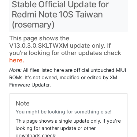
Stable Official Update for
Redmi Note 10S Taiwan
(rosemary)
This page shows the
V13.0.3.0.SKLTWXM update only. If
you're looking for other updates check
here.
Note:
All files listed here are official untouched MIUI
ROMs. It's not owned, modified or edited by XM
Firmware Updater.
Note
You might be looking for something else!
This page shows a single update only. If you're
looking for another update or other
downloads check: