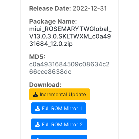
Release Date:
2022-12-31
Package Name:
miui_ROSEMARYTWGlobal_
V13.0.3.0.SKLTWXM_c0a49
31684_12.0.zip
MD5:
c0a4931684509c08634c2
66cce8638dc
Download:
Incremental Update
Full ROM Mirror 1
Full ROM Mirror 2