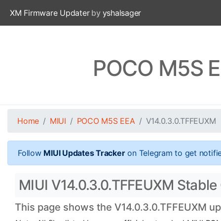
XM Firmware Updater
by
yshalsager
POCO M5S EE
Home
MIUI
POCO M5S EEA
V14.0.3.0.TFFEUXM
Follow
MIUI Updates Tracker
on Telegram to get notifi
MIUI V14.0.3.0.TFFEUXM Stable 
This page shows the V14.0.3.0.TFFEUXM upda