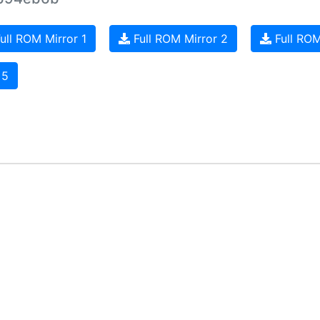
ull ROM Mirror 1
Full ROM Mirror 2
Full ROM
 5