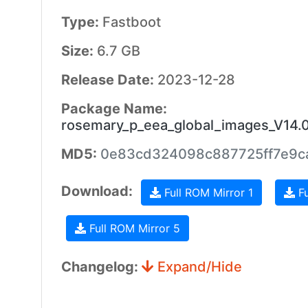
Type:
Fastboot
Size:
6.7 GB
Release Date:
2023-12-28
Package Name:
rosemary_p_eea_global_images_V14.
MD5:
0e83cd324098c887725ff7e9c
Download:
Full ROM Mirror 1
Fu
Full ROM Mirror 5
Changelog:
Expand/Hide