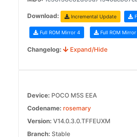
Download:
Incremental Update
F
Full ROM Mirror 4
Full ROM Mirror
Changelog:
Expand/Hide
Device:
POCO M5S EEA
Codename:
rosemary
Version:
V14.0.3.0.TFFEUXM
Branch:
Stable