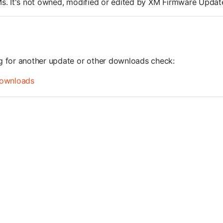
ROMs. It's not owned, modified or edited by XM Firmware Update
ng for another update or other downloads check:
ownloads