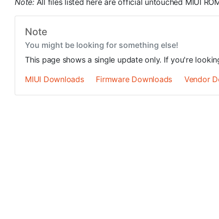
Note:
All files listed here are official untouched MIUI 
Note
You might be looking for something else!
This page shows a single update only. If you're looki
MIUI Downloads
Firmware Downloads
Vendor D