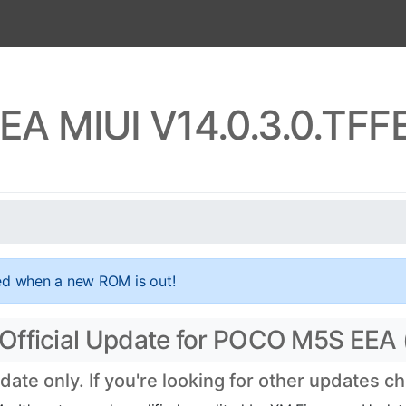
A MIUI V14.0.3.0.TF
ed when a new ROM is out!
Official Update for POCO M5S EEA
te only. If you're looking for other updates c