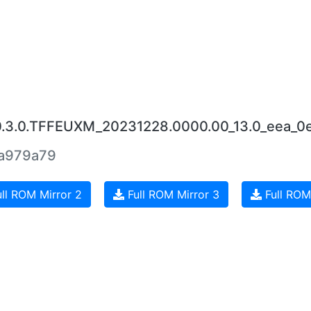
0.3.0.TFFEUXM_20231228.0000.00_13.0_eea_0
a979a79
ll ROM Mirror 2
Full ROM Mirror 3
Full ROM