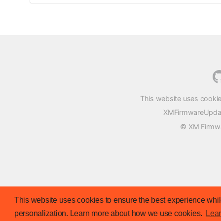
This website uses cookie
XMFirmwareUpdater
© XM Firmwar
This website uses cookies to ensure the best experience while
personalization. Learn more about how we use cookies.
Lea