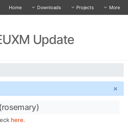
Home
Downloads
Projects
More
FEUXM Update
×
 (rosemary)
heck
here.