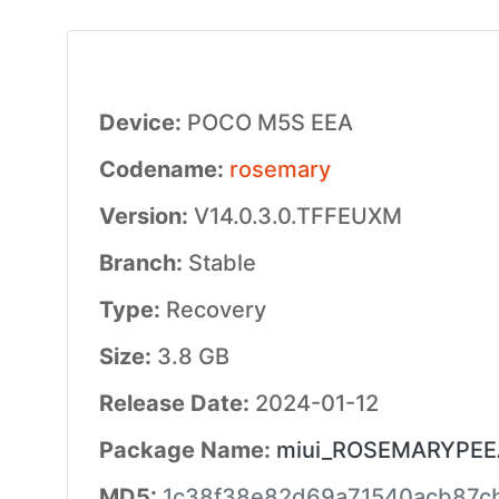
Device:
POCO M5S EEA
Codename:
rosemary
Version:
V14.0.3.0.TFFEUXM
Branch:
Stable
Type:
Recovery
Size:
3.8 GB
Release Date:
2024-01-12
Package Name:
miui_ROSEMARYPEEAG
MD5:
1c38f38e82d69a71540acb87c