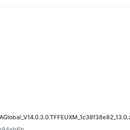
lobal_V14.0.3.0.TFFEUXM_1c38f38e82_13.0.
b94eb6b