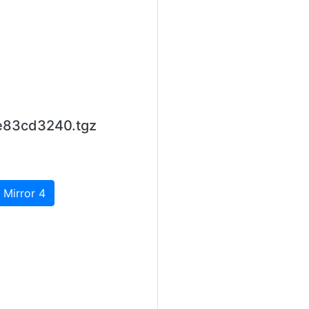
e83cd3240.tgz
 Mirror 4