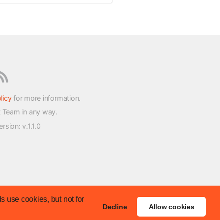
licy
for more information.
t Team in any way.
version
: v.1.1.0
s use cookies, but not for
Decline
Allow cookies