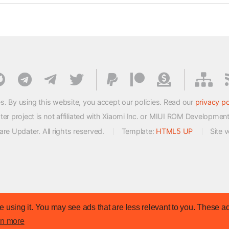
s. By using this website, you accept our policies. Read our
privacy po
 project is not affiliated with Xiaomi Inc. or MIUI ROM Developmen
e Updater. All rights reserved.
Template:
HTML5 UP
Site 
 using it. You may see ads that are less relevant to you. These ad
rn more