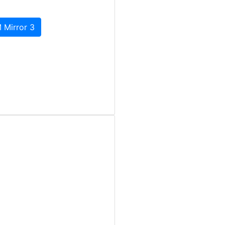
 Mirror 3