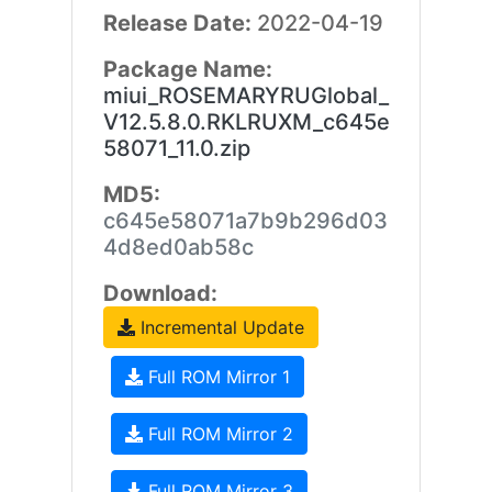
Release Date:
2022-04-19
Package Name:
miui_ROSEMARYRUGlobal_
V12.5.8.0.RKLRUXM_c645e
58071_11.0.zip
MD5:
c645e58071a7b9b296d03
4d8ed0ab58c
Download:
Incremental Update
Full ROM Mirror 1
Full ROM Mirror 2
Full ROM Mirror 3