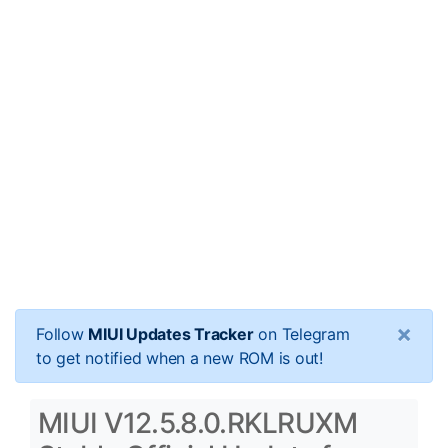
×
Follow
MIUI Updates Tracker
on Telegram
to get notified when a new ROM is out!
MIUI V12.5.8.0.RKLRUXM