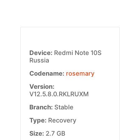
Device:
Redmi Note 10S
Russia
Codename:
rosemary
Version:
V12.5.8.0.RKLRUXM
Branch:
Stable
Type:
Recovery
Size:
2.7 GB