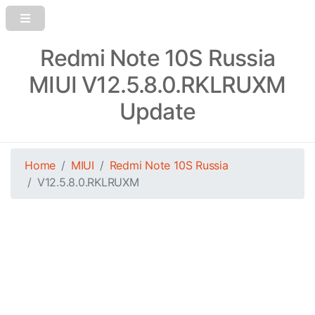
Redmi Note 10S Russia
MIUI V12.5.8.0.RKLRUXM
Update
Home
MIUI
Redmi Note 10S Russia
V12.5.8.0.RKLRUXM