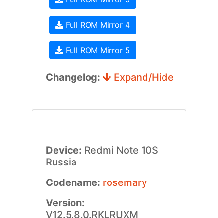
Full ROM Mirror 4
Full ROM Mirror 5
Changelog:
Expand/Hide
Device:
Redmi Note 10S
Russia
Codename:
rosemary
Version:
V12.5.8.0.RKLRUXM