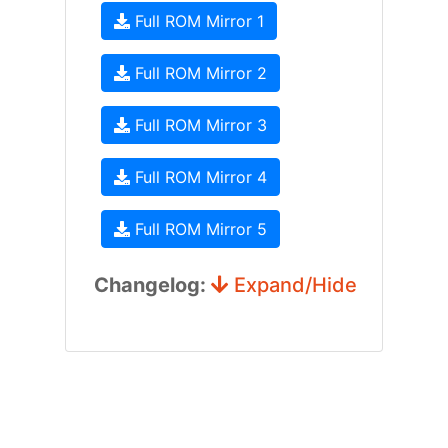
Full ROM Mirror 1
Full ROM Mirror 2
Full ROM Mirror 3
Full ROM Mirror 4
Full ROM Mirror 5
Changelog:
Expand/Hide