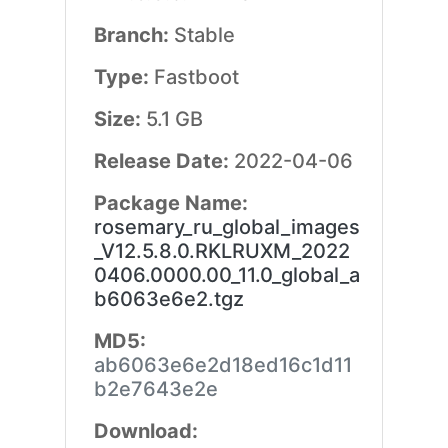
Branch:
Stable
Type:
Fastboot
Size:
5.1 GB
Release Date:
2022-04-06
Package Name:
rosemary_ru_global_images
_V12.5.8.0.RKLRUXM_2022
0406.0000.00_11.0_global_a
b6063e6e2.tgz
MD5:
ab6063e6e2d18ed16c1d11
b2e7643e2e
Download: