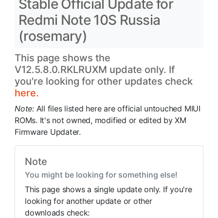
Stable Official Update for
Redmi Note 10S Russia
(rosemary)
This page shows the
V12.5.8.0.RKLRUXM update only. If
you're looking for other updates check
here.
Note:
All files listed here are official untouched MIUI
ROMs. It's not owned, modified or edited by XM
Firmware Updater.
Note
You might be looking for something else!
This page shows a single update only. If you're
looking for another update or other
downloads check: