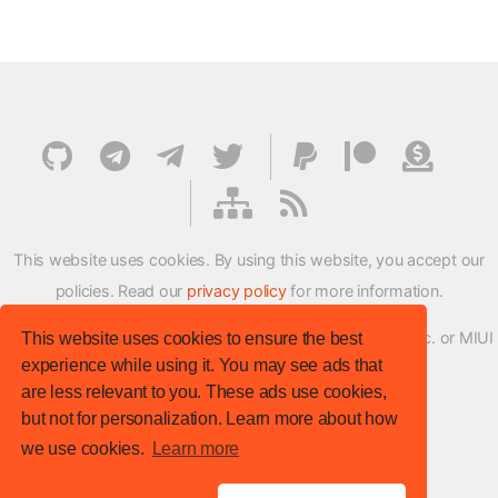
This website uses cookies. By using this website, you accept our
policies. Read our
privacy policy
for more information.
XMFirmwareUpdater project is not affiliated with Xiaomi Inc. or MIUI
This website uses cookies to ensure the best
experience while using it. You may see ads that
ROM Development Team in any way.
are less relevant to you. These ads use cookies,
© XM Firmware Updater. All rights reserved.
but not for personalization. Learn more about how
Template:
HTML5 UP
we use cookies.
Learn more
Site version
: v.1.1.0