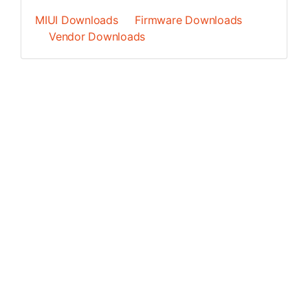
MIUI Downloads
Firmware Downloads
Vendor Downloads