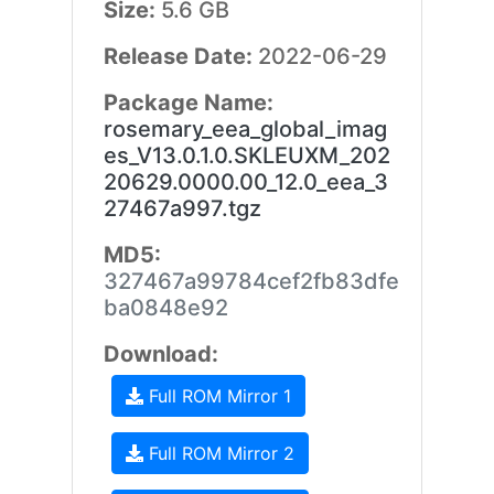
Size:
5.6 GB
Release Date:
2022-06-29
Package Name:
rosemary_eea_global_imag
es_V13.0.1.0.SKLEUXM_202
20629.0000.00_12.0_eea_3
27467a997.tgz
MD5:
327467a99784cef2fb83dfe
ba0848e92
Download:
Full ROM Mirror 1
Full ROM Mirror 2