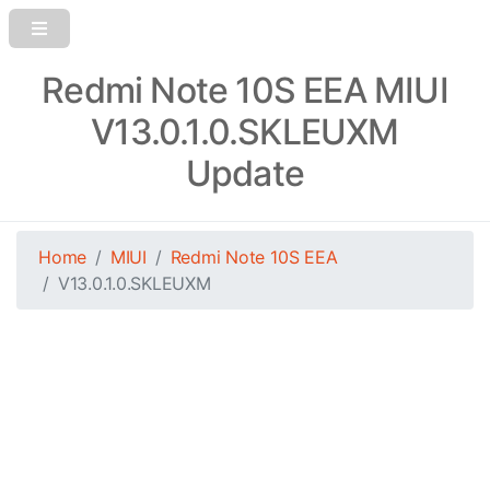
Redmi Note 10S EEA MIUI
V13.0.1.0.SKLEUXM
Update
Home
MIUI
Redmi Note 10S EEA
V13.0.1.0.SKLEUXM