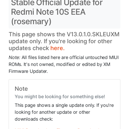
Stable Official Update for
Redmi Note 10S EEA
(rosemary)
This page shows the V13.0.1.0.SKLEUXM
update only. If you're looking for other
updates check
here.
Note:
All files listed here are official untouched MIUI
ROMs. It's not owned, modified or edited by XM
Firmware Updater.
Note
You might be looking for something else!
This page shows a single update only. If you're
looking for another update or other
downloads check: