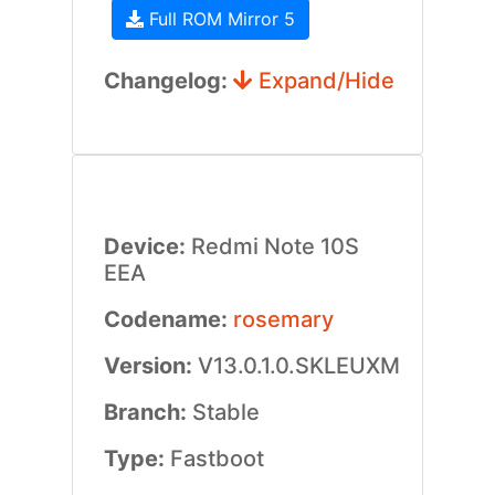
Full ROM Mirror 5
Changelog:
Expand/Hide
Device:
Redmi Note 10S
EEA
Codename:
rosemary
Version:
V13.0.1.0.SKLEUXM
Branch:
Stable
Type:
Fastboot