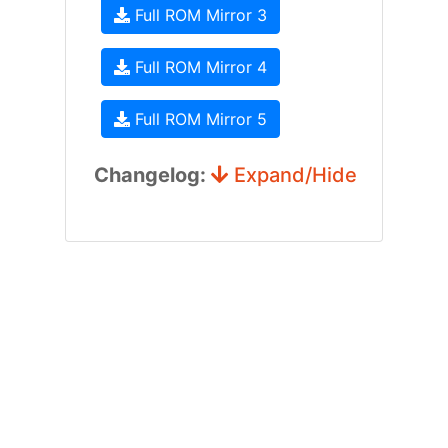
Full ROM Mirror 3
Full ROM Mirror 4
Full ROM Mirror 5
Changelog:
Expand/Hide