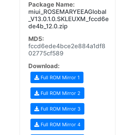
Package Name:
miui_ROSEMARYEEAGlobal
_V13.0.1.0.SKLEUXM_fccd6e
de4b_12.0.zip
MD5:
fccd6ede4bce2e884a1df8
02775cf589
Download:
Full ROM Mirror 1
Full ROM Mirror 2
Full ROM Mirror 3
Full ROM Mirror 4