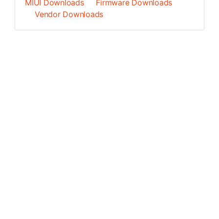
MIUI Downloads
Firmware Downloads
Vendor Downloads