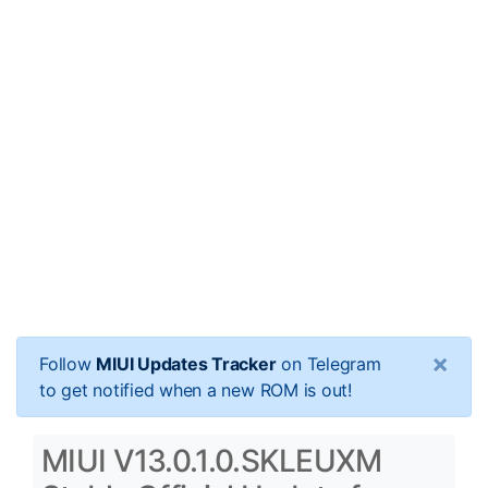
×
Follow
MIUI Updates Tracker
on Telegram
to get notified when a new ROM is out!
MIUI V13.0.1.0.SKLEUXM