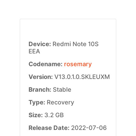
Device:
Redmi Note 10S
EEA
Codename:
rosemary
Version:
V13.0.1.0.SKLEUXM
Branch:
Stable
Type:
Recovery
Size:
3.2 GB
Release Date:
2022-07-06