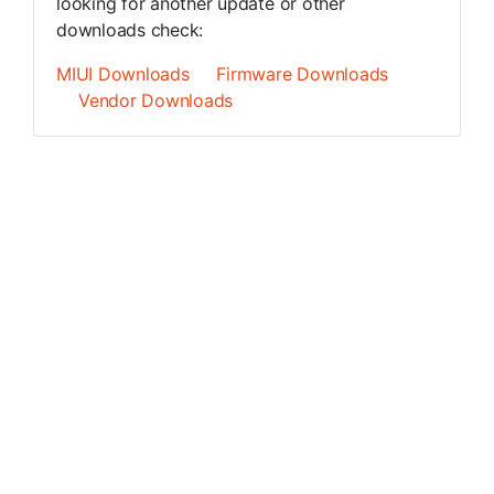
looking for another update or other
downloads check:
MIUI Downloads
Firmware Downloads
Vendor Downloads