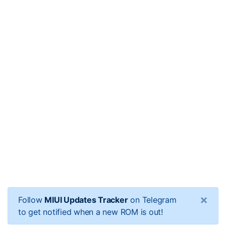
×
Follow
MIUI Updates Tracker
on Telegram
to get notified when a new ROM is out!