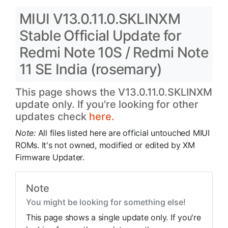
MIUI V13.0.11.0.SKLINXM
Stable Official Update for
Redmi Note 10S / Redmi Note
11 SE India (rosemary)
This page shows the V13.0.11.0.SKLINXM
update only. If you're looking for other
updates check
here.
Note:
All files listed here are official untouched MIUI
ROMs. It's not owned, modified or edited by XM
Firmware Updater.
Note
You might be looking for something else!
This page shows a single update only. If you're