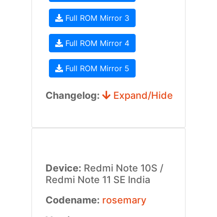
Full ROM Mirror 3
Full ROM Mirror 4
Full ROM Mirror 5
Changelog:
Expand/Hide
Device:
Redmi Note 10S /
Redmi Note 11 SE India
Codename:
rosemary