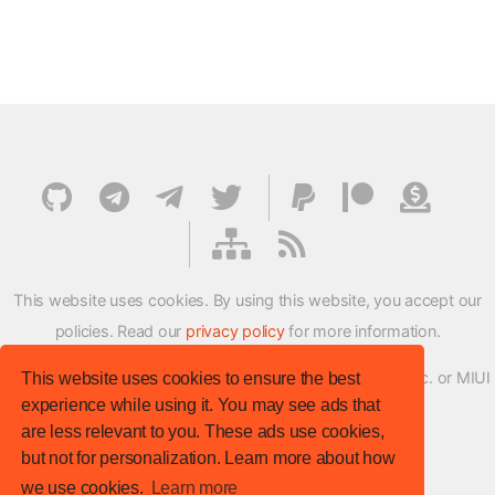
This website uses cookies. By using this website, you accept our
policies. Read our
privacy policy
for more information.
XMFirmwareUpdater project is not affiliated with Xiaomi Inc. or MIUI
This website uses cookies to ensure the best
experience while using it. You may see ads that
ROM Development Team in any way.
are less relevant to you. These ads use cookies,
© XM Firmware Updater. All rights reserved.
but not for personalization. Learn more about how
Template:
HTML5 UP
we use cookies.
Learn more