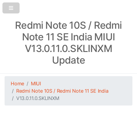
Redmi Note 10S / Redmi
Note 11 SE India MIUI
V13.0.11.0.SKLINXM
Update
Home
MIUI
Redmi Note 10S / Redmi Note 11 SE India
V13.0.11.0.SKLINXM