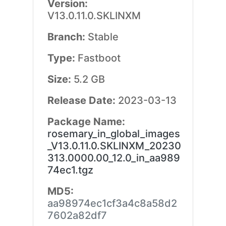
Version:
V13.0.11.0.SKLINXM
Branch:
Stable
Type:
Fastboot
Size:
5.2 GB
Release Date:
2023-03-13
Package Name:
rosemary_in_global_images
_V13.0.11.0.SKLINXM_20230
313.0000.00_12.0_in_aa989
74ec1.tgz
MD5:
aa98974ec1cf3a4c8a58d2
7602a82df7