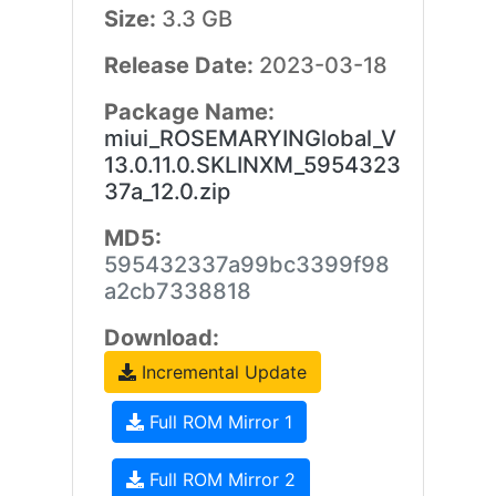
Size:
3.3 GB
Release Date:
2023-03-18
Package Name:
miui_ROSEMARYINGlobal_V
13.0.11.0.SKLINXM_5954323
37a_12.0.zip
MD5:
595432337a99bc3399f98
a2cb7338818
Download:
Incremental Update
Full ROM Mirror 1
Full ROM Mirror 2