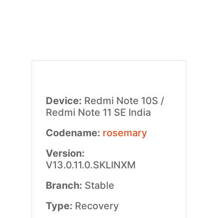
Device:
Redmi Note 10S /
Redmi Note 11 SE India
Codename:
rosemary
Version:
V13.0.11.0.SKLINXM
Branch:
Stable
Type:
Recovery