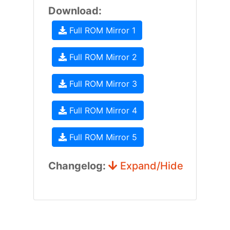
Download:
Full ROM Mirror 1
Full ROM Mirror 2
Full ROM Mirror 3
Full ROM Mirror 4
Full ROM Mirror 5
Changelog:
Expand/Hide