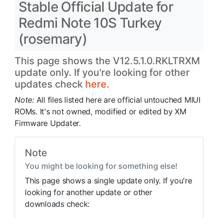
Stable Official Update for
Redmi Note 10S Turkey
(rosemary)
This page shows the V12.5.1.0.RKLTRXM
update only. If you're looking for other
updates check
here.
Note:
All files listed here are official untouched MIUI
ROMs. It's not owned, modified or edited by XM
Firmware Updater.
Note
You might be looking for something else!
This page shows a single update only. If you're
looking for another update or other
downloads check: