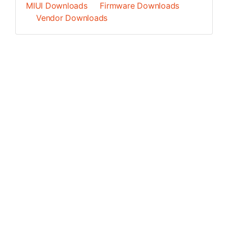
MIUI Downloads
Firmware Downloads
Vendor Downloads