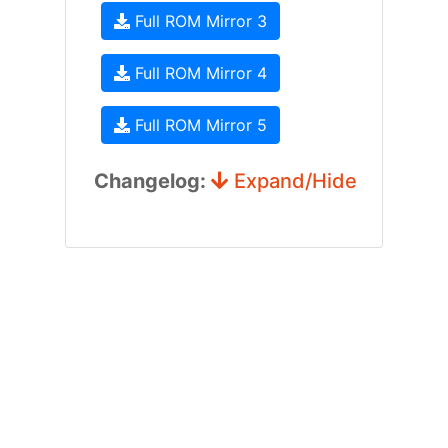
Full ROM Mirror 3
Full ROM Mirror 4
Full ROM Mirror 5
Changelog:
Expand/Hide