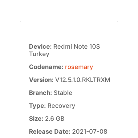
Device:
Redmi Note 10S
Turkey
Codename:
rosemary
Version:
V12.5.1.0.RKLTRXM
Branch:
Stable
Type:
Recovery
Size:
2.6 GB
Release Date:
2021-07-08