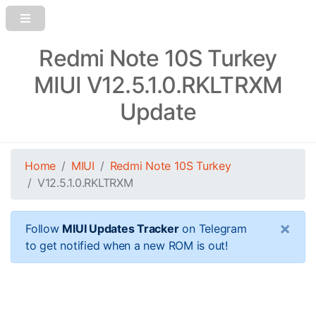
Redmi Note 10S Turkey
MIUI V12.5.1.0.RKLTRXM
Update
Home
MIUI
Redmi Note 10S Turkey
V12.5.1.0.RKLTRXM
×
Follow
MIUI Updates Tracker
on Telegram
to get notified when a new ROM is out!