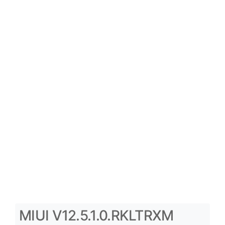
MIUI V12.5.1.0.RKLTRXM