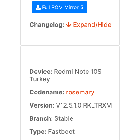
Full ROM Mirror 5
Changelog:
Expand/Hide
Device:
Redmi Note 10S
Turkey
Codename:
rosemary
Version:
V12.5.1.0.RKLTRXM
Branch:
Stable
Type:
Fastboot