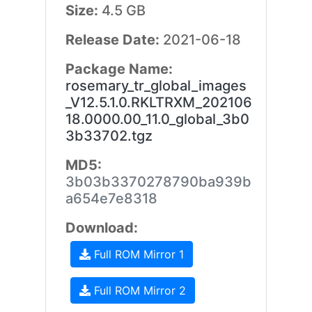
Size:
4.5 GB
Release Date:
2021-06-18
Package Name:
rosemary_tr_global_images
_V12.5.1.0.RKLTRXM_202106
18.0000.00_11.0_global_3b0
3b33702.tgz
MD5:
3b03b3370278790ba939b
a654e7e8318
Download:
Full ROM Mirror 1
Full ROM Mirror 2