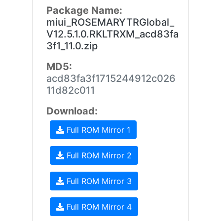
Package Name:
miui_ROSEMARYTRGlobal_
V12.5.1.0.RKLTRXM_acd83fa
3f1_11.0.zip
MD5:
acd83fa3f1715244912c026
11d82c011
Download:
Full ROM Mirror 1
Full ROM Mirror 2
Full ROM Mirror 3
Full ROM Mirror 4