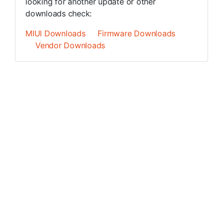
looking for another update or other
downloads check:
MIUI Downloads
Firmware Downloads
Vendor Downloads