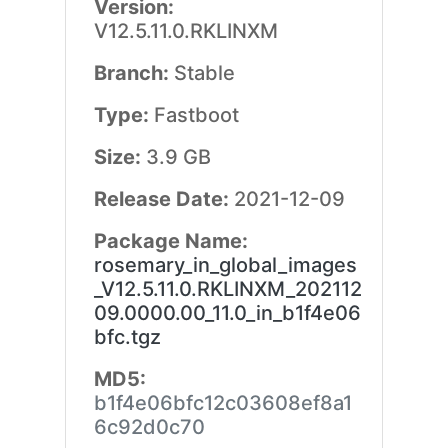
Version:
V12.5.11.0.RKLINXM
Branch:
Stable
Type:
Fastboot
Size:
3.9 GB
Release Date:
2021-12-09
Package Name:
rosemary_in_global_images
_V12.5.11.0.RKLINXM_202112
09.0000.00_11.0_in_b1f4e06
bfc.tgz
MD5:
b1f4e06bfc12c03608ef8a1
6c92d0c70