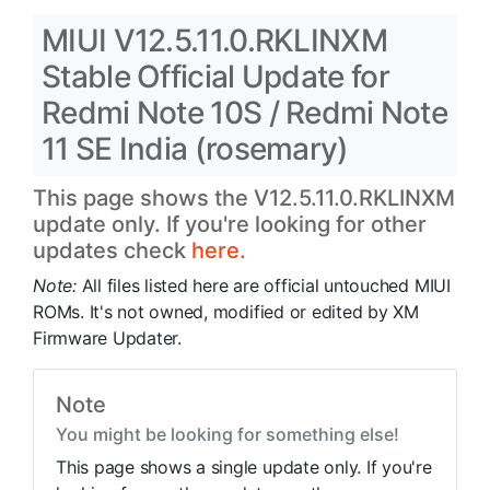
MIUI V12.5.11.0.RKLINXM
Stable Official Update for
Redmi Note 10S / Redmi Note
11 SE India (rosemary)
This page shows the V12.5.11.0.RKLINXM
update only. If you're looking for other
updates check
here.
Note:
All files listed here are official untouched MIUI
ROMs. It's not owned, modified or edited by XM
Firmware Updater.
Note
You might be looking for something else!
This page shows a single update only. If you're