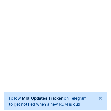
×
Follow
MIUI Updates Tracker
on Telegram
to get notified when a new ROM is out!