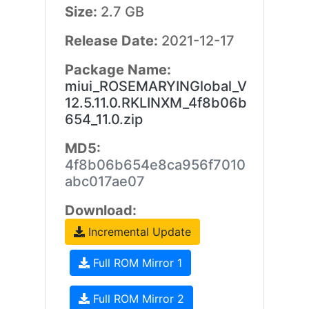
Size:
2.7 GB
Release Date:
2021-12-17
Package Name:
miui_ROSEMARYINGlobal_V
12.5.11.0.RKLINXM_4f8b06b
654_11.0.zip
MD5:
4f8b06b654e8ca956f7010
abc017ae07
Download:
Incremental Update
Full ROM Mirror 1
Full ROM Mirror 2