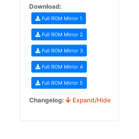
Download:
Full ROM Mirror 1
Full ROM Mirror 2
Full ROM Mirror 3
Full ROM Mirror 4
Full ROM Mirror 5
Changelog:
Expand/Hide