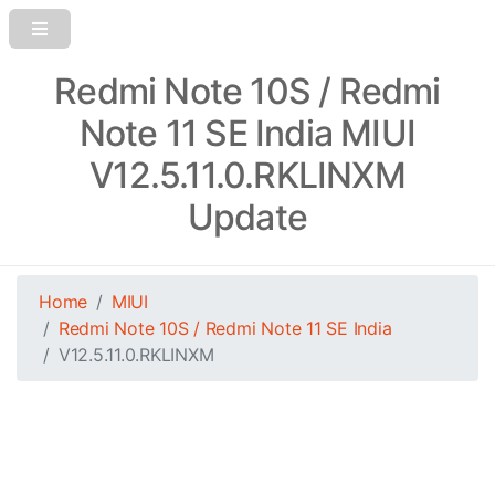
Redmi Note 10S / Redmi
Note 11 SE India MIUI
V12.5.11.0.RKLINXM
Update
Home
MIUI
Redmi Note 10S / Redmi Note 11 SE India
V12.5.11.0.RKLINXM