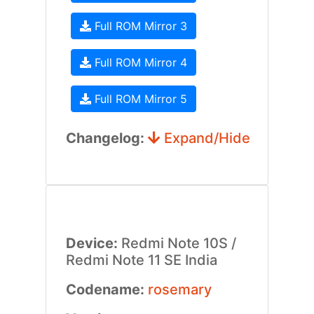
Full ROM Mirror 3
Full ROM Mirror 4
Full ROM Mirror 5
Changelog:
Expand/Hide
Device:
Redmi Note 10S /
Redmi Note 11 SE India
Codename:
rosemary