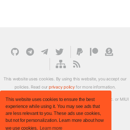
This website uses cookies. By using this website, you accept our
policies. Read our
privacy policy
for more information.
XMFirmwareUpdater project is not affiliated with Xiaomi Inc. or MIUI
This website uses cookies to ensure the best
experience while using it. You may see ads that
ROM Development Team in any way.
are less relevant to you. These ads use cookies,
© XM Firmware Updater. All rights reserved.
but not for personalization. Learn more about how
Template:
HTML5 UP
we use cookies.
Learn more