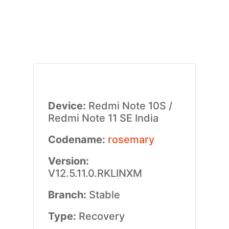
Device:
Redmi Note 10S /
Redmi Note 11 SE India
Codename:
rosemary
Version:
V12.5.11.0.RKLINXM
Branch:
Stable
Type:
Recovery