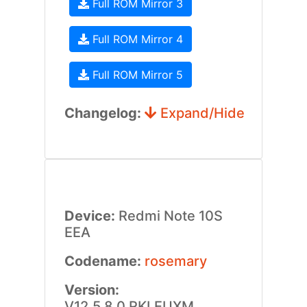
Full ROM Mirror 3
Full ROM Mirror 4
Full ROM Mirror 5
Changelog:
Expand/Hide
Device:
Redmi Note 10S
EEA
Codename:
rosemary
Version:
V12.5.8.0.RKLEUXM