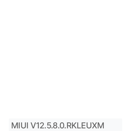
MIUI V12.5.8.0.RKLEUXM