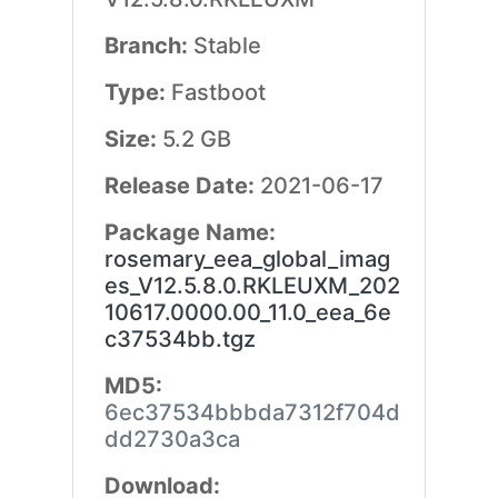
Branch:
Stable
Type:
Fastboot
Size:
5.2 GB
Release Date:
2021-06-17
Package Name:
rosemary_eea_global_imag
es_V12.5.8.0.RKLEUXM_202
10617.0000.00_11.0_eea_6e
c37534bb.tgz
MD5:
6ec37534bbbda7312f704d
dd2730a3ca
Download: