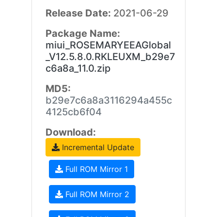
Release Date:
2021-06-29
Package Name:
miui_ROSEMARYEEAGlobal
_V12.5.8.0.RKLEUXM_b29e7
c6a8a_11.0.zip
MD5:
b29e7c6a8a3116294a455c
4125cb6f04
Download:
Incremental Update
Full ROM Mirror 1
Full ROM Mirror 2