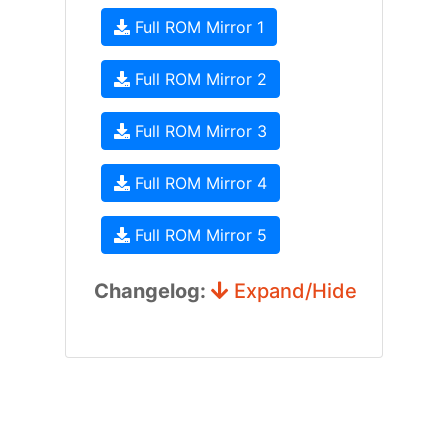
Full ROM Mirror 1
Full ROM Mirror 2
Full ROM Mirror 3
Full ROM Mirror 4
Full ROM Mirror 5
Changelog:
Expand/Hide