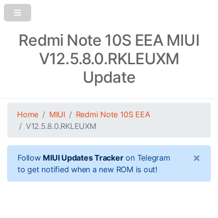
Redmi Note 10S EEA MIUI
V12.5.8.0.RKLEUXM
Update
Home
MIUI
Redmi Note 10S EEA
V12.5.8.0.RKLEUXM
×
Follow
MIUI Updates Tracker
on Telegram
to get notified when a new ROM is out!