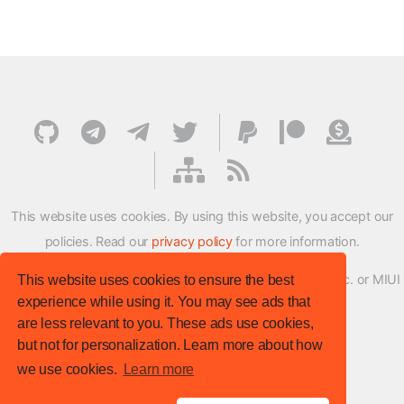
This website uses cookies. By using this website, you accept our
policies. Read our
privacy policy
for more information.
XMFirmwareUpdater project is not affiliated with Xiaomi Inc. or MIUI
This website uses cookies to ensure the best
experience while using it. You may see ads that
ROM Development Team in any way.
are less relevant to you. These ads use cookies,
© XM Firmware Updater. All rights reserved.
but not for personalization. Learn more about how
Template:
HTML5 UP
we use cookies.
Learn more
Site version
: v.1.1.0