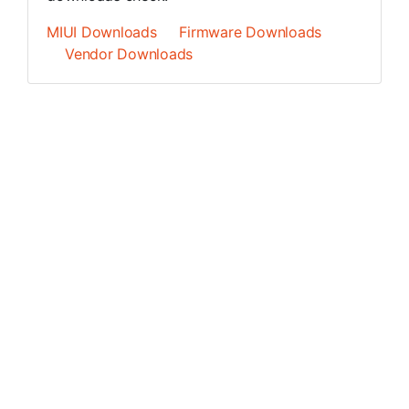
MIUI Downloads
Firmware Downloads
Vendor Downloads