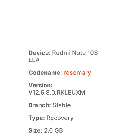
Device:
Redmi Note 10S
EEA
Codename:
rosemary
Version:
V12.5.8.0.RKLEUXM
Branch:
Stable
Type:
Recovery
Size:
2.6 GB