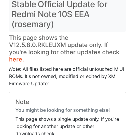
Stable Official Update for
Redmi Note 10S EEA
(rosemary)
This page shows the
V12.5.8.0.RKLEUXM update only. If
you're looking for other updates check
here.
Note:
All files listed here are official untouched MIUI
ROMs. It's not owned, modified or edited by XM
Firmware Updater.
Note
You might be looking for something else!
This page shows a single update only. If you're
looking for another update or other
downloads check: