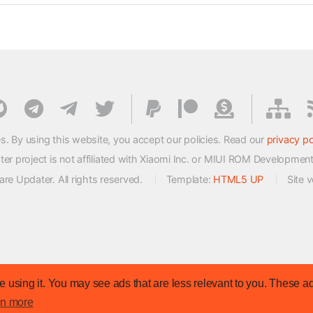
s. By using this website, you accept our policies. Read our
privacy po
 project is not affiliated with Xiaomi Inc. or MIUI ROM Developmen
e Updater. All rights reserved.
Template:
HTML5 UP
Site 
 using it. You may see ads that are less relevant to you. These ad
rn more