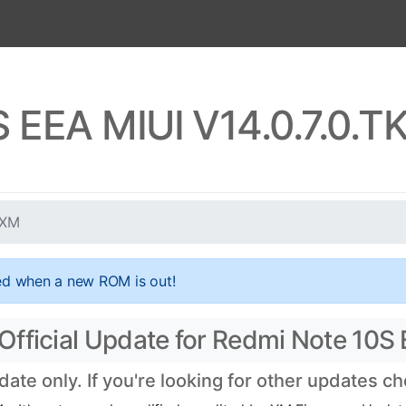
S EEA MIUI V14.0.7.0.
UXM
ed when a new ROM is out!
Official Update for Redmi Note 10S
te only. If you're looking for other updates c