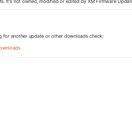
ROMs. It's not owned, modified or edited by XM Firmware Update
ng for another update or other downloads check:
ownloads