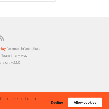
licy
for more information.
t Team in any way.
version
: v.1.1.0
s use cookies, but not for
Decline
Allow cookies