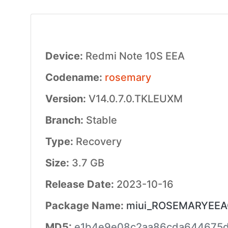
Device:
Redmi Note 10S EEA
Codename:
rosemary
Version:
V14.0.7.0.TKLEUXM
Branch:
Stable
Type:
Recovery
Size:
3.7 GB
Release Date:
2023-10-16
Package Name:
miui_ROSEMARYEEAGl
MD5:
e1b4e9e08c2aa86cda644675