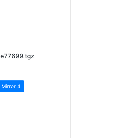
1e77699.tgz
 Mirror 4