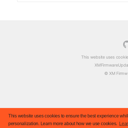
This website uses cookie
XMFirmwareUpdater
© XM Firmwar
This website uses cookies to ensure the best experience while
personalization. Learn more about how we use cookies.
Lea