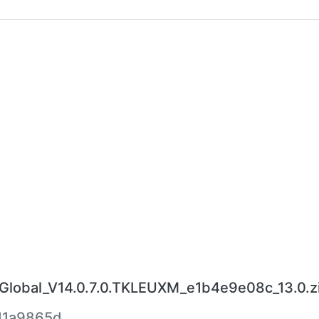
obal_V14.0.7.0.TKLEUXM_e1b4e9e08c_13.0.z
d1a9865d