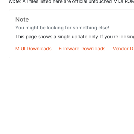
Note:
All files listed here are official untouched MIUI 
Note
You might be looking for something else!
This page shows a single update only. If you're looki
MIUI Downloads
Firmware Downloads
Vendor D