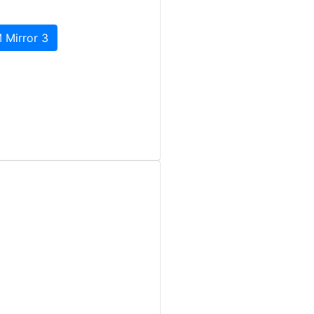
 Mirror 3