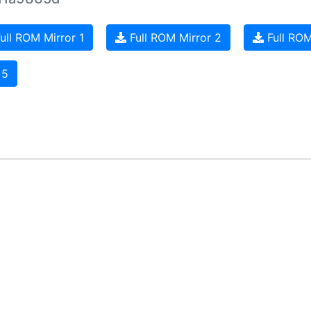
ull ROM Mirror 1
Full ROM Mirror 2
Full ROM
 5