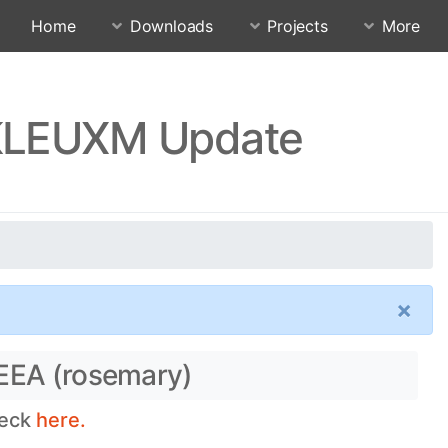
Home
Downloads
Projects
More
TKLEUXM Update
×
 EEA (rosemary)
heck
here.