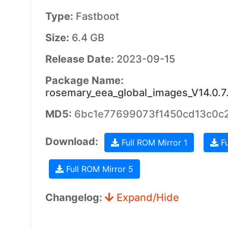
Type:
Fastboot
Size:
6.4 GB
Release Date:
2023-09-15
Package Name:
rosemary_eea_global_images_V14.0.
MD5:
6bc1e77699073f1450cd13c0c2
Download:
Full ROM Mirror 1
Fu
Full ROM Mirror 5
Changelog:
Expand/Hide