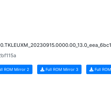
7.0.TKLEUXM_20230915.0000.00_13.0_eea_6bc
bf115a
ll ROM Mirror 2
Full ROM Mirror 3
Full ROM