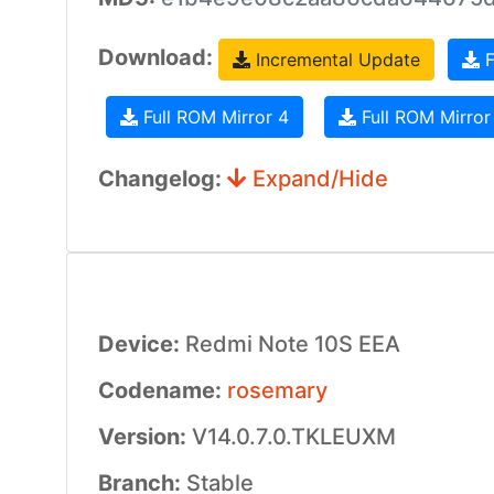
Download:
Incremental Update
F
Full ROM Mirror 4
Full ROM Mirror
Changelog:
Expand/Hide
Device:
Redmi Note 10S EEA
Codename:
rosemary
Version:
V14.0.7.0.TKLEUXM
Branch:
Stable