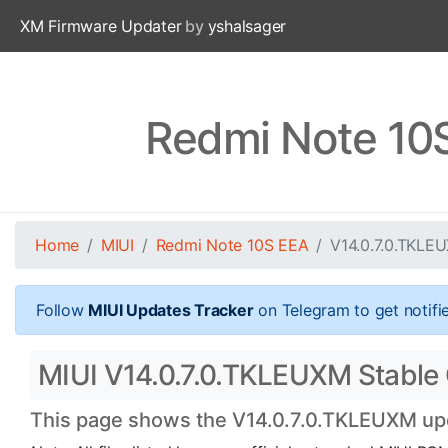
XM Firmware Updater
by
yshalsager
Redmi Note 10
Home
MIUI
Redmi Note 10S EEA
V14.0.7.0.TKLE
Follow
MIUI Updates Tracker
on Telegram to get notifi
MIUI V14.0.7.0.TKLEUXM Stable 
This page shows the V14.0.7.0.TKLEUXM upda