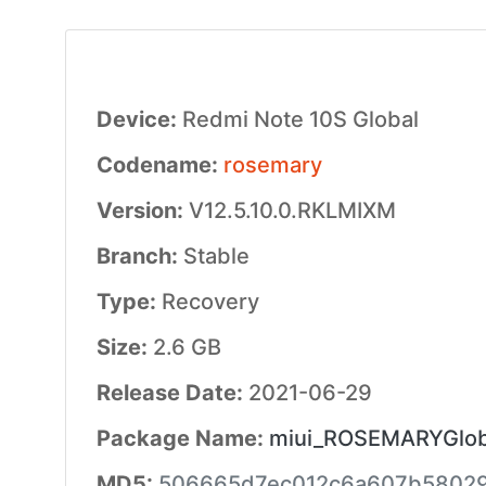
Device:
Redmi Note 10S Global
Codename:
rosemary
Version:
V12.5.10.0.RKLMIXM
Branch:
Stable
Type:
Recovery
Size:
2.6 GB
Release Date:
2021-06-29
Package Name:
miui_ROSEMARYGloba
MD5:
506665d7ec012c6a607b5802