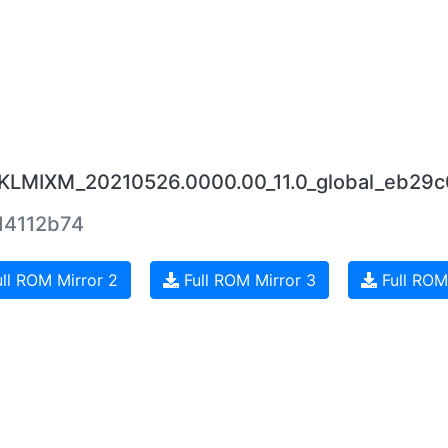
.RKLMIXM_20210526.0000.00_11.0_global_eb29c
4112b74
ll ROM Mirror 2
Full ROM Mirror 3
Full ROM