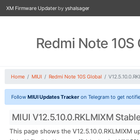
XM Firmware Updater
by
yshalsager
Redmi Note 10S 
Home
MIUI
Redmi Note 10S Global
V12.5.10.0.R
Follow
MIUI Updates Tracker
on Telegram to get notifi
MIUI V12.5.10.0.RKLMIXM Stable 
This page shows the V12.5.10.0.RKLMIXM upd