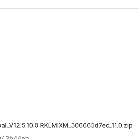
l_V12.5.10.0.RKLMIXM_506665d7ec_11.0.zip
943b44eb