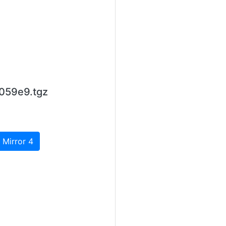
059e9.tgz
 Mirror 4