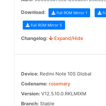
Download:
Full ROM Mirror 1
Fu
Full ROM Mirror 5
Changelog:
Expand/Hide
Device:
Redmi Note 10S Global
Codename:
rosemary
Version:
V12.5.10.0.RKLMIXM
Branch:
Stable