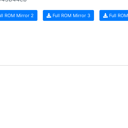
ll ROM Mirror 2
Full ROM Mirror 3
Full ROM