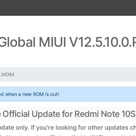
Global MIUI V12.5.10.
KLMIXM
ed when a new ROM is out!
Official Update for Redmi Note 10S
ate only. If you're looking for other updates 