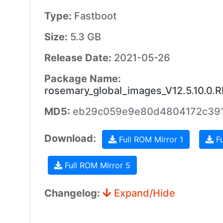
Type:
Fastboot
Size:
5.3 GB
Release Date:
2021-05-26
Package Name:
rosemary_global_images_V12.5.10.0
MD5:
eb29c059e9e80d4804172c391
Download:
Full ROM Mirror 1
Fu
Full ROM Mirror 5
Changelog:
Expand/Hide