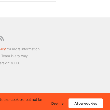
licy
for more information.
t Team in any way.
version
: v.1.1.0
s use cookies, but not for
Decline
Allow cookies