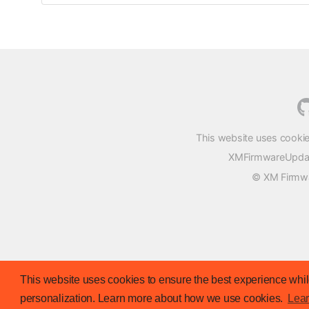
This website uses cookie
XMFirmwareUpdater
© XM Firmwar
This website uses cookies to ensure the best experience while
personalization. Learn more about how we use cookies.
Lea