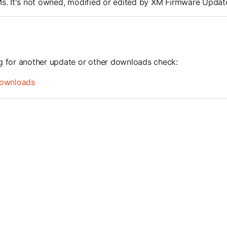
ROMs. It's not owned, modified or edited by XM Firmware Update
ng for another update or other downloads check:
ownloads