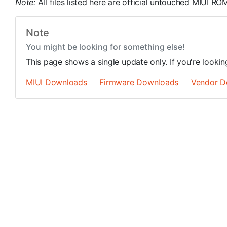
Note:
All files listed here are official untouched MIUI 
Note
You might be looking for something else!
This page shows a single update only. If you're looki
MIUI Downloads
Firmware Downloads
Vendor D