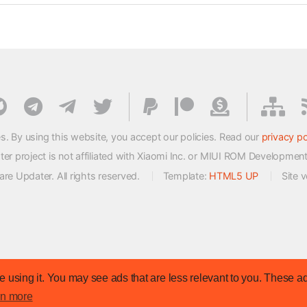
s. By using this website, you accept our policies. Read our
privacy po
 project is not affiliated with Xiaomi Inc. or MIUI ROM Developmen
e Updater. All rights reserved.
Template:
HTML5 UP
Site 
 using it. You may see ads that are less relevant to you. These ad
rn more