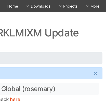
Home
Downloads
Projects
More
0.RKLMIXM Update
×
 Global (rosemary)
check
here.