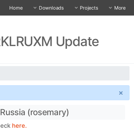
Home
Downloads
Projects
More
0.RKLRUXM Update
×
 Russia (rosemary)
check
here.