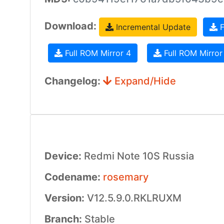
Download:
Incremental Update
F
Full ROM Mirror 4
Full ROM Mirror
Changelog:
Expand/Hide
Device:
Redmi Note 10S Russia
Codename:
rosemary
Version:
V12.5.9.0.RKLRUXM
Branch:
Stable