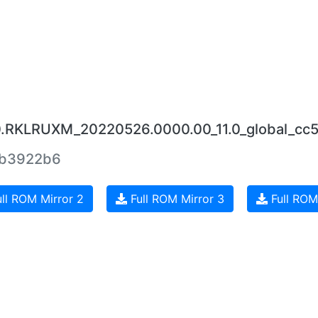
.0.RKLRUXM_20220526.0000.00_11.0_global_cc
eb3922b6
ll ROM Mirror 2
Full ROM Mirror 3
Full ROM