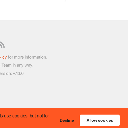
licy
for more information.
t Team in any way.
version
: v.1.1.0
s use cookies, but not for
Decline
Allow cookies