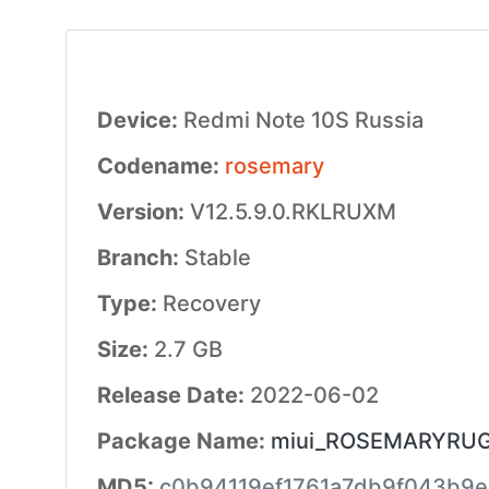
Device:
Redmi Note 10S Russia
Codename:
rosemary
Version:
V12.5.9.0.RKLRUXM
Branch:
Stable
Type:
Recovery
Size:
2.7 GB
Release Date:
2022-06-02
Package Name:
miui_ROSEMARYRUGlo
MD5:
c0b94119ef1761a7db9f043b9