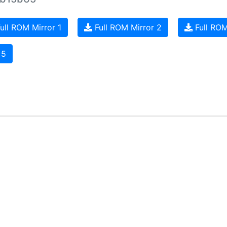
ull ROM Mirror 1
Full ROM Mirror 2
Full ROM
 5