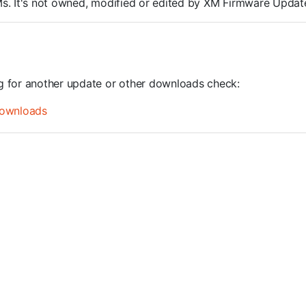
ROMs. It's not owned, modified or edited by XM Firmware Update
ng for another update or other downloads check:
ownloads