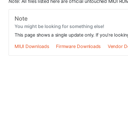
Note:
All files listed here are official untouched MIUI 
Note
You might be looking for something else!
This page shows a single update only. If you're looki
MIUI Downloads
Firmware Downloads
Vendor D