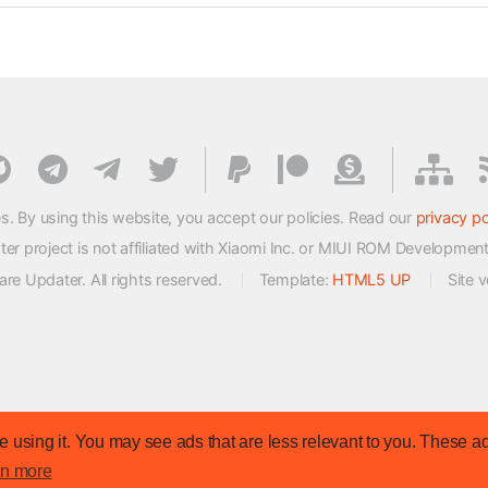
s. By using this website, you accept our policies. Read our
privacy po
 project is not affiliated with Xiaomi Inc. or MIUI ROM Developmen
e Updater. All rights reserved.
Template:
HTML5 UP
Site 
 using it. You may see ads that are less relevant to you. These ad
rn more