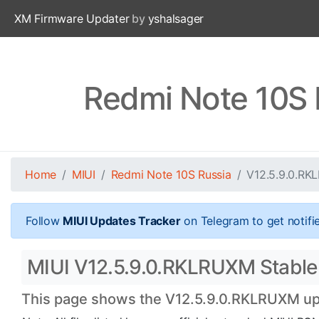
XM Firmware Updater
by
yshalsager
Redmi Note 10S 
Home
MIUI
Redmi Note 10S Russia
V12.5.9.0.R
Follow
MIUI Updates Tracker
on Telegram to get notifi
MIUI V12.5.9.0.RKLRUXM Stable 
This page shows the V12.5.9.0.RKLRUXM upda