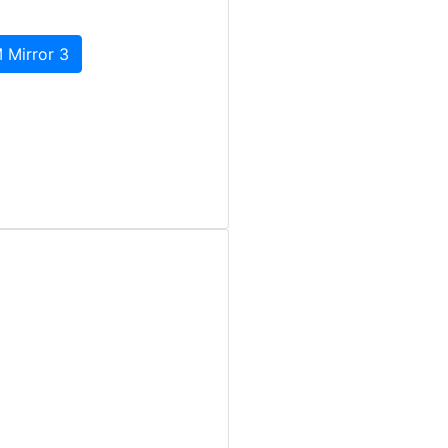
 Mirror 3