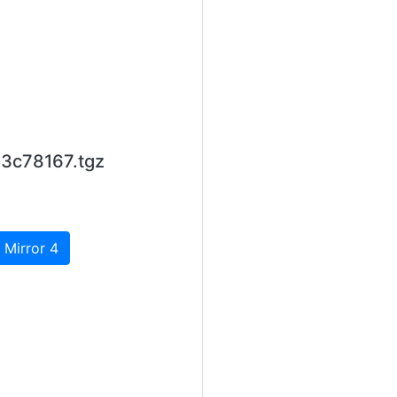
53c78167.tgz
 Mirror 4