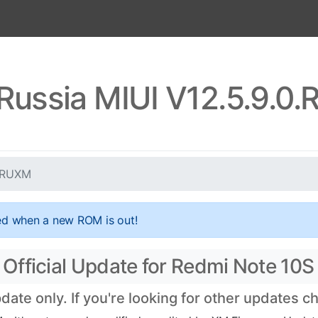
Russia MIUI V12.5.9.
KLRUXM
ed when a new ROM is out!
Official Update for Redmi Note 10S
te only. If you're looking for other updates 