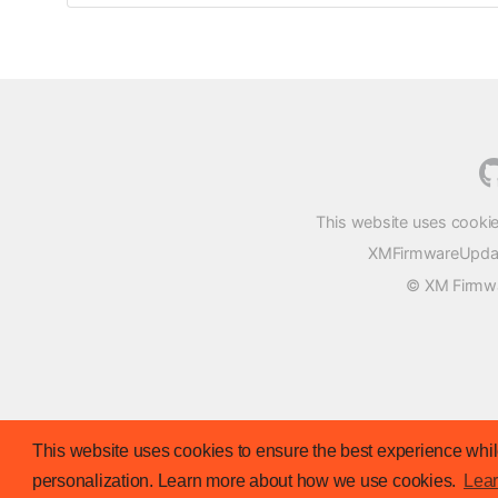
This website uses cookie
XMFirmwareUpdater
© XM Firmwar
This website uses cookies to ensure the best experience while
personalization. Learn more about how we use cookies.
Lea