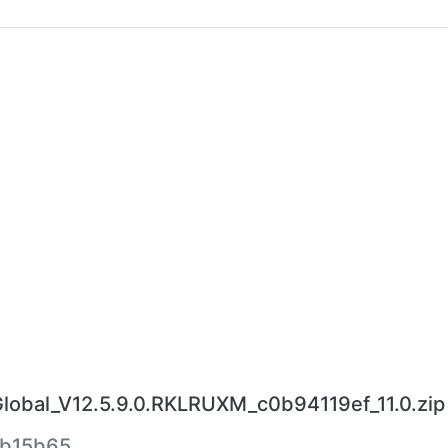
bal_V12.5.9.0.RKLRUXM_c0b94119ef_11.0.zip
eb15b65