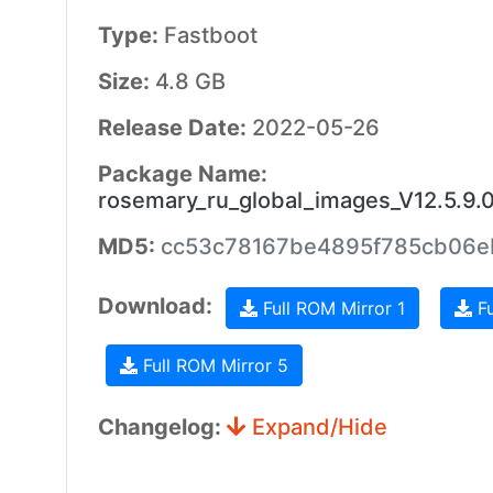
Type:
Fastboot
Size:
4.8 GB
Release Date:
2022-05-26
Package Name:
rosemary_ru_global_images_V12.5.9
MD5:
cc53c78167be4895f785cb06
Download:
Full ROM Mirror 1
Fu
Full ROM Mirror 5
Changelog:
Expand/Hide