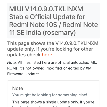
MIUI V14.0.9.0.TKLINXM
Stable Official Update for
Redmi Note 10S / Redmi Note
11 SE India (rosemary)
This page shows the V14.0.9.0.TKLINXM
update only. If you're looking for other
updates check
here.
Note:
All files listed here are official untouched MIUI
ROMs. It's not owned, modified or edited by XM
Firmware Updater.
Note
You might be looking for something else!
This page shows a single update only. If you're