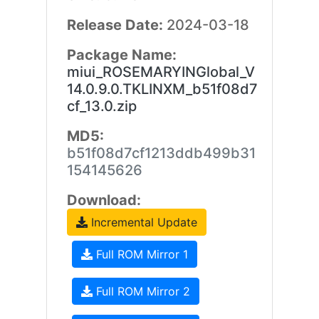
Release Date:
2024-03-18
Package Name:
miui_ROSEMARYINGlobal_V
14.0.9.0.TKLINXM_b51f08d7
cf_13.0.zip
MD5:
b51f08d7cf1213ddb499b31
154145626
Download:
Incremental Update
Full ROM Mirror 1
Full ROM Mirror 2