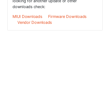
looking for another update or other
downloads check:
MIUI Downloads
Firmware Downloads
Vendor Downloads