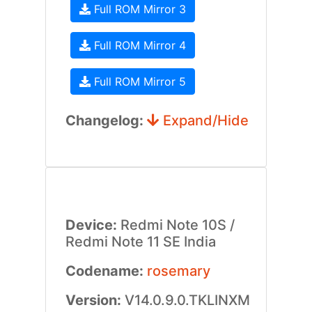
Full ROM Mirror 3
Full ROM Mirror 4
Full ROM Mirror 5
Changelog:
Expand/Hide
Device:
Redmi Note 10S /
Redmi Note 11 SE India
Codename:
rosemary
Version:
V14.0.9.0.TKLINXM