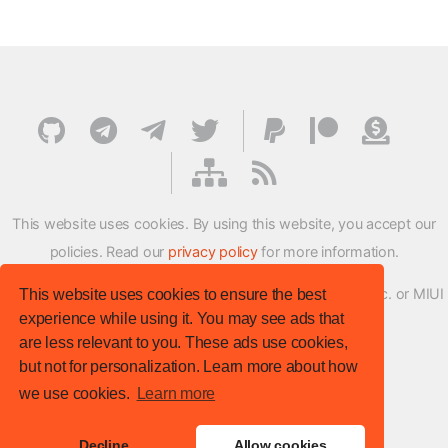
This website uses cookies. By using this website, you accept our
policies. Read our
privacy policy
for more information.
XMFirmwareUpdater project is not affiliated with Xiaomi Inc. or MIUI
This website uses cookies to ensure the best
experience while using it. You may see ads that
ROM Development Team in any way.
are less relevant to you. These ads use cookies,
© XM Firmware Updater. All rights reserved.
but not for personalization. Learn more about how
Template:
HTML5 UP
we use cookies.
Learn more
Site version
: v.1.1.0
Decline
Allow cookies