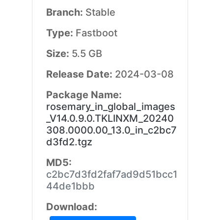
Branch:
Stable
Type:
Fastboot
Size:
5.5 GB
Release Date:
2024-03-08
Package Name:
rosemary_in_global_images
_V14.0.9.0.TKLINXM_20240
308.0000.00_13.0_in_c2bc7
d3fd2.tgz
MD5:
c2bc7d3fd2faf7ad9d51bcc1
44de1bbb
Download: