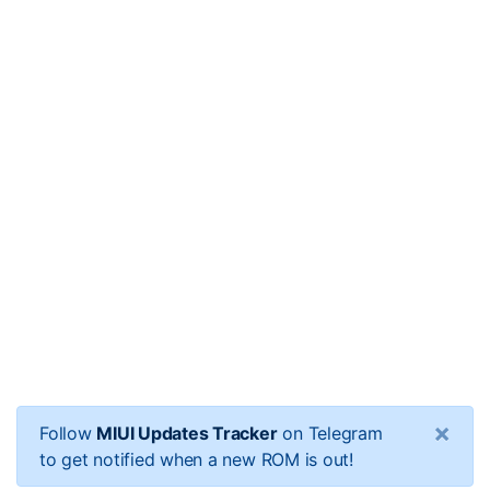
×
Follow
MIUI Updates Tracker
on Telegram
to get notified when a new ROM is out!