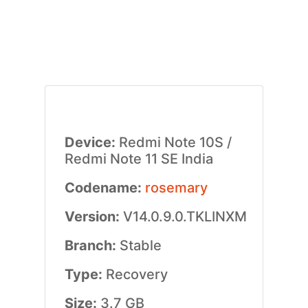
Device:
Redmi Note 10S /
Redmi Note 11 SE India
Codename:
rosemary
Version:
V14.0.9.0.TKLINXM
Branch:
Stable
Type:
Recovery
Size:
3.7 GB