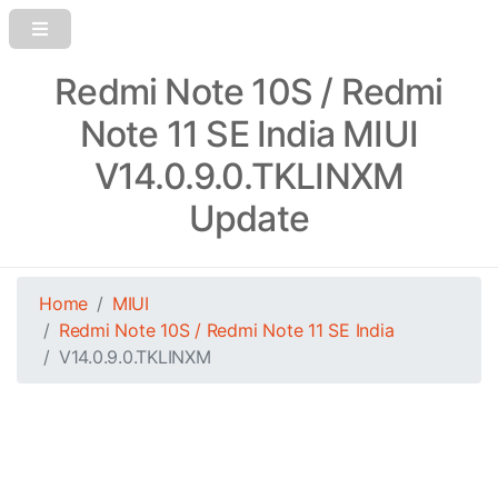
Redmi Note 10S / Redmi
Note 11 SE India MIUI
V14.0.9.0.TKLINXM
Update
Home
MIUI
Redmi Note 10S / Redmi Note 11 SE India
V14.0.9.0.TKLINXM