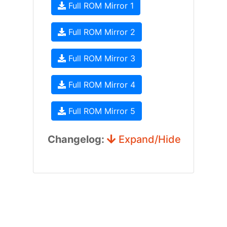
Full ROM Mirror 1
Full ROM Mirror 2
Full ROM Mirror 3
Full ROM Mirror 4
Full ROM Mirror 5
Changelog:
Expand/Hide