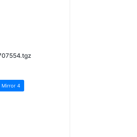
707554.tgz
 Mirror 4