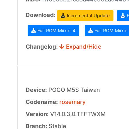
Download:
Incremental Update
F
Full ROM Mirror 4
Full ROM Mirror
Changelog:
Expand/Hide
Device:
POCO M5S Taiwan
Codename:
rosemary
Version:
V14.0.3.0.TFFTWXM
Branch:
Stable