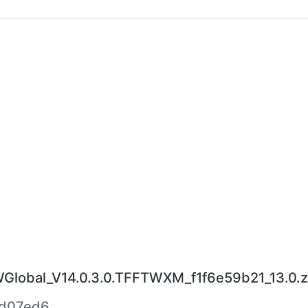
obal_V14.0.3.0.TFFTWXM_f1f6e59b21_13.0.z
fd07ed6