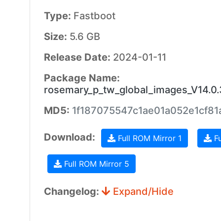
Type:
Fastboot
Size:
5.6 GB
Release Date:
2024-01-11
Package Name:
rosemary_p_tw_global_images_V14.0
MD5:
1f187075547c1ae01a052e1cf8
Download:
Full ROM Mirror 1
Fu
Full ROM Mirror 5
Changelog:
Expand/Hide