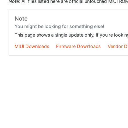
Note:
All files listed here are official untouched MIUI 
Note
You might be looking for something else!
This page shows a single update only. If you're looki
MIUI Downloads
Firmware Downloads
Vendor D