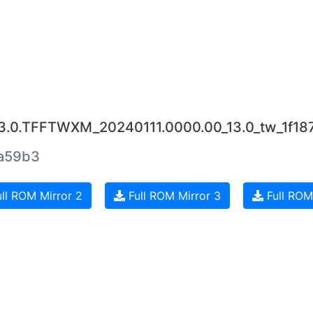
.3.0.TFFTWXM_20240111.0000.00_13.0_tw_1f18
1a59b3
ll ROM Mirror 2
Full ROM Mirror 3
Full ROM