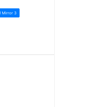
 Mirror 3