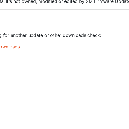
ROMs. It's not owned, modified or edited by XM Firmware Update
ng for another update or other downloads check:
ownloads