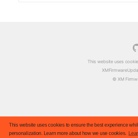
This website uses cookie
XMFirmwareUpdater
© XM Firmwar
This website uses cookies to ensure the best experience while
personalization. Learn more about how we use cookies.
Lea