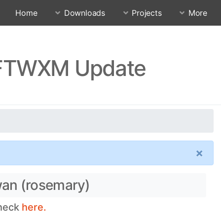
Home
Downloads
Projects
More
FFTWXM Update
×
wan (rosemary)
check
here.