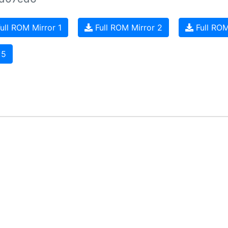
ull ROM Mirror 1
Full ROM Mirror 2
Full ROM
 5