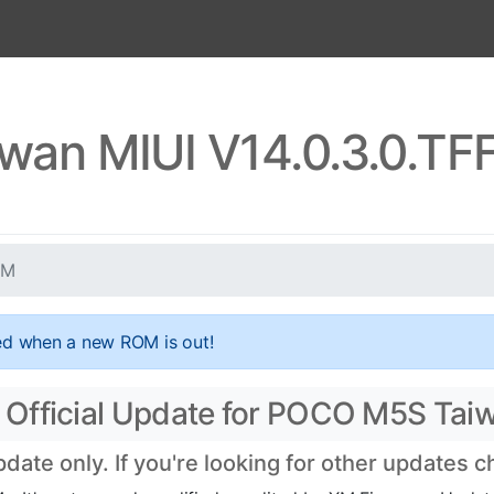
wan MIUI V14.0.3.0.T
XM
ed when a new ROM is out!
 Official Update for POCO M5S Tai
te only. If you're looking for other updates 