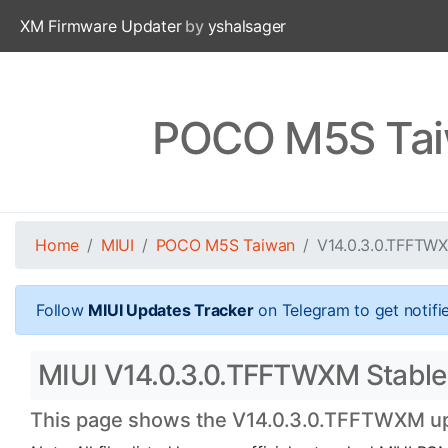
XM Firmware Updater
by
yshalsager
POCO M5S Tai
Home
MIUI
POCO M5S Taiwan
V14.0.3.0.TFFTW
Follow
MIUI Updates Tracker
on Telegram to get notifi
MIUI V14.0.3.0.TFFTWXM Stable
This page shows the V14.0.3.0.TFFTWXM upda