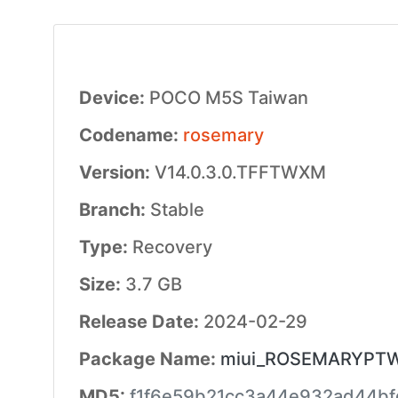
Device:
POCO M5S Taiwan
Codename:
rosemary
Version:
V14.0.3.0.TFFTWXM
Branch:
Stable
Type:
Recovery
Size:
3.7 GB
Release Date:
2024-02-29
Package Name:
miui_ROSEMARYPTWGl
MD5:
f1f6e59b21cc3a44e932ad44b