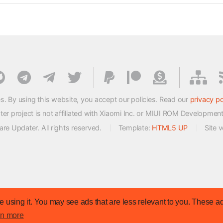
s. By using this website, you accept our policies. Read our
privacy po
 project is not affiliated with Xiaomi Inc. or MIUI ROM Developmen
e Updater. All rights reserved.
Template:
HTML5 UP
Site 
 using it. You may see ads that are less relevant to you. These ad
rn more