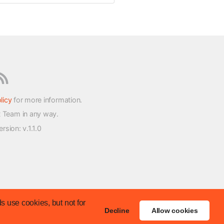
licy
for more information.
t Team in any way.
version
: v.1.1.0
s use cookies, but not for
Decline
Allow cookies