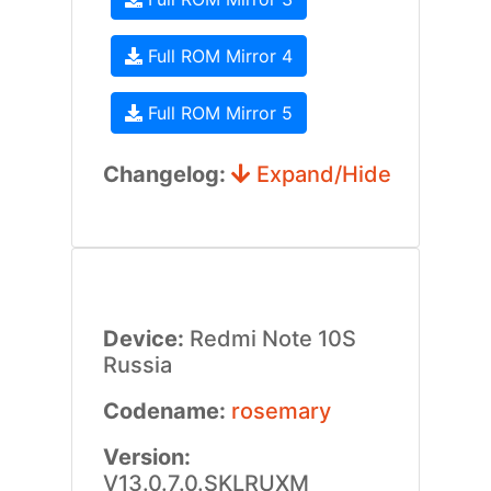
Full ROM Mirror 4
Full ROM Mirror 5
Changelog:
Expand/Hide
Device:
Redmi Note 10S
Russia
Codename:
rosemary
Version:
V13.0.7.0.SKLRUXM