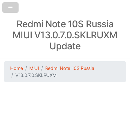
Redmi Note 10S Russia
MIUI V13.0.7.0.SKLRUXM
Update
Home
MIUI
Redmi Note 10S Russia
V13.0.7.0.SKLRUXM