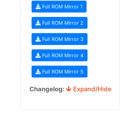
Full ROM Mirror 1
Full ROM Mirror 2
Full ROM Mirror 3
Full ROM Mirror 4
Full ROM Mirror 5
Changelog:
Expand/Hide