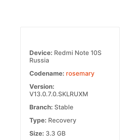
Device:
Redmi Note 10S
Russia
Codename:
rosemary
Version:
V13.0.7.0.SKLRUXM
Branch:
Stable
Type:
Recovery
Size:
3.3 GB