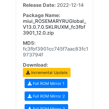
Release Date:
2022-12-14
Package Name:
miui_ROSEMARYRUGlobal_
V13.0.7.0.SKLRUXM_fc3fbf
3901_12.0.zip
MD5:
fc3fbf3901cc745f7aac83fc1
973794f
Download:
Incremental Update
Full ROM Mirror 1
Full ROM Mirror 2
Full ROM Mirror 3