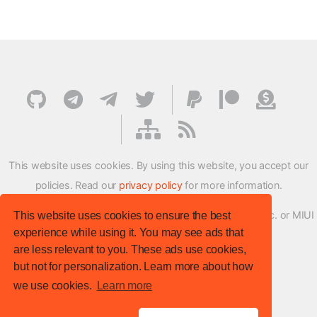
This website uses cookies. By using this website, you accept our
policies. Read our
privacy policy
for more information.
XMFirmwareUpdater project is not affiliated with Xiaomi Inc. or MIUI
This website uses cookies to ensure the best
experience while using it. You may see ads that
ROM Development Team in any way.
are less relevant to you. These ads use cookies,
© XM Firmware Updater. All rights reserved.
but not for personalization. Learn more about how
Template:
HTML5 UP
we use cookies.
Learn more
Site version
: v.1.1.0