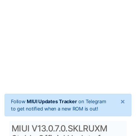
×
Follow
MIUI Updates Tracker
on Telegram
to get notified when a new ROM is out!
MIUI V13.0.7.0.SKLRUXM