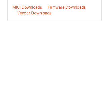
MIUI Downloads
Firmware Downloads
Vendor Downloads