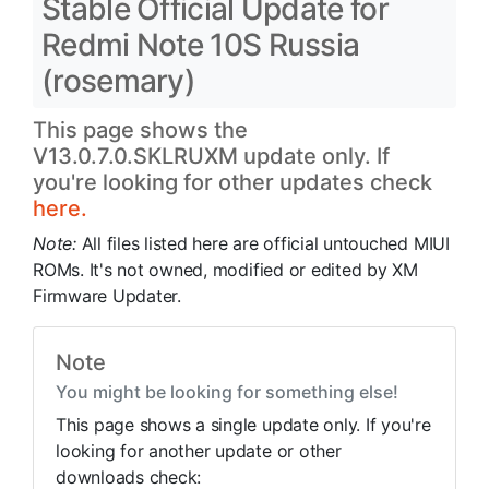
Stable Official Update for
Redmi Note 10S Russia
(rosemary)
This page shows the
V13.0.7.0.SKLRUXM update only. If
you're looking for other updates check
here.
Note:
All files listed here are official untouched MIUI
ROMs. It's not owned, modified or edited by XM
Firmware Updater.
Note
You might be looking for something else!
This page shows a single update only. If you're
looking for another update or other
downloads check: