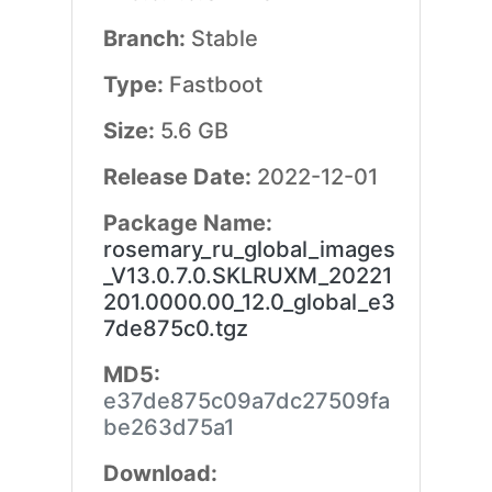
Branch:
Stable
Type:
Fastboot
Size:
5.6 GB
Release Date:
2022-12-01
Package Name:
rosemary_ru_global_images
_V13.0.7.0.SKLRUXM_20221
201.0000.00_12.0_global_e3
7de875c0.tgz
MD5:
e37de875c09a7dc27509fa
be263d75a1
Download: