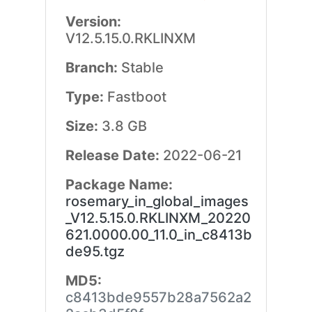
Version:
V12.5.15.0.RKLINXM
Branch:
Stable
Type:
Fastboot
Size:
3.8 GB
Release Date:
2022-06-21
Package Name:
rosemary_in_global_images
_V12.5.15.0.RKLINXM_20220
621.0000.00_11.0_in_c8413b
de95.tgz
MD5:
c8413bde9557b28a7562a2