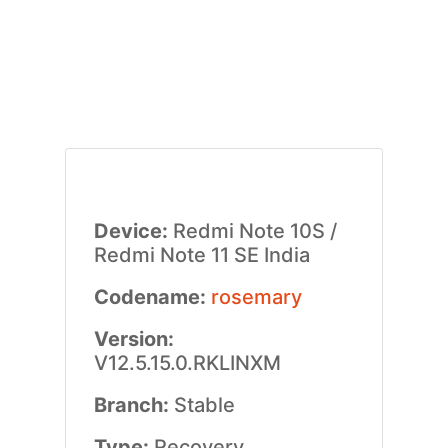
Device:
Redmi Note 10S /
Redmi Note 11 SE India
Codename:
rosemary
Version:
V12.5.15.0.RKLINXM
Branch:
Stable
Type:
Recovery