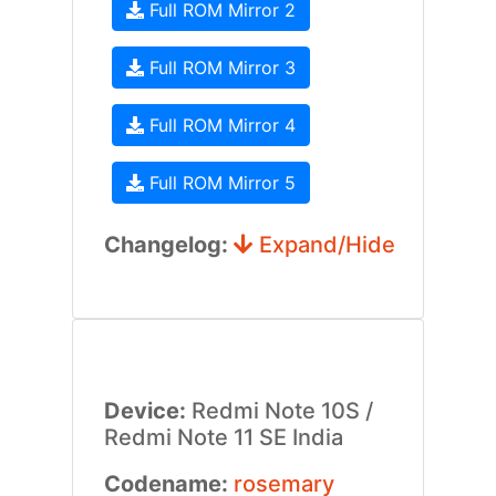
Full ROM Mirror 2
Full ROM Mirror 3
Full ROM Mirror 4
Full ROM Mirror 5
Changelog:
Expand/Hide
Device:
Redmi Note 10S /
Redmi Note 11 SE India
Codename:
rosemary