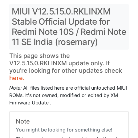
MIUI V12.5.15.0.RKLINXM
Stable Official Update for
Redmi Note 10S / Redmi Note
11 SE India (rosemary)
This page shows the
V12.5.15.0.RKLINXM update only. If
you're looking for other updates check
here.
Note:
All files listed here are official untouched MIUI
ROMs. It's not owned, modified or edited by XM
Firmware Updater.
Note
You might be looking for something else!