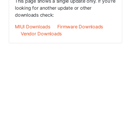
This page shows a single update only. If you're
looking for another update or other
downloads check:
MIUI Downloads
Firmware Downloads
Vendor Downloads