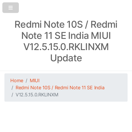
Redmi Note 10S / Redmi
Note 11 SE India MIUI
V12.5.15.0.RKLINXM
Update
Home
MIUI
Redmi Note 10S / Redmi Note 11 SE India
V12.5.15.0.RKLINXM