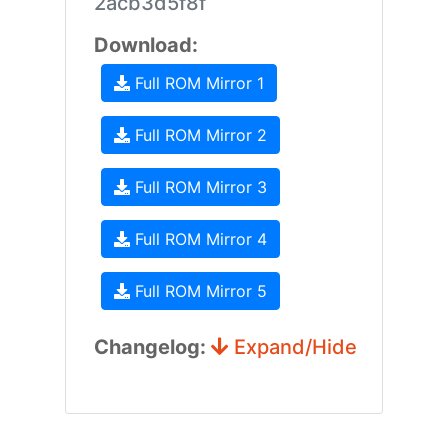
2acb3d5f8f
Download:
Full ROM Mirror 1
Full ROM Mirror 2
Full ROM Mirror 3
Full ROM Mirror 4
Full ROM Mirror 5
Changelog:
Expand/Hide