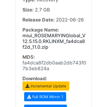
Size:
2.7 GB
Release Date:
2022-06-26
Package Name:
miui_ROSEMARYINGlobal_V
12.5.15.0.RKLINXM_fa4dca8
f2d_11.0.zip
MD5:
fa4dca8f2db0aab2db743f0
7b3eb824a
Download:
Incremental Update
Full ROM Mirror 1