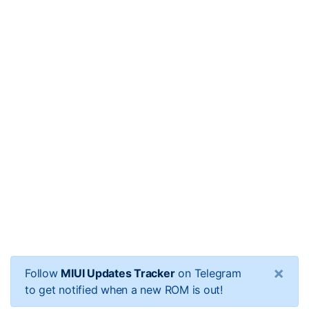
×
Follow
MIUI Updates Tracker
on Telegram
to get notified when a new ROM is out!