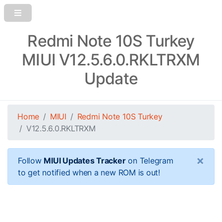
Redmi Note 10S Turkey
MIUI V12.5.6.0.RKLTRXM
Update
Home
MIUI
Redmi Note 10S Turkey
V12.5.6.0.RKLTRXM
×
Follow
MIUI Updates Tracker
on Telegram
to get notified when a new ROM is out!