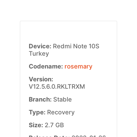
Device:
Redmi Note 10S
Turkey
Codename:
rosemary
Version:
V12.5.6.0.RKLTRXM
Branch:
Stable
Type:
Recovery
Size:
2.7 GB