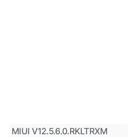
MIUI V12.5.6.0.RKLTRXM