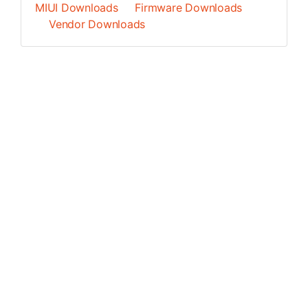
MIUI Downloads
Firmware Downloads
Vendor Downloads