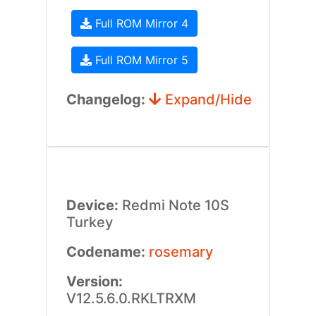
Full ROM Mirror 4
Full ROM Mirror 5
Changelog:
Expand/Hide
Device:
Redmi Note 10S
Turkey
Codename:
rosemary
Version:
V12.5.6.0.RKLTRXM