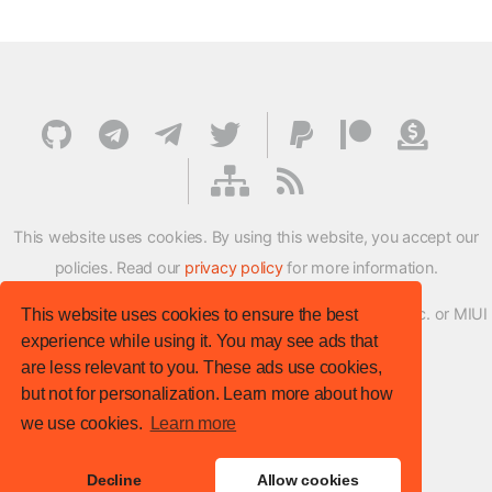
This website uses cookies. By using this website, you accept our
policies. Read our
privacy policy
for more information.
XMFirmwareUpdater project is not affiliated with Xiaomi Inc. or MIUI
This website uses cookies to ensure the best
experience while using it. You may see ads that
ROM Development Team in any way.
are less relevant to you. These ads use cookies,
© XM Firmware Updater. All rights reserved.
but not for personalization. Learn more about how
Template:
HTML5 UP
we use cookies.
Learn more
Site version
: v.1.1.0
Decline
Allow cookies