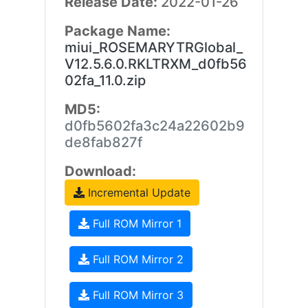
Release Date:
2022-01-26
Package Name:
miui_ROSEMARYTRGlobal_
V12.5.6.0.RKLTRXM_d0fb56
02fa_11.0.zip
MD5:
d0fb5602fa3c24a22602b9
de8fab827f
Download:
Incremental Update
Full ROM Mirror 1
Full ROM Mirror 2
Full ROM Mirror 3