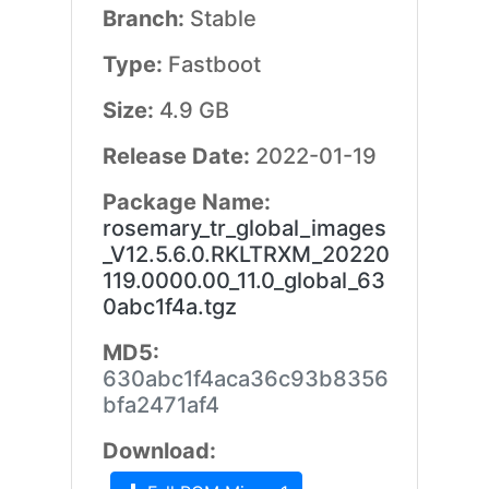
Branch:
Stable
Type:
Fastboot
Size:
4.9 GB
Release Date:
2022-01-19
Package Name:
rosemary_tr_global_images
_V12.5.6.0.RKLTRXM_20220
119.0000.00_11.0_global_63
0abc1f4a.tgz
MD5:
630abc1f4aca36c93b8356
bfa2471af4
Download: