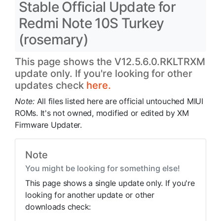
Stable Official Update for
Redmi Note 10S Turkey
(rosemary)
This page shows the V12.5.6.0.RKLTRXM
update only. If you're looking for other
updates check
here.
Note:
All files listed here are official untouched MIUI
ROMs. It's not owned, modified or edited by XM
Firmware Updater.
Note
You might be looking for something else!
This page shows a single update only. If you're
looking for another update or other
downloads check: