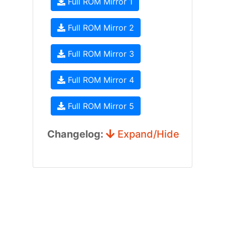
Full ROM Mirror 1
Full ROM Mirror 2
Full ROM Mirror 3
Full ROM Mirror 4
Full ROM Mirror 5
Changelog:
Expand/Hide