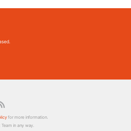
ased.
licy
for more information.
t Team in any way.