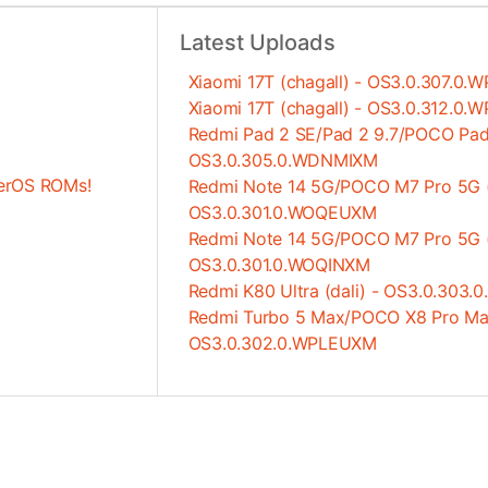
Latest Uploads
Xiaomi 17T (chagall) - OS3.0.307.0
Xiaomi 17T (chagall) - OS3.0.312.0
Redmi Pad 2 SE/Pad 2 9.7/POCO Pad 
OS3.0.305.0.WDNMIXM
erOS ROMs!
Redmi Note 14 5G/POCO M7 Pro 5G (
OS3.0.301.0.WOQEUXM
Redmi Note 14 5G/POCO M7 Pro 5G (
OS3.0.301.0.WOQINXM
Redmi K80 Ultra (dali) - OS3.0.30
Redmi Turbo 5 Max/POCO X8 Pro Max
OS3.0.302.0.WPLEUXM