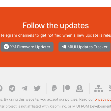
Follow the updates
 Telegram channels to get notified when a new update is rele
XM Firmware Updater
MIUI Updates Tracker
s. By using this website, you accept our policies. Read our
privacy po
 project is not affiliated with Xiaomi Inc. or MIUI ROM Developmen