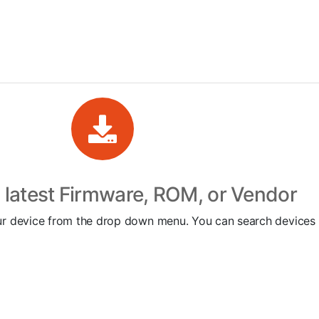
latest Firmware, ROM, or Vendor
 your device from the drop down menu. You can search devic