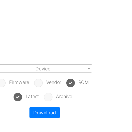
- Device -
Firmware
Vendor
ROM
Latest
Archive
Download