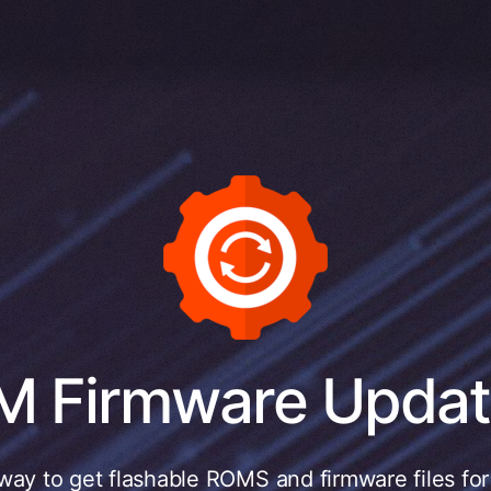
M Firmware Updat
way to get flashable ROMS and firmware files fo