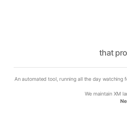
that pr
An automated tool, running all the day watching f
We maintain XM lar
Ne