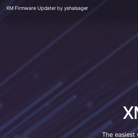
XM Firmware Updater
by
yshalsager
X
The easiest 