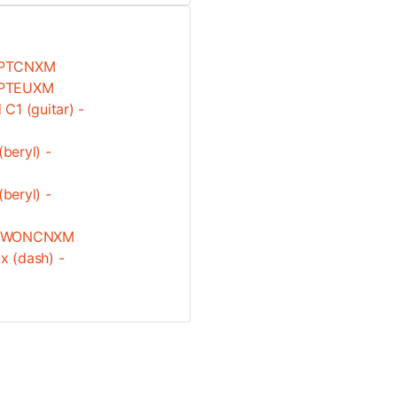
.WPTCNXM
.WPTEUXM
C1 (guitar) -
beryl) -
beryl) -
3.0.WONCNXM
 (dash) -