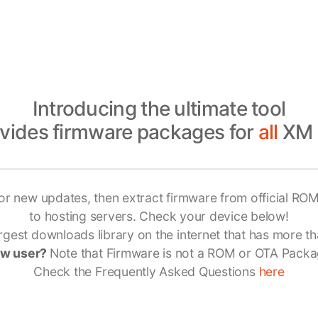
Introducing the ultimate tool
ovides firmware packages for
all
XM 
or new updates, then extract firmware from official ROM
to hosting servers. Check your device below!
gest downloads library on the internet that has more th
w user?
Note that Firmware is not a ROM or OTA Packa
Check the Frequently Asked Questions
here