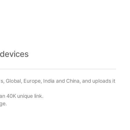
devices
s, Global, Europe, India and China, and uploads it
an 40K unique link.
ge.