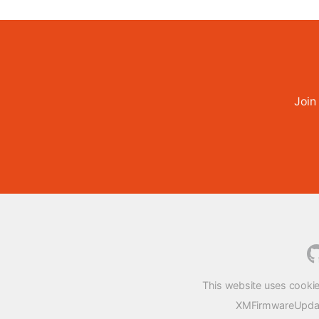
Join
This website uses cookie
XMFirmwareUpdater