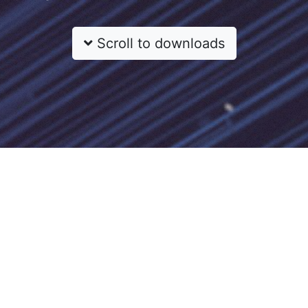
Scroll to downloads