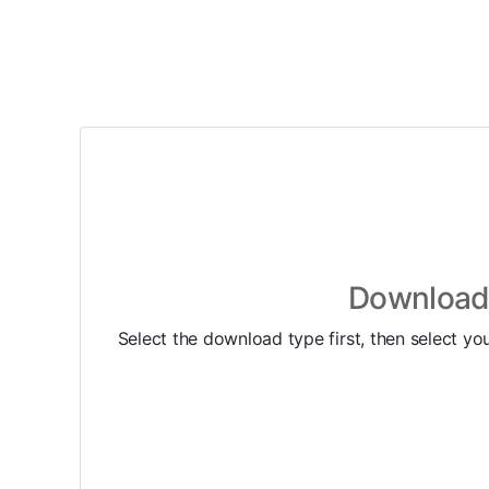
Download 
Select the download type first, then select