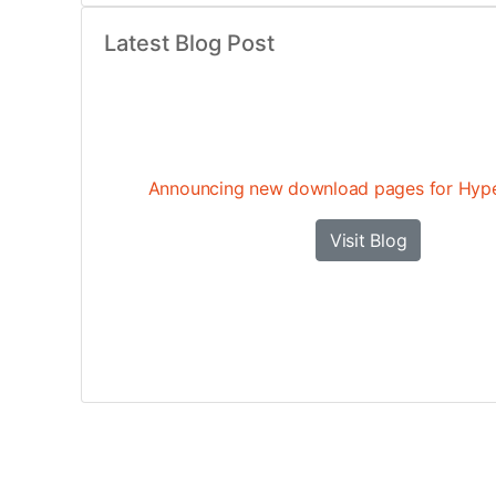
Latest Blog Post
Announcing new download pages for Hyp
Visit Blog