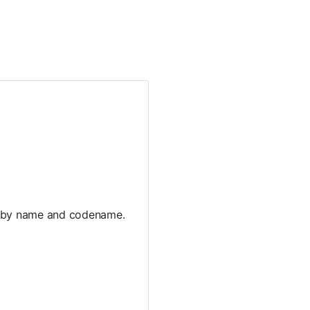
es by name and codename.