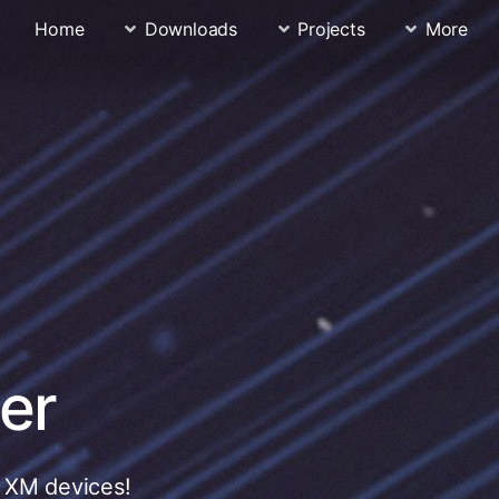
Home
Downloads
Projects
More
er
r XM devices!