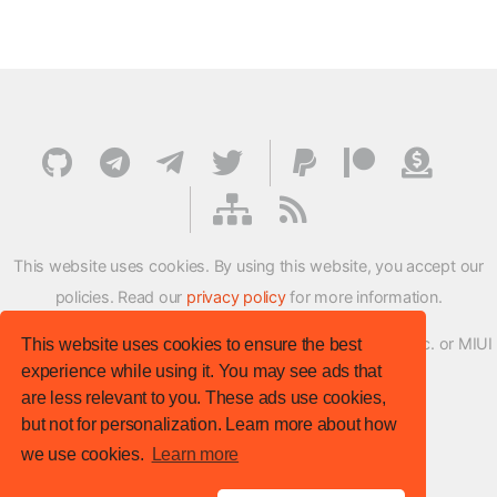
This website uses cookies. By using this website, you accept our
policies. Read our
privacy policy
for more information.
XMFirmwareUpdater project is not affiliated with Xiaomi Inc. or MIUI
This website uses cookies to ensure the best
experience while using it. You may see ads that
ROM Development Team in any way.
are less relevant to you. These ads use cookies,
© XM Firmware Updater. All rights reserved.
but not for personalization. Learn more about how
Template:
HTML5 UP
we use cookies.
Learn more
Site version
: v.1.1.0