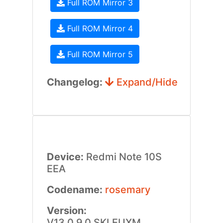
Full ROM Mirror 3
Full ROM Mirror 4
Full ROM Mirror 5
Changelog:
Expand/Hide
Device:
Redmi Note 10S
EEA
Codename:
rosemary
Version:
V13.0.9.0.SKLEUXM