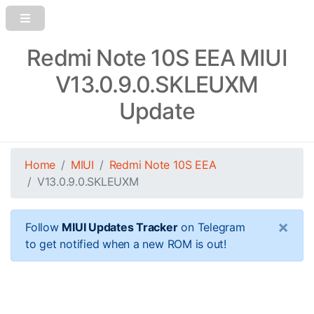
Redmi Note 10S EEA MIUI
V13.0.9.0.SKLEUXM
Update
Home
MIUI
Redmi Note 10S EEA
V13.0.9.0.SKLEUXM
×
Follow
MIUI Updates Tracker
on Telegram
to get notified when a new ROM is out!