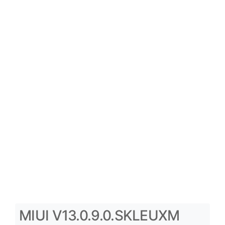
MIUI V13.0.9.0.SKLEUXM