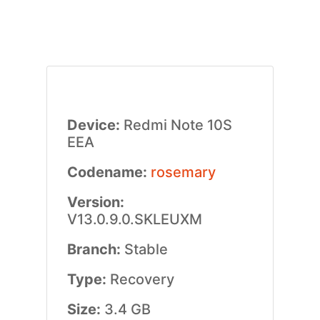
Device:
Redmi Note 10S
EEA
Codename:
rosemary
Version:
V13.0.9.0.SKLEUXM
Branch:
Stable
Type:
Recovery
Size:
3.4 GB