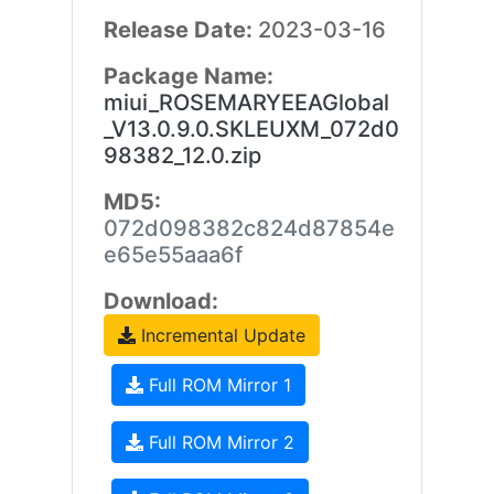
Release Date:
2023-03-16
Package Name:
miui_ROSEMARYEEAGlobal
_V13.0.9.0.SKLEUXM_072d0
98382_12.0.zip
MD5:
072d098382c824d87854e
e65e55aaa6f
Download:
Incremental Update
Full ROM Mirror 1
Full ROM Mirror 2