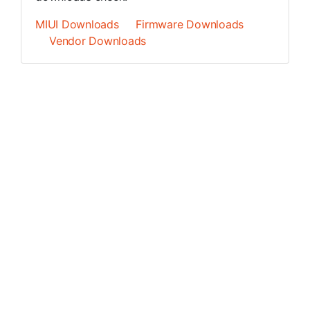
MIUI Downloads
Firmware Downloads
Vendor Downloads