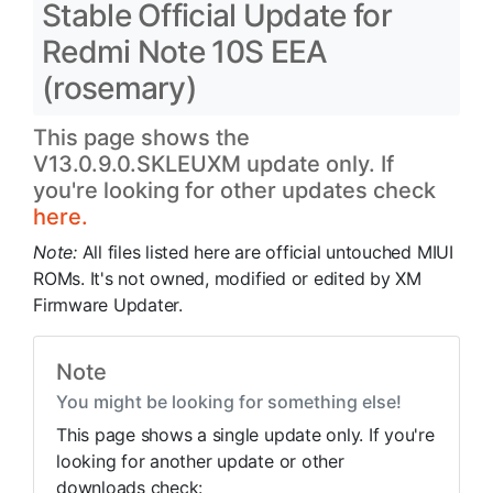
Stable Official Update for
Redmi Note 10S EEA
(rosemary)
This page shows the
V13.0.9.0.SKLEUXM update only. If
you're looking for other updates check
here.
Note:
All files listed here are official untouched MIUI
ROMs. It's not owned, modified or edited by XM
Firmware Updater.
Note
You might be looking for something else!
This page shows a single update only. If you're
looking for another update or other
downloads check: