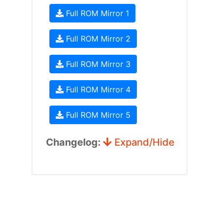
Full ROM Mirror 1
Full ROM Mirror 2
Full ROM Mirror 3
Full ROM Mirror 4
Full ROM Mirror 5
Changelog:
Expand/Hide