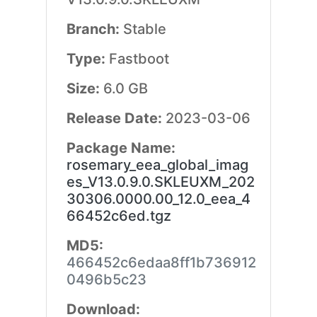
Branch:
Stable
Type:
Fastboot
Size:
6.0 GB
Release Date:
2023-03-06
Package Name:
rosemary_eea_global_imag
es_V13.0.9.0.SKLEUXM_202
30306.0000.00_12.0_eea_4
66452c6ed.tgz
MD5:
466452c6edaa8ff1b736912
0496b5c23
Download: