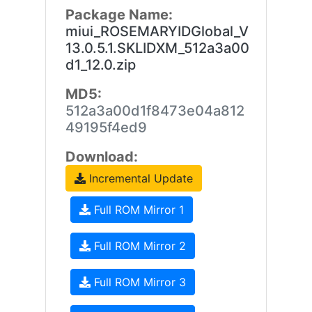
Package Name:
miui_ROSEMARYIDGlobal_V
13.0.5.1.SKLIDXM_512a3a00
d1_12.0.zip
MD5:
512a3a00d1f8473e04a812
49195f4ed9
Download:
Incremental Update
Full ROM Mirror 1
Full ROM Mirror 2
Full ROM Mirror 3