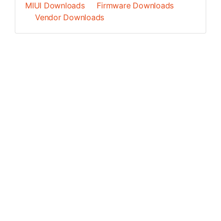
MIUI Downloads
Firmware Downloads
Vendor Downloads