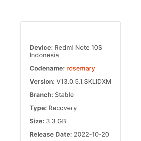
Device:
Redmi Note 10S
Indonesia
Codename:
rosemary
Version:
V13.0.5.1.SKLIDXM
Branch:
Stable
Type:
Recovery
Size:
3.3 GB
Release Date:
2022-10-20