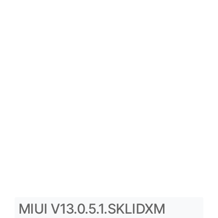
MIUI V13.0.5.1.SKLIDXM