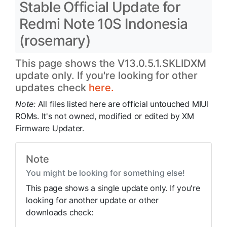
Stable Official Update for
Redmi Note 10S Indonesia
(rosemary)
This page shows the V13.0.5.1.SKLIDXM
update only. If you're looking for other
updates check
here.
Note:
All files listed here are official untouched MIUI
ROMs. It's not owned, modified or edited by XM
Firmware Updater.
Note
You might be looking for something else!
This page shows a single update only. If you're
looking for another update or other
downloads check: