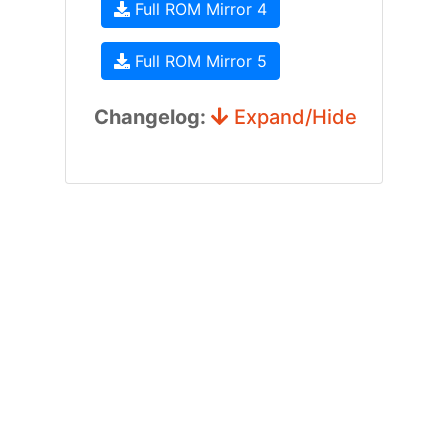
Full ROM Mirror 4
Full ROM Mirror 5
Changelog:
Expand/Hide