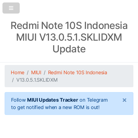
Redmi Note 10S Indonesia
MIUI V13.0.5.1.SKLIDXM
Update
Home
MIUI
Redmi Note 10S Indonesia
V13.0.5.1.SKLIDXM
×
Follow
MIUI Updates Tracker
on Telegram
to get notified when a new ROM is out!