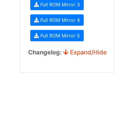
Full ROM Mirror 3
Full ROM Mirror 4
Full ROM Mirror 5
Changelog:
Expand/Hide