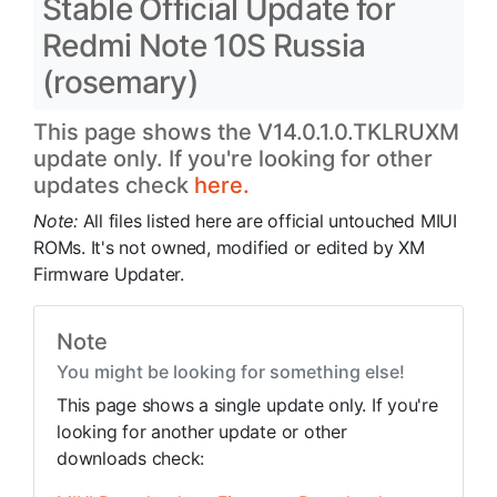
Stable Official Update for
Redmi Note 10S Russia
(rosemary)
This page shows the V14.0.1.0.TKLRUXM
update only. If you're looking for other
updates check
here.
Note:
All files listed here are official untouched MIUI
ROMs. It's not owned, modified or edited by XM
Firmware Updater.
Note
You might be looking for something else!
This page shows a single update only. If you're
looking for another update or other
downloads check: