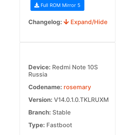
Full ROM Mirror 5
Changelog:
Expand/Hide
Device:
Redmi Note 10S
Russia
Codename:
rosemary
Version:
V14.0.1.0.TKLRUXM
Branch:
Stable
Type:
Fastboot