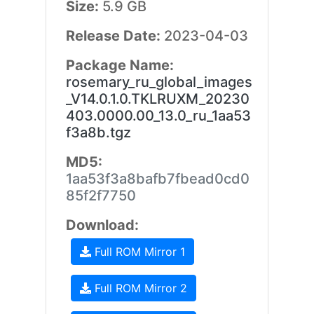
Size:
5.9 GB
Release Date:
2023-04-03
Package Name:
rosemary_ru_global_images
_V14.0.1.0.TKLRUXM_20230
403.0000.00_13.0_ru_1aa53
f3a8b.tgz
MD5:
1aa53f3a8bafb7fbead0cd0
85f2f7750
Download:
Full ROM Mirror 1
Full ROM Mirror 2