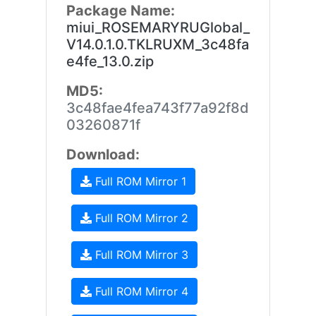
Package Name:
miui_ROSEMARYRUGlobal_
V14.0.1.0.TKLRUXM_3c48fa
e4fe_13.0.zip
MD5:
3c48fae4fea743f77a92f8d
03260871f
Download:
Full ROM Mirror 1
Full ROM Mirror 2
Full ROM Mirror 3
Full ROM Mirror 4