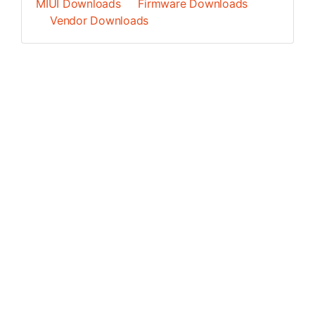
MIUI Downloads
Firmware Downloads
Vendor Downloads