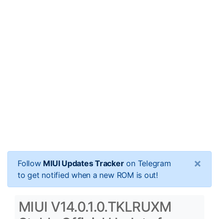
×
Follow
MIUI Updates Tracker
on Telegram
to get notified when a new ROM is out!
MIUI V14.0.1.0.TKLRUXM