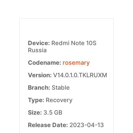
Device:
Redmi Note 10S
Russia
Codename:
rosemary
Version:
V14.0.1.0.TKLRUXM
Branch:
Stable
Type:
Recovery
Size:
3.5 GB
Release Date:
2023-04-13