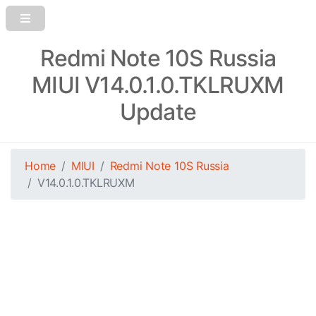
Redmi Note 10S Russia
MIUI V14.0.1.0.TKLRUXM
Update
Home
MIUI
Redmi Note 10S Russia
V14.0.1.0.TKLRUXM