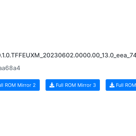
0.1.0.TFFEUXM_20230602.0000.00_13.0_eea_74
aa68a4
ll ROM Mirror 2
Full ROM Mirror 3
Full ROM