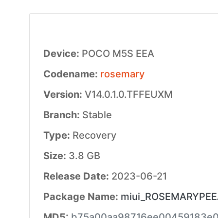
Device:
POCO M5S EEA
Codename:
rosemary
Version:
V14.0.1.0.TFFEUXM
Branch:
Stable
Type:
Recovery
Size:
3.8 GB
Release Date:
2023-06-21
Package Name:
miui_ROSEMARYPEEAG
MD5:
b75a00aa98716ee00459183e