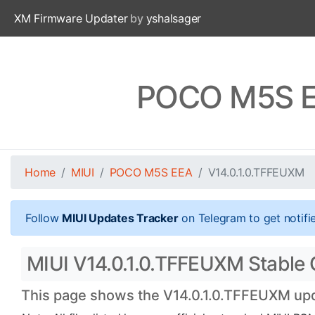
XM Firmware Updater
by
yshalsager
POCO M5S EE
Home
MIUI
POCO M5S EEA
V14.0.1.0.TFFEUXM
Follow
MIUI Updates Tracker
on Telegram to get notifi
MIUI V14.0.1.0.TFFEUXM Stable 
This page shows the V14.0.1.0.TFFEUXM upda