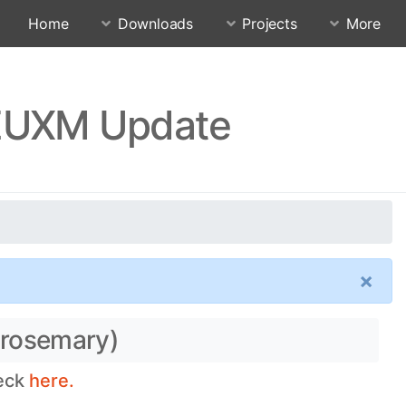
Home
Downloads
Projects
More
FEUXM Update
×
(rosemary)
heck
here.