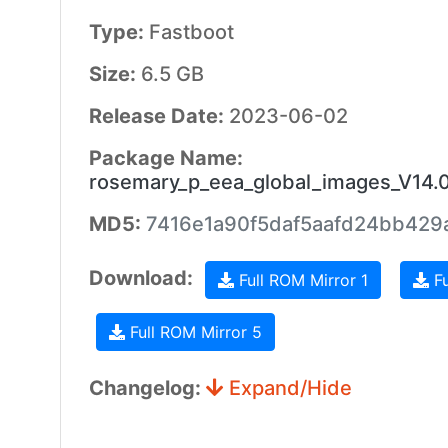
Type:
Fastboot
Size:
6.5 GB
Release Date:
2023-06-02
Package Name:
rosemary_p_eea_global_images_V14.
MD5:
7416e1a90f5daf5aafd24bb429
Download:
Full ROM Mirror 1
Fu
Full ROM Mirror 5
Changelog:
Expand/Hide