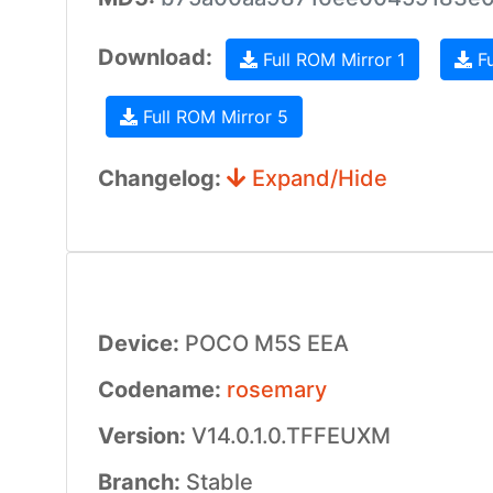
Download:
Full ROM Mirror 1
Fu
Full ROM Mirror 5
Changelog:
Expand/Hide
Device:
POCO M5S EEA
Codename:
rosemary
Version:
V14.0.1.0.TFFEUXM
Branch:
Stable