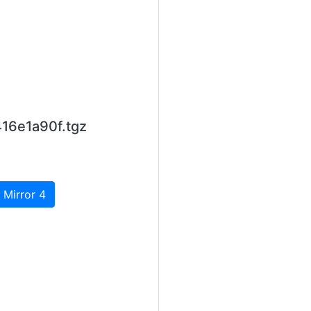
16e1a90f.tgz
 Mirror 4