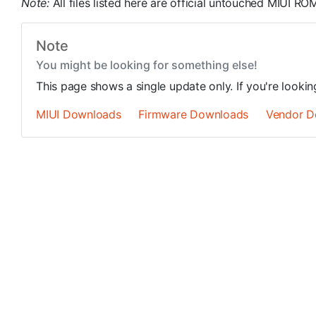
Note:
All files listed here are official untouched MIUI 
Note
You might be looking for something else!
This page shows a single update only. If you're looki
MIUI Downloads
Firmware Downloads
Vendor D