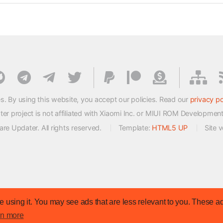
s. By using this website, you accept our policies. Read our
privacy po
 project is not affiliated with Xiaomi Inc. or MIUI ROM Developmen
e Updater. All rights reserved.
Template:
HTML5 UP
Site 
 using it. You may see ads that are less relevant to you. These ad
rn more