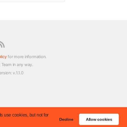
licy
for more information.
t Team in any way.
version
: v.1.1.0
s use cookies, but not for
Decline
Allow cookies