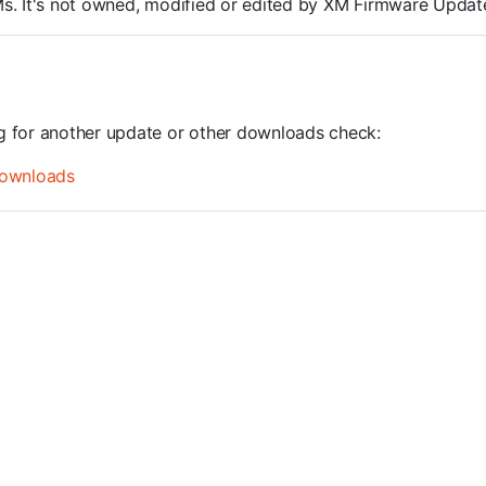
ROMs. It's not owned, modified or edited by XM Firmware Update
ng for another update or other downloads check:
ownloads