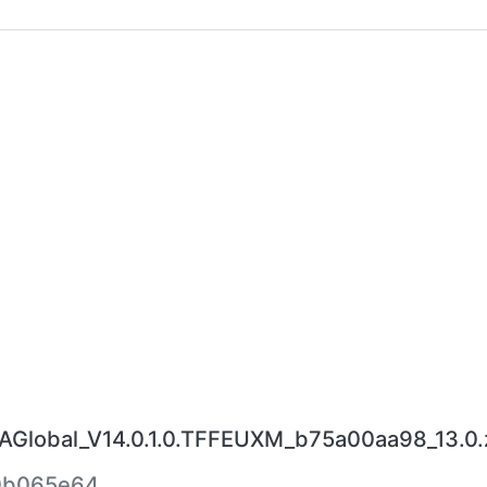
lobal_V14.0.1.0.TFFEUXM_b75a00aa98_13.0.
0b065e64