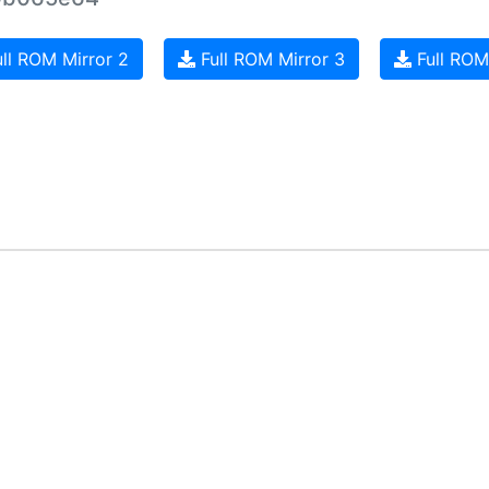
ll ROM Mirror 2
Full ROM Mirror 3
Full ROM