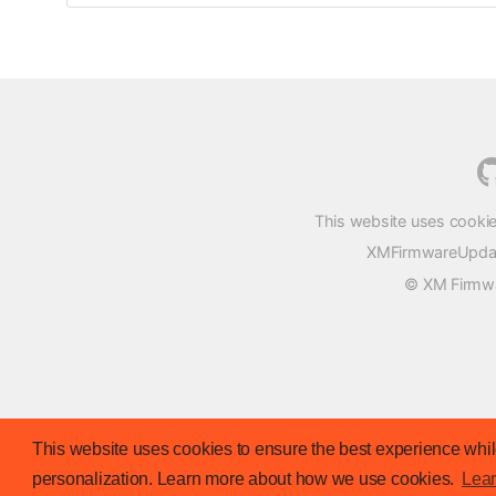
This website uses cookie
XMFirmwareUpdater
© XM Firmwar
This website uses cookies to ensure the best experience while
personalization. Learn more about how we use cookies.
Lea