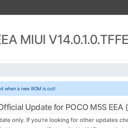
A MIUI V14.0.1.0.TF
ed when a new ROM is out!
Official Update for POCO M5S EEA 
te only. If you're looking for other updates c