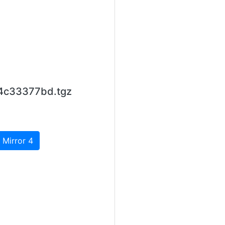
84c33377bd.tgz
 Mirror 4