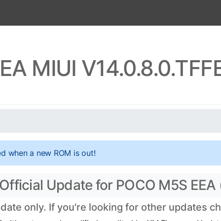
A MIUI V14.0.8.0.TF
ed when a new ROM is out!
Official Update for POCO M5S EEA
te only. If you're looking for other updates c