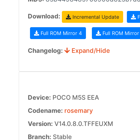
Download:
Incremental Update
F
Full ROM Mirror 4
Full ROM Mirror
Changelog:
Expand/Hide
Device:
POCO M5S EEA
Codename:
rosemary
Version:
V14.0.8.0.TFFEUXM
Branch:
Stable