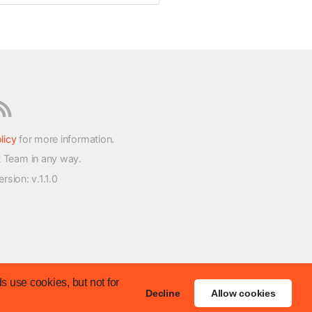
licy
for more information.
t Team in any way.
version
: v.1.1.0
s use cookies, but not for
Decline
Allow cookies