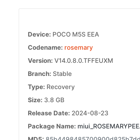
Device:
POCO M5S EEA
Codename:
rosemary
Version:
V14.0.8.0.TFFEUXM
Branch:
Stable
Type:
Recovery
Size:
3.8 GB
Release Date:
2024-08-23
Package Name:
miui_ROSEMARYPEEA
MD5:
85b4498485700900d825b7dd