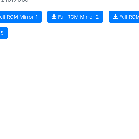
ull ROM Mirror 1
Full ROM Mirror 2
Full ROM
 5