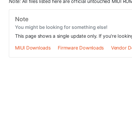
Note:
All files listed here are official untouched MIUI 
Note
You might be looking for something else!
This page shows a single update only. If you're looki
MIUI Downloads
Firmware Downloads
Vendor D