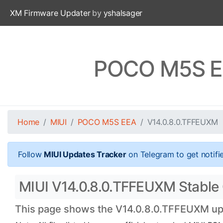
XM Firmware Updater
by
yshalsager
POCO M5S EE
Home
MIUI
POCO M5S EEA
V14.0.8.0.TFFEUXM
Follow
MIUI Updates Tracker
on Telegram to get notifi
MIUI V14.0.8.0.TFFEUXM Stable 
This page shows the V14.0.8.0.TFFEUXM upda