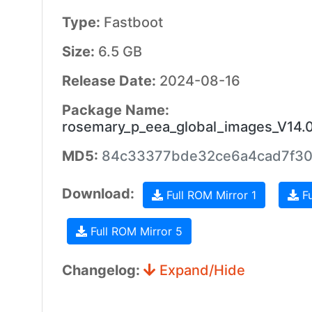
Type:
Fastboot
Size:
6.5 GB
Release Date:
2024-08-16
Package Name:
rosemary_p_eea_global_images_V14
MD5:
84c33377bde32ce6a4cad7f3
Download:
Full ROM Mirror 1
Fu
Full ROM Mirror 5
Changelog:
Expand/Hide