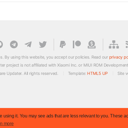
s. By using this website, you accept our policies. Read our
privacy po
 project is not affiliated with Xiaomi Inc. or MIUI ROM Developmen
e Updater. All rights reserved.
Template:
HTML5 UP
Site 
 using it. You may see ads that are less relevant to you. These ad
rn more