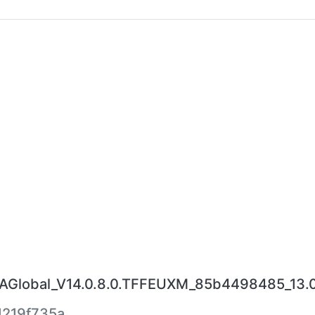
Global_V14.0.8.0.TFFEUXM_85b4498485_13.0
219f735a