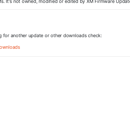
ROMs. It's not owned, modified or edited by XM Firmware Update
ng for another update or other downloads check:
ownloads