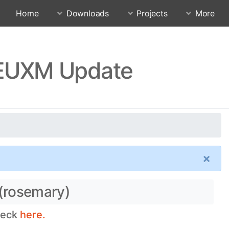
Home
Downloads
Projects
More
FEUXM Update
×
 (rosemary)
heck
here.