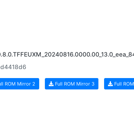
.0.8.0.TFFEUXM_20240816.0000.00_13.0_eea_
0d4418d6
ll ROM Mirror 2
Full ROM Mirror 3
Full ROM