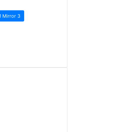
 Mirror 3