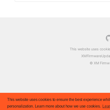
This website uses cookie
XMFirmwareUpdater
© XM Firmwar
This website uses cookies to ensure the best experience while
personalization. Learn more about how we use cookies.
Lea