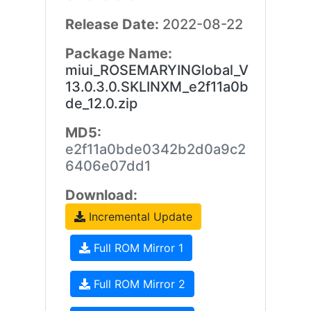
Release Date:
2022-08-22
Package Name:
miui_ROSEMARYINGlobal_V
13.0.3.0.SKLINXM_e2f11a0b
de_12.0.zip
MD5:
e2f11a0bde0342b2d0a9c2
6406e07dd1
Download:
Incremental Update
Full ROM Mirror 1
Full ROM Mirror 2