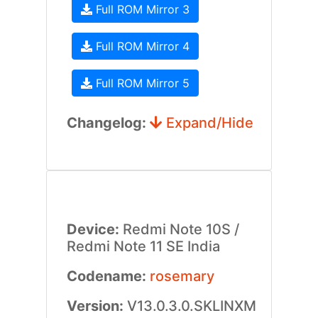
Full ROM Mirror 3
Full ROM Mirror 4
Full ROM Mirror 5
Changelog:
Expand/Hide
Device:
Redmi Note 10S /
Redmi Note 11 SE India
Codename:
rosemary
Version:
V13.0.3.0.SKLINXM