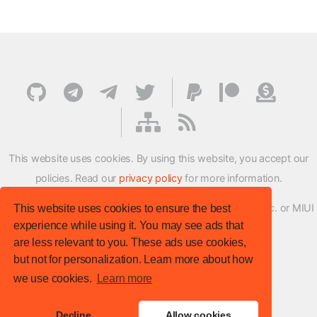
This website uses cookies. By using this website, you accept our
policies. Read our
privacy policy
for more information.
XMFirmwareUpdater project is not affiliated with Xiaomi Inc. or MIUI
This website uses cookies to ensure the best
experience while using it. You may see ads that
ROM Development Team in any way.
are less relevant to you. These ads use cookies,
© XM Firmware Updater. All rights reserved.
but not for personalization. Learn more about how
Template:
HTML5 UP
we use cookies.
Learn more
Site version
: v.1.1.0
Decline
Allow cookies