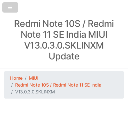
Redmi Note 10S / Redmi
Note 11 SE India MIUI
V13.0.3.0.SKLINXM
Update
Home
MIUI
Redmi Note 10S / Redmi Note 11 SE India
V13.0.3.0.SKLINXM