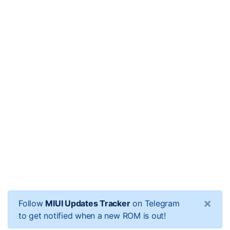
×
Follow
MIUI Updates Tracker
on Telegram
to get notified when a new ROM is out!