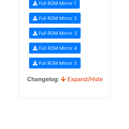
Full ROM Mirror 1
Full ROM Mirror 2
Full ROM Mirror 3
Full ROM Mirror 4
Full ROM Mirror 5
Changelog:
Expand/Hide