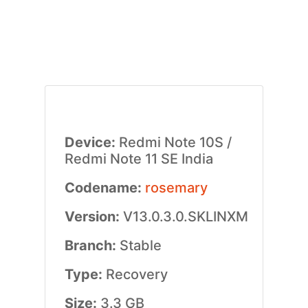
Device:
Redmi Note 10S /
Redmi Note 11 SE India
Codename:
rosemary
Version:
V13.0.3.0.SKLINXM
Branch:
Stable
Type:
Recovery
Size:
3.3 GB