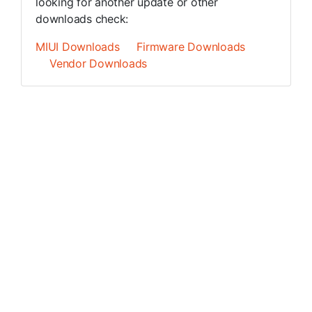
looking for another update or other
downloads check:
MIUI Downloads
Firmware Downloads
Vendor Downloads