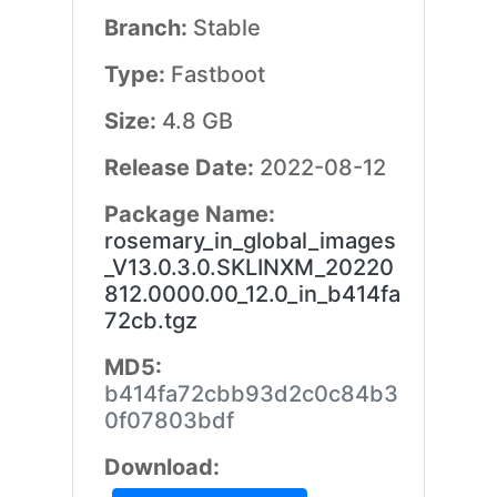
Branch:
Stable
Type:
Fastboot
Size:
4.8 GB
Release Date:
2022-08-12
Package Name:
rosemary_in_global_images
_V13.0.3.0.SKLINXM_20220
812.0000.00_12.0_in_b414fa
72cb.tgz
MD5:
b414fa72cbb93d2c0c84b3
0f07803bdf
Download: