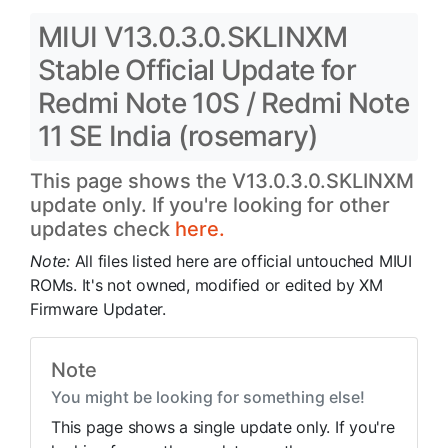
MIUI V13.0.3.0.SKLINXM
Stable Official Update for
Redmi Note 10S / Redmi Note
11 SE India (rosemary)
This page shows the V13.0.3.0.SKLINXM
update only. If you're looking for other
updates check
here.
Note:
All files listed here are official untouched MIUI
ROMs. It's not owned, modified or edited by XM
Firmware Updater.
Note
You might be looking for something else!
This page shows a single update only. If you're