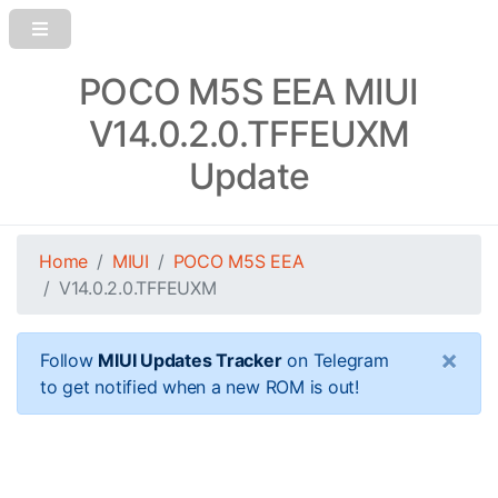
POCO M5S EEA MIUI
V14.0.2.0.TFFEUXM
Update
Home
MIUI
POCO M5S EEA
V14.0.2.0.TFFEUXM
×
Follow
MIUI Updates Tracker
on Telegram
to get notified when a new ROM is out!