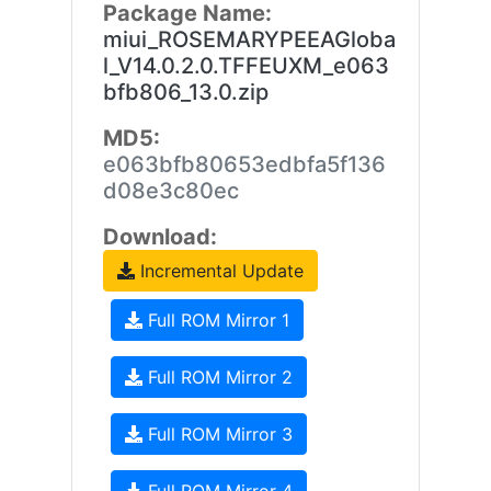
Package Name:
miui_ROSEMARYPEEAGloba
l_V14.0.2.0.TFFEUXM_e063
bfb806_13.0.zip
MD5:
e063bfb80653edbfa5f136
d08e3c80ec
Download:
Incremental Update
Full ROM Mirror 1
Full ROM Mirror 2
Full ROM Mirror 3