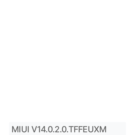
MIUI V14.0.2.0.TFFEUXM