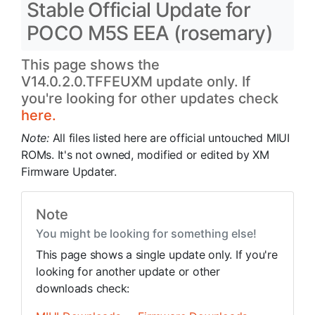
Stable Official Update for
POCO M5S EEA (rosemary)
This page shows the
V14.0.2.0.TFFEUXM update only. If
you're looking for other updates check
here.
Note:
All files listed here are official untouched MIUI
ROMs. It's not owned, modified or edited by XM
Firmware Updater.
Note
You might be looking for something else!
This page shows a single update only. If you're
looking for another update or other
downloads check: