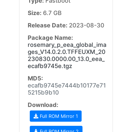
Type:
Fastboot
Size:
6.7 GB
Release Date:
2023-08-30
Package Name:
rosemary_p_eea_global_ima
ges_V14.0.2.0.TFFEUXM_20
230830.0000.00_13.0_eea_
ecafb9745e.tgz
MD5:
ecafb9745e7444b10177e71
5215b9b10
Download:
Full ROM Mirror 1
Full ROM Mirror 2