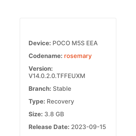
Device:
POCO M5S EEA
Codename:
rosemary
Version:
V14.0.2.0.TFFEUXM
Branch:
Stable
Type:
Recovery
Size:
3.8 GB
Release Date:
2023-09-15