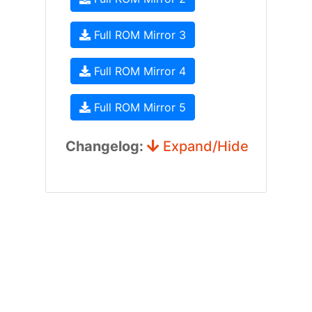
Full ROM Mirror 3
Full ROM Mirror 4
Full ROM Mirror 5
Changelog:
Expand/Hide