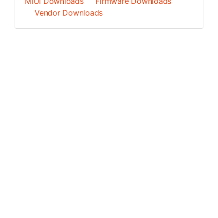
MIUI Downloads
Firmware Downloads
Vendor Downloads