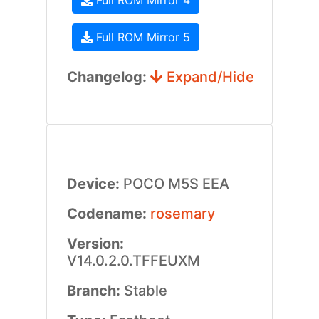
Full ROM Mirror 4
Full ROM Mirror 5
Changelog:
Expand/Hide
Device:
POCO M5S EEA
Codename:
rosemary
Version:
V14.0.2.0.TFFEUXM
Branch:
Stable