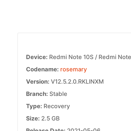
Device:
Redmi Note 10S / Redmi Note 
Codename:
rosemary
Version:
V12.5.2.0.RKLINXM
Branch:
Stable
Type:
Recovery
Size:
2.5 GB
Release Date:
2021-05-06