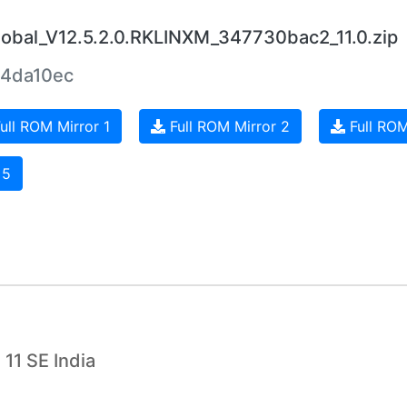
bal_V12.5.2.0.RKLINXM_347730bac2_11.0.zip
4da10ec
ull ROM Mirror 1
Full ROM Mirror 2
Full ROM
 5
11 SE India