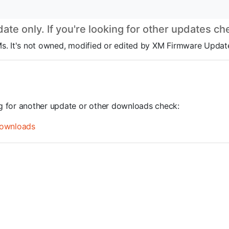
te only. If you're looking for other updates c
ROMs. It's not owned, modified or edited by XM Firmware Update
ng for another update or other downloads check:
ownloads