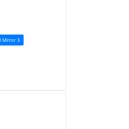
 Mirror 3