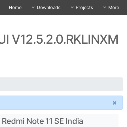
Home
Downloads
Projects
More
IUI V12.5.2.0.RKLINXM
×
 Redmi Note 11 SE India