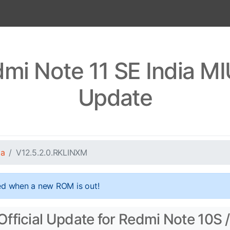
mi Note 11 SE India M
Update
ia
V12.5.2.0.RKLINXM
ed when a new ROM is out!
fficial Update for Redmi Note 10S /