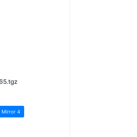
65.tgz
 Mirror 4