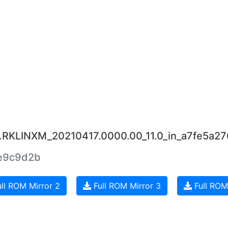
0.RKLINXM_20210417.0000.00_11.0_in_a7fe5a27
e9c9d2b
ll ROM Mirror 2
Full ROM Mirror 3
Full ROM