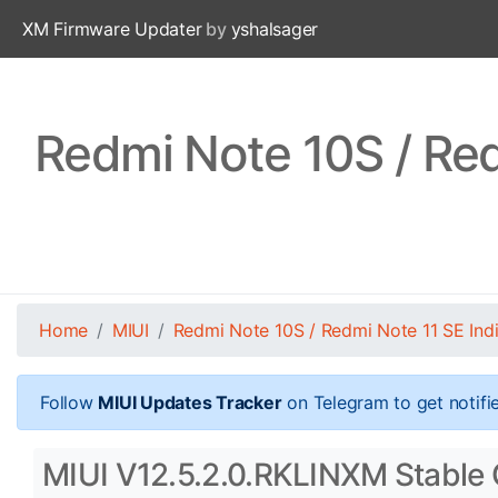
XM Firmware Updater
by
yshalsager
Redmi Note 10S / Red
Home
MIUI
Redmi Note 10S / Redmi Note 11 SE Ind
Follow
MIUI Updates Tracker
on Telegram to get notifi
MIUI V12.5.2.0.RKLINXM Stable O