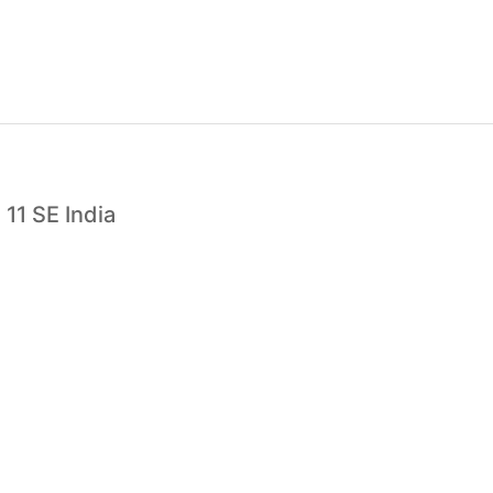
11 SE India