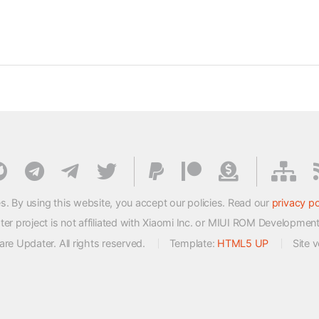
s. By using this website, you accept our policies. Read our
privacy po
 project is not affiliated with Xiaomi Inc. or MIUI ROM Developmen
e Updater. All rights reserved.
Template:
HTML5 UP
Site 