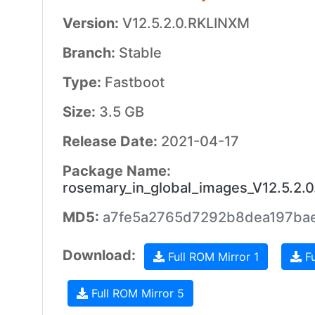
Version:
V12.5.2.0.RKLINXM
Branch:
Stable
Type:
Fastboot
Size:
3.5 GB
Release Date:
2021-04-17
Package Name:
rosemary_in_global_images_V12.5.2.
MD5:
a7fe5a2765d7292b8dea197ba
Download:
Full ROM Mirror 1
Fu
Full ROM Mirror 5