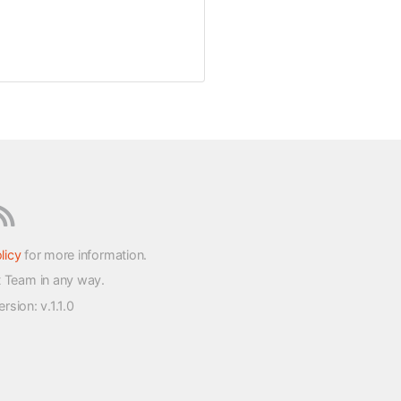
licy
for more information.
t Team in any way.
version
: v.1.1.0