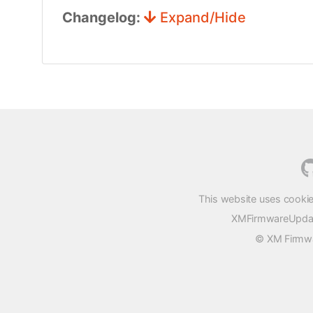
Changelog:
Expand/Hide
This website uses cookie
XMFirmwareUpdater
© XM Firmwar