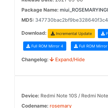
Package Name:
miui_ROSEMARYINGlo
MD5:
347730bac2bf9be328640f3c4
Download:
Incremental Update
F
Full ROM Mirror 4
Full ROM Mirror
Changelog:
Expand/Hide
Device:
Redmi Note 10S / Redmi Note 
Codename:
rosemary