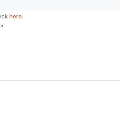
heck
here.
r.