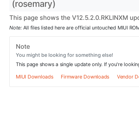
(rosemary)
This page shows the V12.5.2.0.RKLINXM upda
Note:
All files listed here are official untouched MIUI 
Note
You might be looking for something else!
This page shows a single update only. If you're looki
MIUI Downloads
Firmware Downloads
Vendor D