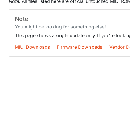
Note:
All files listed here are official untouched MIUI 
Note
You might be looking for something else!
This page shows a single update only. If you're looki
MIUI Downloads
Firmware Downloads
Vendor D