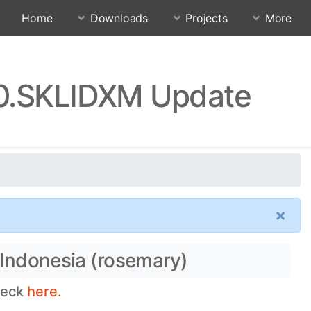
Home
Downloads
Projects
More
.0.SKLIDXM Update
×
 Indonesia (rosemary)
check
here.