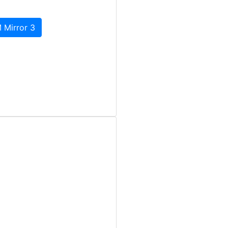
 Mirror 3