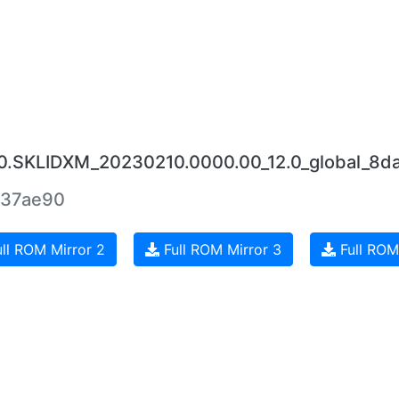
.0.SKLIDXM_20230210.0000.00_12.0_global_8da
437ae90
ll ROM Mirror 2
Full ROM Mirror 3
Full ROM