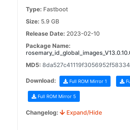
Type:
Fastboot
Size:
5.9 GB
Release Date:
2023-02-10
Package Name:
rosemary_id_global_images_V13.0.10
MD5:
8da527c41119f3056952f5833
Download:
Full ROM Mirror 1
Fu
Full ROM Mirror 5
Changelog:
Expand/Hide