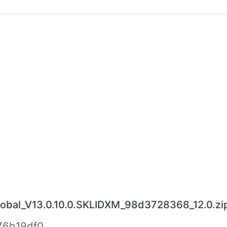
bal_V13.0.10.0.SKLIDXM_98d3728368_12.0.zi
76b19df0