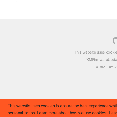
This website uses cookie
XMFirmwareUpdater
© XM Firmwar
This website uses cookies to ensure the best experience while
personalization. Learn more about how we use cookies.
Lea