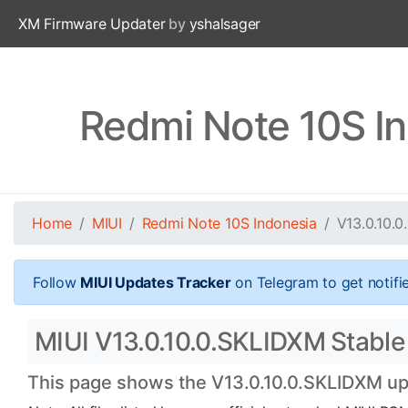
XM Firmware Updater
by
yshalsager
Redmi Note 10S I
Home
MIUI
Redmi Note 10S Indonesia
V13.0.10.
Follow
MIUI Updates Tracker
on Telegram to get notifi
MIUI V13.0.10.0.SKLIDXM Stable 
This page shows the V13.0.10.0.SKLIDXM upd