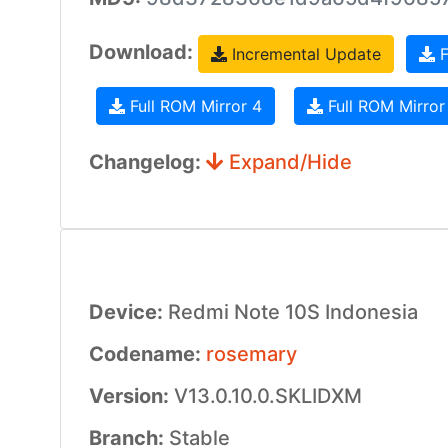
Download:
Incremental Update
F
Full ROM Mirror 4
Full ROM Mirror
Changelog:
Expand/Hide
Device:
Redmi Note 10S Indonesia
Codename:
rosemary
Version:
V13.0.10.0.SKLIDXM
Branch:
Stable