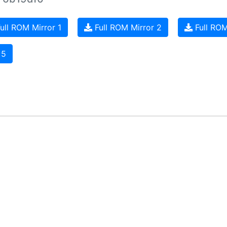
ull ROM Mirror 1
Full ROM Mirror 2
Full ROM
 5