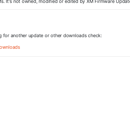
ROMs. It's not owned, modified or edited by XM Firmware Update
ng for another update or other downloads check:
ownloads