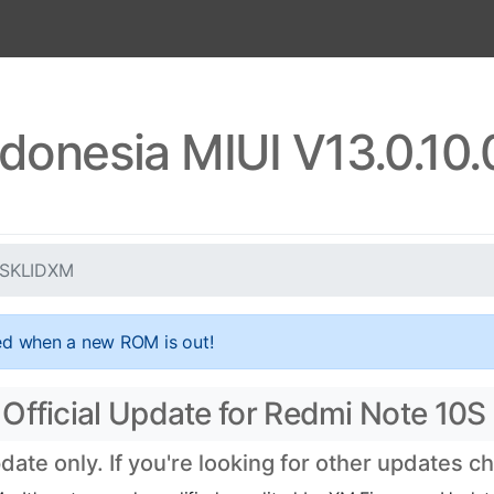
ndonesia MIUI V13.0.10
0.SKLIDXM
ed when a new ROM is out!
Official Update for Redmi Note 10S
ate only. If you're looking for other updates 