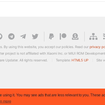
s. By using this website, you accept our policies. Read our
privacy po
 project is not affiliated with Xiaomi Inc. or MIUI ROM Developmen
e Updater. All rights reserved.
Template:
HTML5 UP
Site 
 using it. You may see ads that are less relevant to you. These ad
rn more