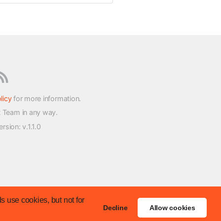
licy
for more information.
t Team in any way.
version
: v.1.1.0
s use cookies, but not for
Decline
Allow cookies