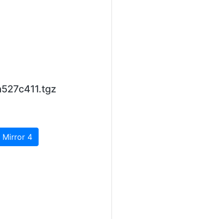
527c411.tgz
 Mirror 4