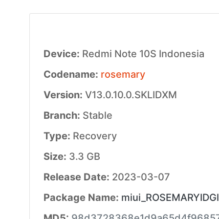
Device:
Redmi Note 10S Indonesia
Codename:
rosemary
Version:
V13.0.10.0.SKLIDXM
Branch:
Stable
Type:
Recovery
Size:
3.3 GB
Release Date:
2023-03-07
Package Name:
miui_ROSEMARYIDGlo
MD5:
98d3728368e1d9a65d4f9685