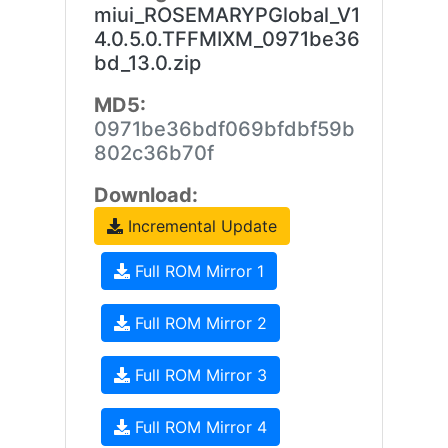
miui_ROSEMARYPGlobal_V1
4.0.5.0.TFFMIXM_0971be36
bd_13.0.zip
MD5:
0971be36bdf069bfdbf59b
802c36b70f
Download:
Incremental Update
Full ROM Mirror 1
Full ROM Mirror 2
Full ROM Mirror 3
Full ROM Mirror 4