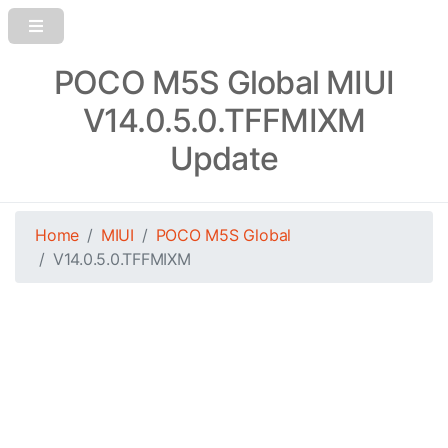
POCO M5S Global MIUI
V14.0.5.0.TFFMIXM
Update
Home
MIUI
POCO M5S Global
V14.0.5.0.TFFMIXM