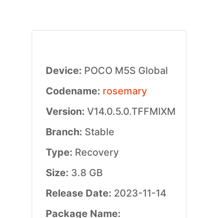
Device:
POCO M5S Global
Codename:
rosemary
Version:
V14.0.5.0.TFFMIXM
Branch:
Stable
Type:
Recovery
Size:
3.8 GB
Release Date:
2023-11-14
Package Name: