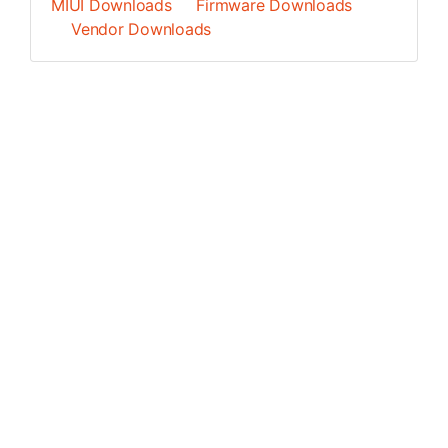
MIUI Downloads
Firmware Downloads
Vendor Downloads