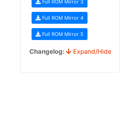
Full ROM Mirror 3
Full ROM Mirror 4
Full ROM Mirror 5
Changelog:
Expand/Hide