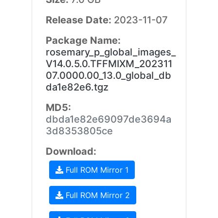
Release Date:
2023-11-07
Package Name:
rosemary_p_global_images_
V14.0.5.0.TFFMIXM_202311
07.0000.00_13.0_global_db
da1e82e6.tgz
MD5:
dbda1e82e69097de3694a
3d8353805ce
Download:
Full ROM Mirror 1
Full ROM Mirror 2