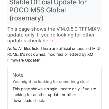
Stable Official Update for
POCO M5S Global
(rosemary)
This page shows the V14.0.5.0.TFFMIXM
update only. If you're looking for other
updates check
here.
Note:
All files listed here are official untouched MIUI
ROMs. It's not owned, modified or edited by XM
Firmware Updater.
Note
You might be looking for something else!
This page shows a single update only. If you're
looking for another update or other
downloads check: