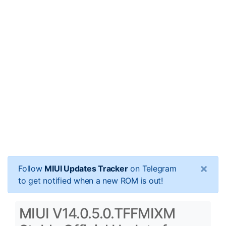
×
Follow
MIUI Updates Tracker
on Telegram
to get notified when a new ROM is out!
MIUI V14.0.5.0.TFFMIXM