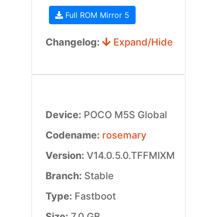
Full ROM Mirror 5
Changelog:
Expand/Hide
Device:
POCO M5S Global
Codename:
rosemary
Version:
V14.0.5.0.TFFMIXM
Branch:
Stable
Type:
Fastboot
Size:
7.0 GB