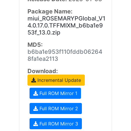
Package Name:
miui_ROSEMARYPGlobal_V1
4.0.17.0.TFFMIXM_b6ba1e9
53f_13.0.zip
MD5:
b6ba1e953f110fddb06264
8fa1ea2113
Download:
Incremental Update
Full ROM Mirror 1
Full ROM Mirror 2
Full ROM Mirror 3