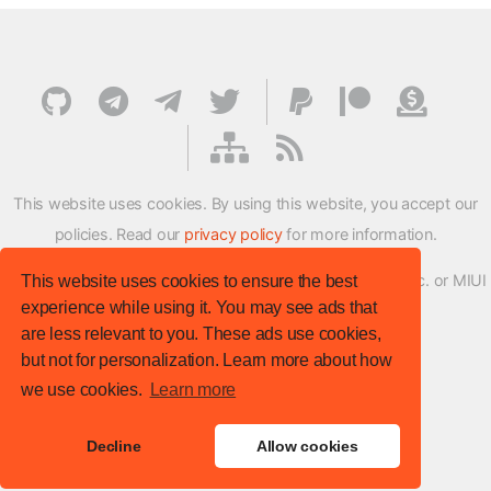
This website uses cookies. By using this website, you accept our
policies. Read our
privacy policy
for more information.
XMFirmwareUpdater project is not affiliated with Xiaomi Inc. or MIUI
This website uses cookies to ensure the best
experience while using it. You may see ads that
ROM Development Team in any way.
are less relevant to you. These ads use cookies,
© XM Firmware Updater. All rights reserved.
but not for personalization. Learn more about how
Template:
HTML5 UP
we use cookies.
Learn more
Site version
: v.1.1.0
Decline
Allow cookies