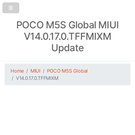
POCO M5S Global MIUI
V14.0.17.0.TFFMIXM
Update
Home
MIUI
POCO M5S Global
V14.0.17.0.TFFMIXM