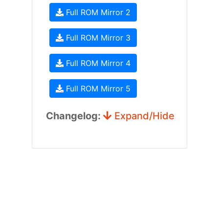
Full ROM Mirror 2
Full ROM Mirror 3
Full ROM Mirror 4
Full ROM Mirror 5
Changelog:
Expand/Hide