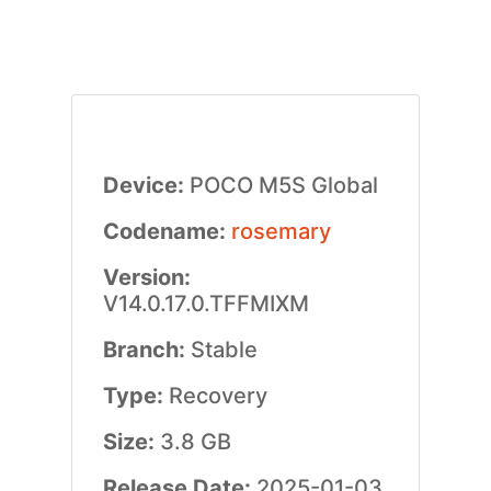
Device:
POCO M5S Global
Codename:
rosemary
Version:
V14.0.17.0.TFFMIXM
Branch:
Stable
Type:
Recovery
Size:
3.8 GB
Release Date:
2025-01-03