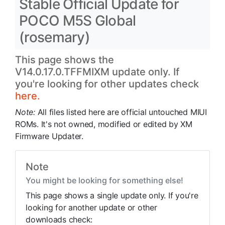
Stable Official Update for
POCO M5S Global
(rosemary)
This page shows the
V14.0.17.0.TFFMIXM update only. If
you're looking for other updates check
here.
Note:
All files listed here are official untouched MIUI
ROMs. It's not owned, modified or edited by XM
Firmware Updater.
Note
You might be looking for something else!
This page shows a single update only. If you're
looking for another update or other
downloads check: