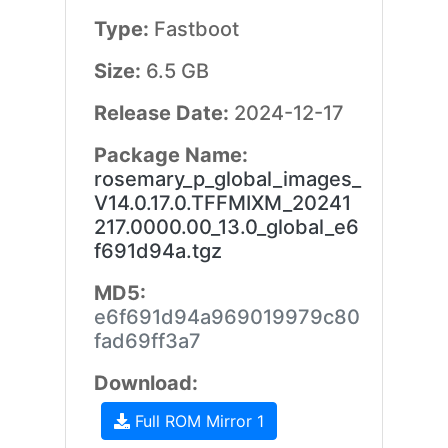
Type:
Fastboot
Size:
6.5 GB
Release Date:
2024-12-17
Package Name:
rosemary_p_global_images_
V14.0.17.0.TFFMIXM_20241
217.0000.00_13.0_global_e6
f691d94a.tgz
MD5:
e6f691d94a969019979c80
fad69ff3a7
Download:
Full ROM Mirror 1