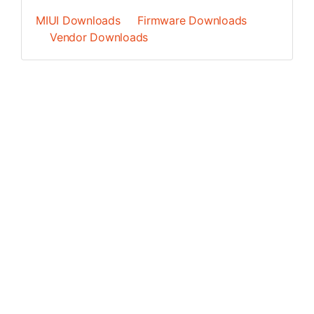
MIUI Downloads
Firmware Downloads
Vendor Downloads