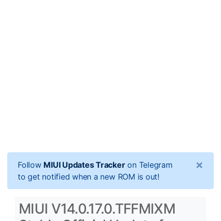
×
Follow
MIUI Updates Tracker
on Telegram
to get notified when a new ROM is out!
MIUI V14.0.17.0.TFFMIXM