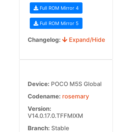
Full ROM Mirror 4
Full ROM Mirror 5
Changelog:
Expand/Hide
Device:
POCO M5S Global
Codename:
rosemary
Version:
V14.0.17.0.TFFMIXM
Branch:
Stable