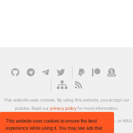
This website uses cookies. By using this website, you accept our
policies. Read our
privacy policy
for more information.
XMFirmwareUpdater project is not affiliated with Xiaomi Inc. or MIUI
This website uses cookies to ensure the best
experience while using it. You may see ads that
ROM Development Team in any way.