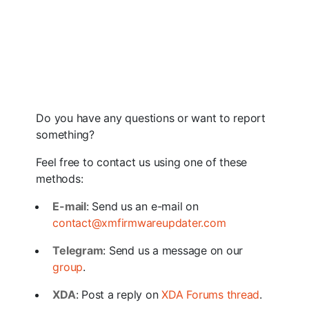
Do you have any questions or want to report
something?
Feel free to contact us using one of these
methods:
E-mail
: Send us an e-mail on
contact@xmfirmwareupdater.com
Telegram
: Send us a message on our
group
.
XDA
: Post a reply on
XDA Forums thread
.