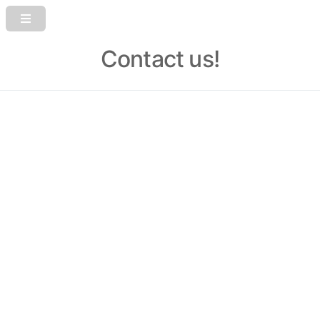
Contact us!