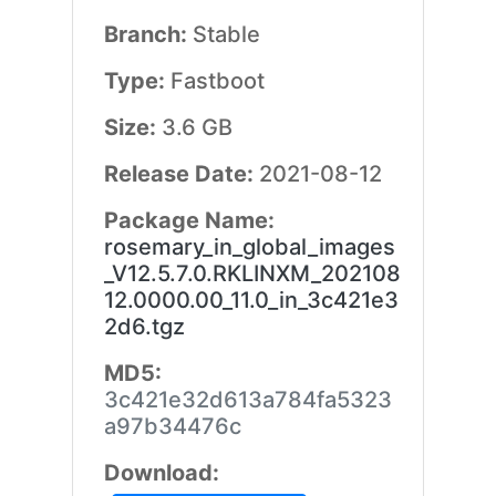
Branch:
Stable
Type:
Fastboot
Size:
3.6 GB
Release Date:
2021-08-12
Package Name:
rosemary_in_global_images
_V12.5.7.0.RKLINXM_202108
12.0000.00_11.0_in_3c421e3
2d6.tgz
MD5:
3c421e32d613a784fa5323
a97b34476c
Download: