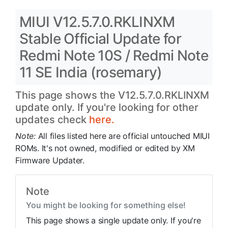
MIUI V12.5.7.0.RKLINXM
Stable Official Update for
Redmi Note 10S / Redmi Note
11 SE India (rosemary)
This page shows the V12.5.7.0.RKLINXM
update only. If you're looking for other
updates check
here.
Note:
All files listed here are official untouched MIUI
ROMs. It's not owned, modified or edited by XM
Firmware Updater.
Note
You might be looking for something else!
This page shows a single update only. If you're