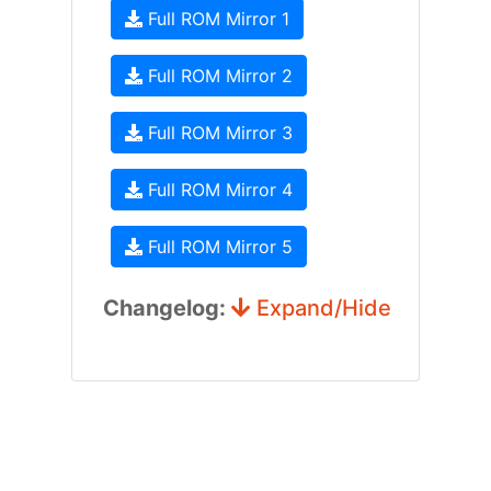
Full ROM Mirror 1
Full ROM Mirror 2
Full ROM Mirror 3
Full ROM Mirror 4
Full ROM Mirror 5
Changelog:
Expand/Hide