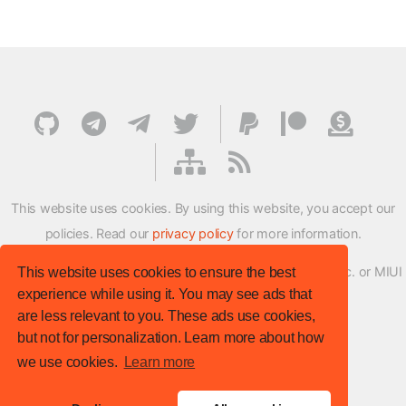
This website uses cookies. By using this website, you accept our
policies. Read our
privacy policy
for more information.
XMFirmwareUpdater project is not affiliated with Xiaomi Inc. or MIUI
This website uses cookies to ensure the best
experience while using it. You may see ads that
ROM Development Team in any way.
are less relevant to you. These ads use cookies,
© XM Firmware Updater. All rights reserved.
but not for personalization. Learn more about how
Template:
HTML5 UP
we use cookies.
Learn more
Site version
: v.1.1.0