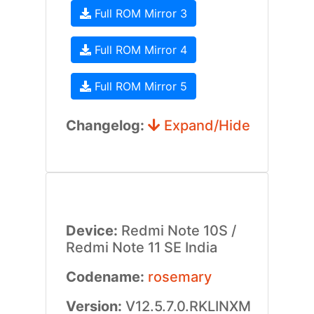
Full ROM Mirror 3
Full ROM Mirror 4
Full ROM Mirror 5
Changelog:
Expand/Hide
Device:
Redmi Note 10S /
Redmi Note 11 SE India
Codename:
rosemary
Version:
V12.5.7.0.RKLINXM