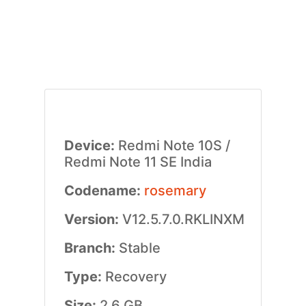
Device:
Redmi Note 10S /
Redmi Note 11 SE India
Codename:
rosemary
Version:
V12.5.7.0.RKLINXM
Branch:
Stable
Type:
Recovery
Size:
2.6 GB