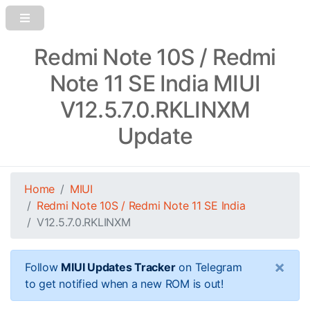
Redmi Note 10S / Redmi
Note 11 SE India MIUI
V12.5.7.0.RKLINXM
Update
Home
MIUI
Redmi Note 10S / Redmi Note 11 SE India
V12.5.7.0.RKLINXM
×
Follow
MIUI Updates Tracker
on Telegram
to get notified when a new ROM is out!