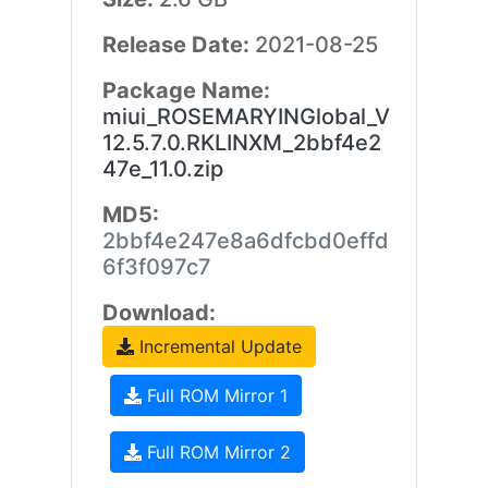
Release Date:
2021-08-25
Package Name:
miui_ROSEMARYINGlobal_V
12.5.7.0.RKLINXM_2bbf4e2
47e_11.0.zip
MD5:
2bbf4e247e8a6dfcbd0effd
6f3f097c7
Download:
Incremental Update
Full ROM Mirror 1
Full ROM Mirror 2