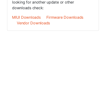
looking for another update or other
downloads check:
MIUI Downloads
Firmware Downloads
Vendor Downloads