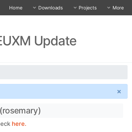
Home
Downloads
Projects
More
FEUXM Update
×
 (rosemary)
check
here.