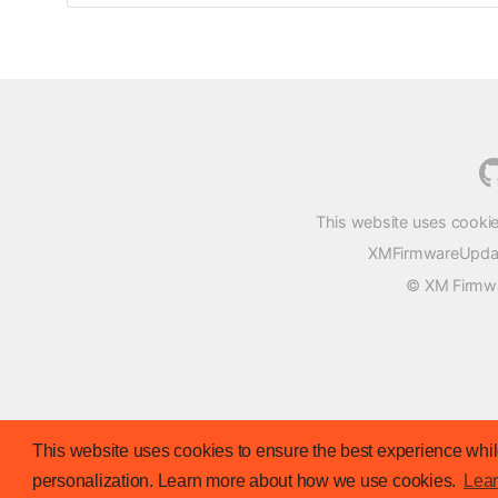
This website uses cookie
XMFirmwareUpdater
© XM Firmwar
This website uses cookies to ensure the best experience while
personalization. Learn more about how we use cookies.
Lea