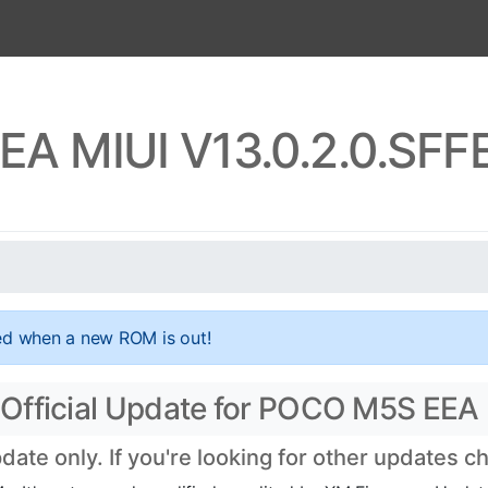
A MIUI V13.0.2.0.SF
ed when a new ROM is out!
Official Update for POCO M5S EEA
te only. If you're looking for other updates 