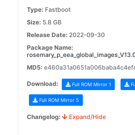
Type:
Fastboot
Size:
5.8 GB
Release Date:
2022-09-30
Package Name:
rosemary_p_eea_global_images_V13
MD5:
e460a31a0651a006baba4c4ef
Download:
Full ROM Mirror 1
Fu
Full ROM Mirror 5
Changelog:
Expand/Hide