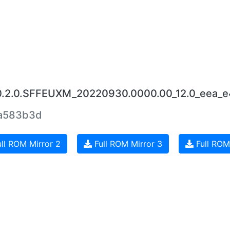
.0.2.0.SFFEUXM_20220930.0000.00_12.0_eea_e
a583b3d
ll ROM Mirror 2
Full ROM Mirror 3
Full ROM