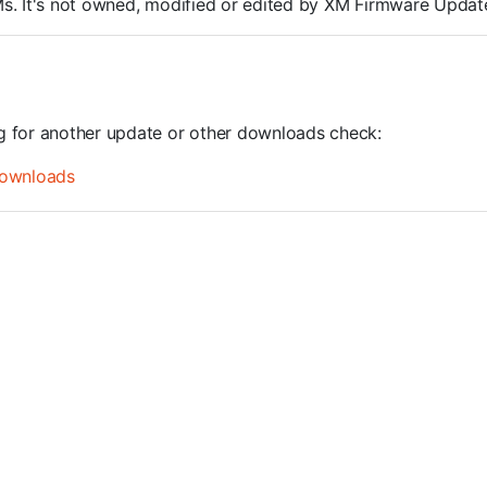
ROMs. It's not owned, modified or edited by XM Firmware Update
ng for another update or other downloads check:
ownloads