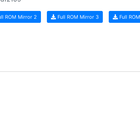
ll ROM Mirror 2
Full ROM Mirror 3
Full ROM