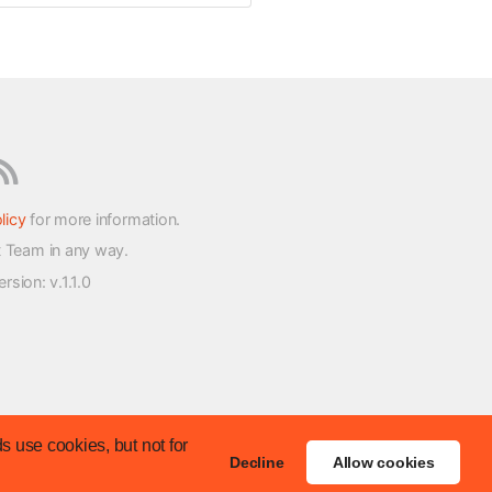
licy
for more information.
t Team in any way.
version
: v.1.1.0
s use cookies, but not for
Decline
Allow cookies