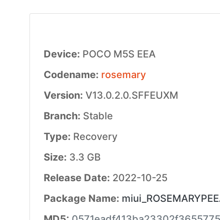
Device:
POCO M5S EEA
Codename:
rosemary
Version:
V13.0.2.0.SFFEUXM
Branch:
Stable
Type:
Recovery
Size:
3.3 GB
Release Date:
2022-10-25
Package Name:
miui_ROSEMARYPEEAG
MD5:
0571eadf413ba23302f3655775