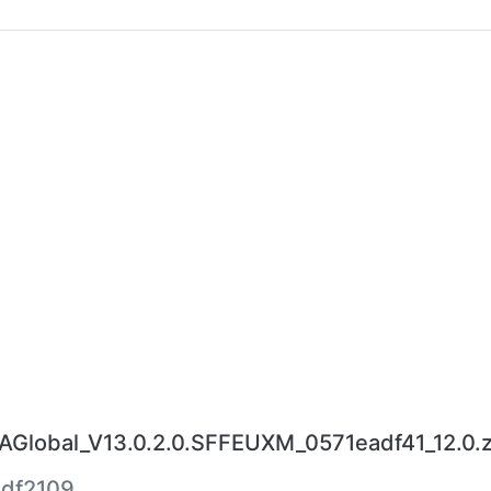
lobal_V13.0.2.0.SFFEUXM_0571eadf41_12.0.z
df2109