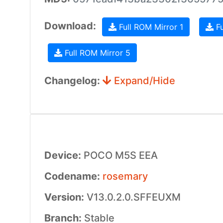
Download:
Full ROM Mirror 1
Fu
Full ROM Mirror 5
Changelog:
Expand/Hide
Device:
POCO M5S EEA
Codename:
rosemary
Version:
V13.0.2.0.SFFEUXM
Branch:
Stable