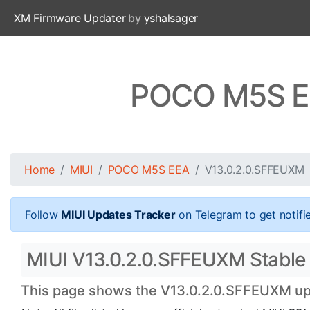
XM Firmware Updater
by
yshalsager
POCO M5S EE
Home
MIUI
POCO M5S EEA
V13.0.2.0.SFFEUXM
Follow
MIUI Updates Tracker
on Telegram to get notifi
MIUI V13.0.2.0.SFFEUXM Stable 
This page shows the V13.0.2.0.SFFEUXM upda