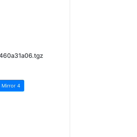
460a31a06.tgz
 Mirror 4