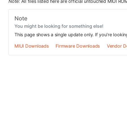
Note:
All files listed here are official untouched MIUI 
Note
You might be looking for something else!
This page shows a single update only. If you're looki
MIUI Downloads
Firmware Downloads
Vendor D