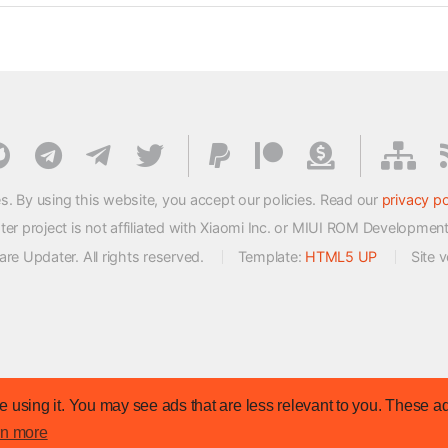
s. By using this website, you accept our policies. Read our
privacy po
 project is not affiliated with Xiaomi Inc. or MIUI ROM Developmen
e Updater. All rights reserved.
Template:
HTML5 UP
Site 
 using it. You may see ads that are less relevant to you. These ad
rn more