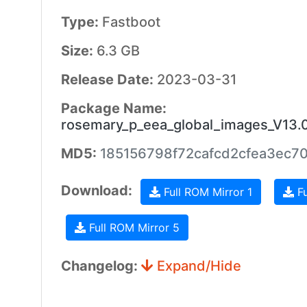
Type:
Fastboot
Size:
6.3 GB
Release Date:
2023-03-31
Package Name:
rosemary_p_eea_global_images_V13.
MD5:
185156798f72cafcd2cfea3ec7
Download:
Full ROM Mirror 1
Fu
Full ROM Mirror 5
Changelog:
Expand/Hide