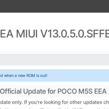
A MIUI V13.0.5.0.SF
ed when a new ROM is out!
Official Update for POCO M5S EEA
te only. If you're looking for other updates c