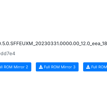
0.5.0.SFFEUXM_20230331.0000.00_12.0_eea_18
0dd7e4
ll ROM Mirror 2
Full ROM Mirror 3
Full ROM