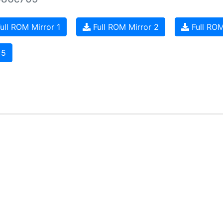
ull ROM Mirror 1
Full ROM Mirror 2
Full ROM
 5