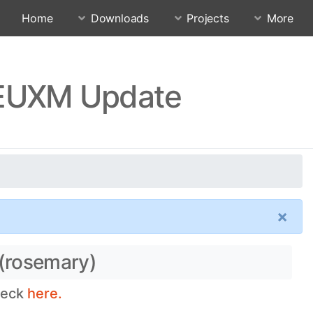
Home
Downloads
Projects
More
FEUXM Update
×
 (rosemary)
heck
here.