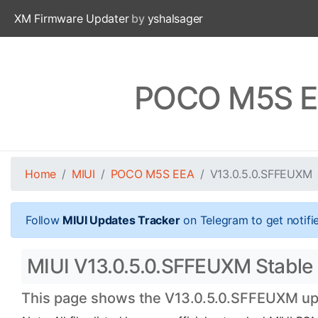
XM Firmware Updater
by
yshalsager
POCO M5S EE
Home
MIUI
POCO M5S EEA
V13.0.5.0.SFFEUXM
Follow
MIUI Updates Tracker
on Telegram to get notifi
MIUI V13.0.5.0.SFFEUXM Stable 
This page shows the V13.0.5.0.SFFEUXM upda