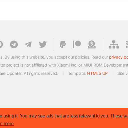
s. By using this website, you accept our policies. Read our
privacy po
 project is not affiliated with Xiaomi Inc. or MIUI ROM Developmen
e Updater. All rights reserved.
Template:
HTML5 UP
Site 
 using it. You may see ads that are less relevant to you. These ad
rn more