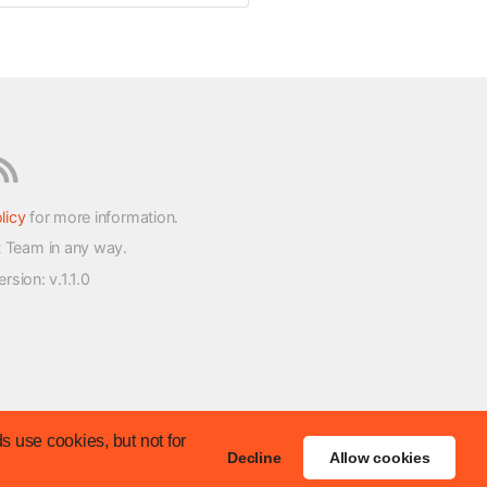
licy
for more information.
t Team in any way.
version
: v.1.1.0
s use cookies, but not for
Decline
Allow cookies