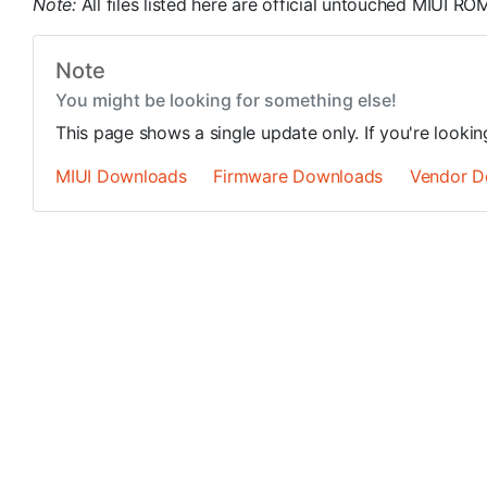
Note:
All files listed here are official untouched MIUI 
Note
You might be looking for something else!
This page shows a single update only. If you're looki
MIUI Downloads
Firmware Downloads
Vendor D