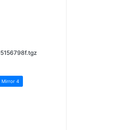
5156798f.tgz
 Mirror 4