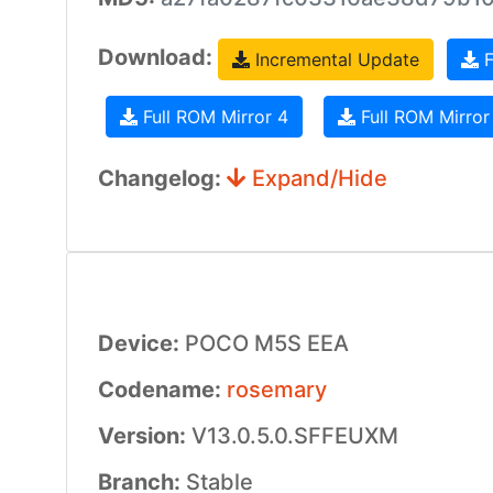
Download:
Incremental Update
F
Full ROM Mirror 4
Full ROM Mirror
Changelog:
Expand/Hide
Device:
POCO M5S EEA
Codename:
rosemary
Version:
V13.0.5.0.SFFEUXM
Branch:
Stable