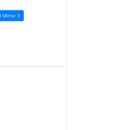
 Mirror 3