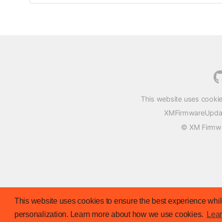
This website uses cookie
XMFirmwareUpdater
© XM Firmwar
This website uses cookies to ensure the best experience while
personalization. Learn more about how we use cookies.
Lea