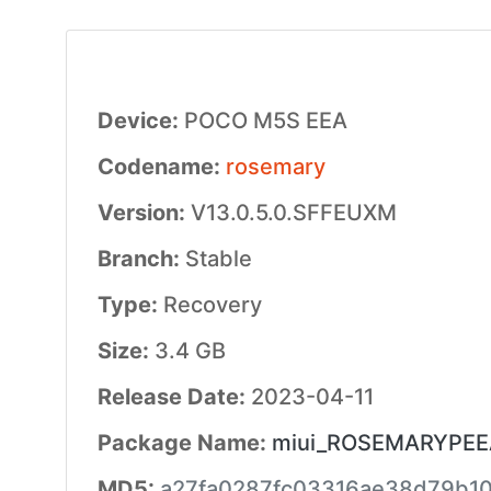
Device:
POCO M5S EEA
Codename:
rosemary
Version:
V13.0.5.0.SFFEUXM
Branch:
Stable
Type:
Recovery
Size:
3.4 GB
Release Date:
2023-04-11
Package Name:
miui_ROSEMARYPEEAG
MD5:
a27fa0287fc03316ae38d79b1