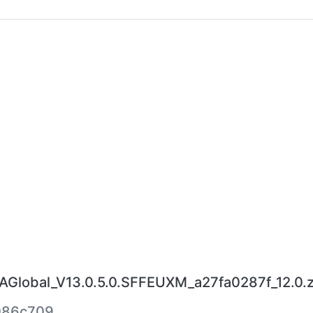
lobal_V13.0.5.0.SFFEUXM_a27fa0287f_12.0.z
086c709