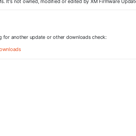
ROMs. It's not owned, modified or edited by XM Firmware Update
ng for another update or other downloads check:
ownloads