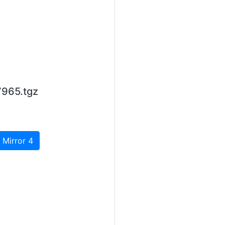
7965.tgz
 Mirror 4