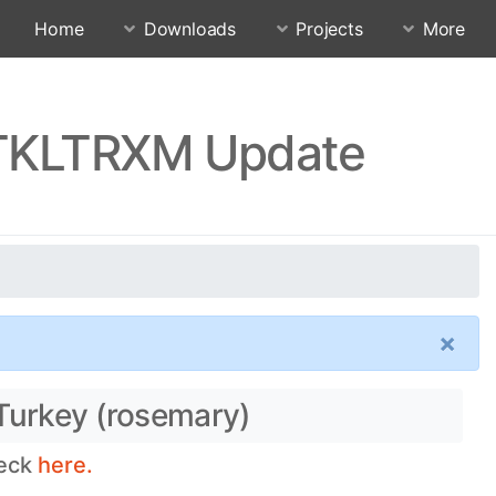
Home
Downloads
Projects
More
0.TKLTRXM Update
×
 Turkey (rosemary)
heck
here.