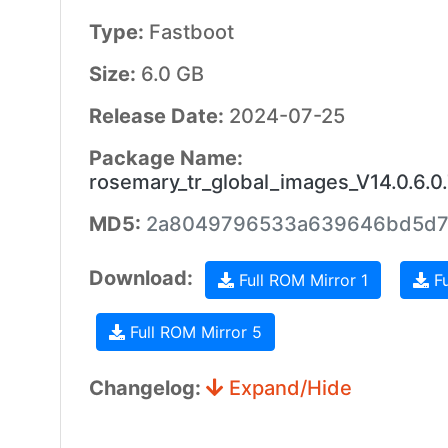
Type:
Fastboot
Size:
6.0 GB
Release Date:
2024-07-25
Package Name:
rosemary_tr_global_images_V14.0.6
MD5:
2a8049796533a639646bd5d7
Download:
Full ROM Mirror 1
Fu
Full ROM Mirror 5
Changelog:
Expand/Hide