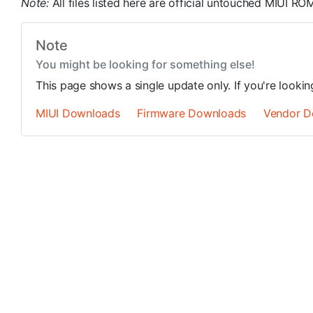
Note:
All files listed here are official untouched MIUI 
Note
You might be looking for something else!
This page shows a single update only. If you're looki
MIUI Downloads
Firmware Downloads
Vendor D