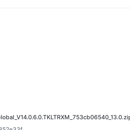
bal_V14.0.6.0.TKLTRXM_753cb06540_13.0.zi
352e33f