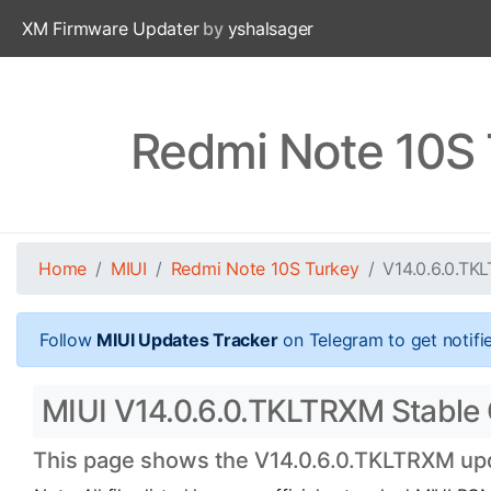
XM Firmware Updater
by
yshalsager
Redmi Note 10S 
Home
MIUI
Redmi Note 10S Turkey
V14.0.6.0.TK
Follow
MIUI Updates Tracker
on Telegram to get notifi
MIUI V14.0.6.0.TKLTRXM Stable 
This page shows the V14.0.6.0.TKLTRXM upda