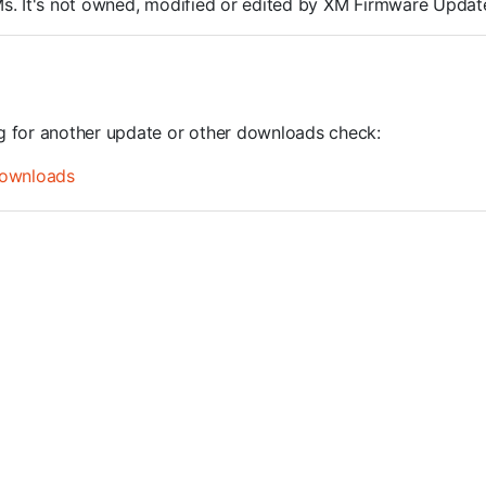
ROMs. It's not owned, modified or edited by XM Firmware Update
ng for another update or other downloads check:
ownloads