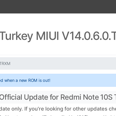
Turkey MIUI V14.0.6.
LTRXM
ed when a new ROM is out!
Official Update for Redmi Note 10S
te only. If you're looking for other updates c