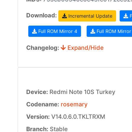
Download:
Incremental Update
F
Full ROM Mirror 4
Full ROM Mirror
Changelog:
Expand/Hide
Device:
Redmi Note 10S Turkey
Codename:
rosemary
Version:
V14.0.6.0.TKLTRXM
Branch:
Stable