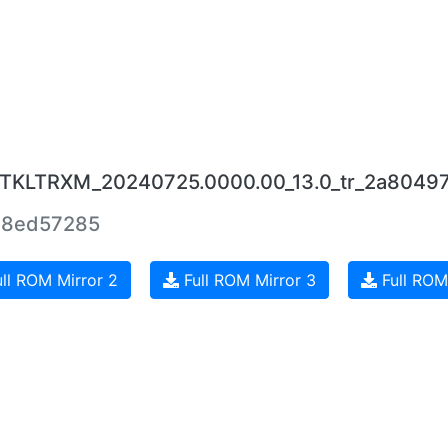
.0.TKLTRXM_20240725.0000.00_13.0_tr_2a8049
8ed57285
ll ROM Mirror 2
Full ROM Mirror 3
Full ROM