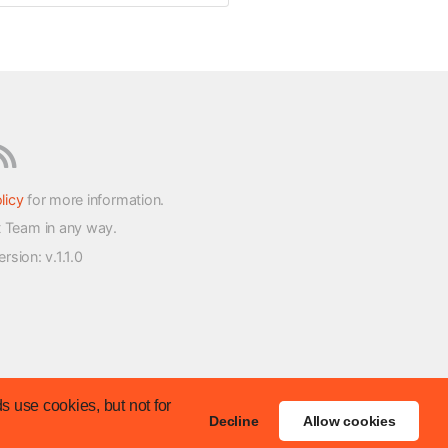
licy
for more information.
t Team in any way.
version
: v.1.1.0
s use cookies, but not for
Decline
Allow cookies