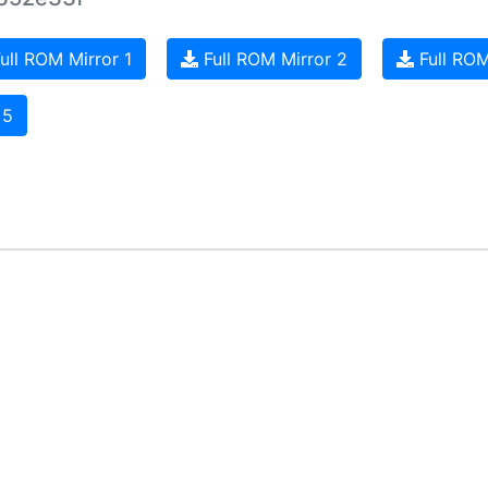
ull ROM Mirror 1
Full ROM Mirror 2
Full ROM
 5