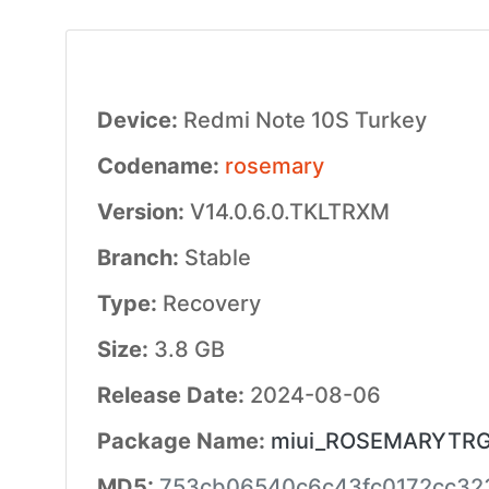
Device:
Redmi Note 10S Turkey
Codename:
rosemary
Version:
V14.0.6.0.TKLTRXM
Branch:
Stable
Type:
Recovery
Size:
3.8 GB
Release Date:
2024-08-06
Package Name:
miui_ROSEMARYTRGlo
MD5:
753cb06540c6c43fc0172cc32