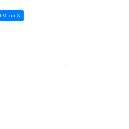
 Mirror 3