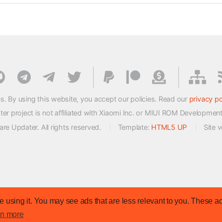
s. By using this website, you accept our policies. Read our
privacy po
 project is not affiliated with Xiaomi Inc. or MIUI ROM Developmen
e Updater. All rights reserved.
Template:
HTML5 UP
Site 
 using it. You may see ads that are less relevant to you. These ad
rn more