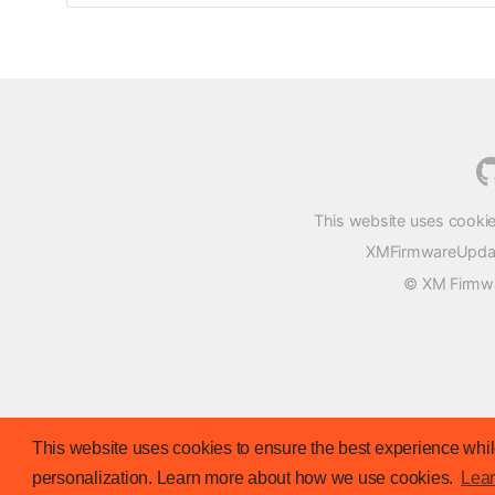
This website uses cookie
XMFirmwareUpdater
© XM Firmwar
This website uses cookies to ensure the best experience while
personalization. Learn more about how we use cookies.
Lea