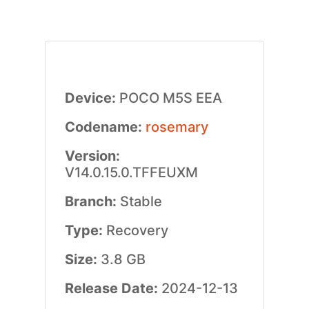
Device:
POCO M5S EEA
Codename:
rosemary
Version:
V14.0.15.0.TFFEUXM
Branch:
Stable
Type:
Recovery
Size:
3.8 GB
Release Date:
2024-12-13