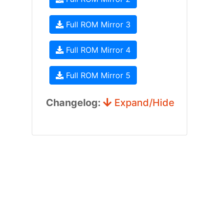
Full ROM Mirror 3
Full ROM Mirror 4
Full ROM Mirror 5
Changelog:
Expand/Hide