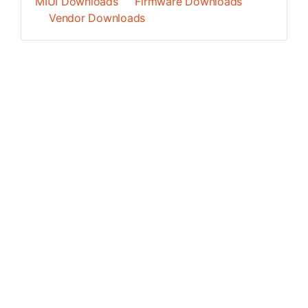
MIUI Downloads
Firmware Downloads
Vendor Downloads