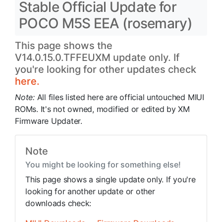
Stable Official Update for
POCO M5S EEA (rosemary)
This page shows the
V14.0.15.0.TFFEUXM update only. If
you're looking for other updates check
here.
Note:
All files listed here are official untouched MIUI
ROMs. It's not owned, modified or edited by XM
Firmware Updater.
Note
You might be looking for something else!
This page shows a single update only. If you're
looking for another update or other
downloads check: