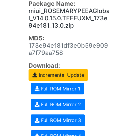
Package Name:
miui_ROSEMARYPEEAGloba
l_V14.0.15.0.TFFEUXM_173e
94e181_13.0.zip
MD5:
173e94e181df3e0b59e909
a7f79aa758
Download:
Incremental Update
Full ROM Mirror 1
Full ROM Mirror 2
Full ROM Mirror 3