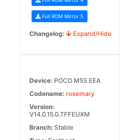
Full ROM Mirror 4
Full ROM Mirror 5
Changelog:
Expand/Hide
Device:
POCO M5S EEA
Codename:
rosemary
Version:
V14.0.15.0.TFFEUXM
Branch:
Stable