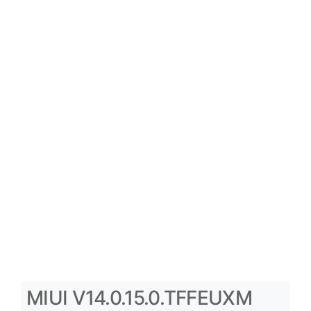
MIUI V14.0.15.0.TFFEUXM