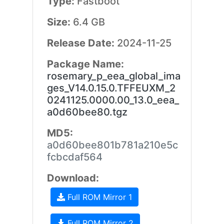
Type:
Fastboot
Size:
6.4 GB
Release Date:
2024-11-25
Package Name:
rosemary_p_eea_global_ima
ges_V14.0.15.0.TFFEUXM_2
0241125.0000.00_13.0_eea_
a0d60bee80.tgz
MD5:
a0d60bee801b781a210e5c
fcbcdaf564
Download:
Full ROM Mirror 1
Full ROM Mirror 2