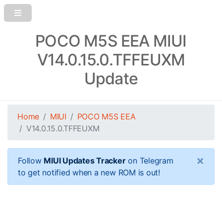
POCO M5S EEA MIUI
V14.0.15.0.TFFEUXM
Update
Home
MIUI
POCO M5S EEA
V14.0.15.0.TFFEUXM
×
Follow
MIUI Updates Tracker
on Telegram
to get notified when a new ROM is out!