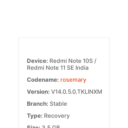
Device:
Redmi Note 10S /
Redmi Note 11 SE India
Codename:
rosemary
Version:
V14.0.5.0.TKLINXM
Branch:
Stable
Type:
Recovery
Size:
3.5 GB