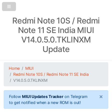
Redmi Note 10S / Redmi
Note 11 SE India MIUI
V14.0.5.0.TKLINXM
Update
Home
MIUI
Redmi Note 10S / Redmi Note 11 SE India
V14.0.5.0.TKLINXM
×
Follow
MIUI Updates Tracker
on Telegram
to get notified when a new ROM is out!