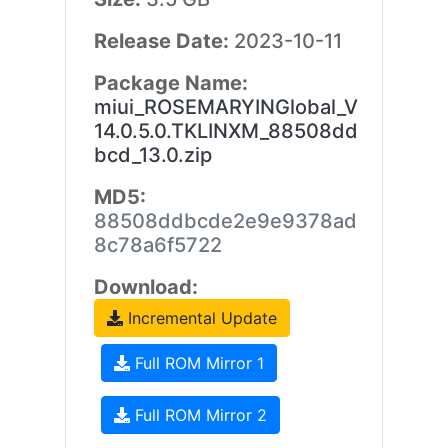
Release Date:
2023-10-11
Package Name:
miui_ROSEMARYINGlobal_V
14.0.5.0.TKLINXM_88508dd
bcd_13.0.zip
MD5:
88508ddbcde2e9e9378ad
8c78a6f5722
Download:
Incremental Update
Full ROM Mirror 1
Full ROM Mirror 2