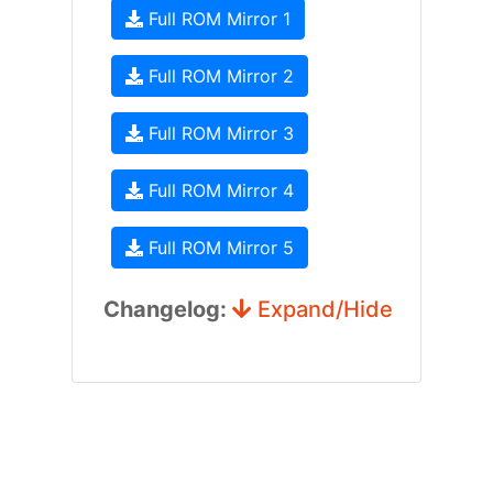
Full ROM Mirror 1
Full ROM Mirror 2
Full ROM Mirror 3
Full ROM Mirror 4
Full ROM Mirror 5
Changelog:
Expand/Hide