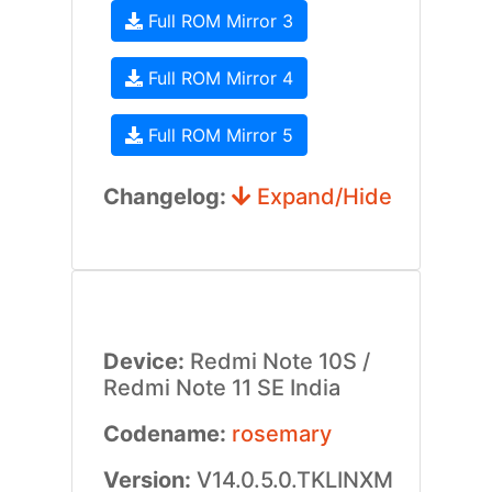
Full ROM Mirror 3
Full ROM Mirror 4
Full ROM Mirror 5
Changelog:
Expand/Hide
Device:
Redmi Note 10S /
Redmi Note 11 SE India
Codename:
rosemary
Version:
V14.0.5.0.TKLINXM