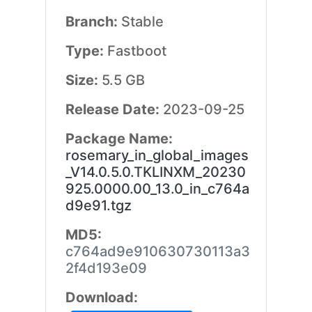
Branch:
Stable
Type:
Fastboot
Size:
5.5 GB
Release Date:
2023-09-25
Package Name:
rosemary_in_global_images
_V14.0.5.0.TKLINXM_20230
925.0000.00_13.0_in_c764a
d9e91.tgz
MD5:
c764ad9e910630730113a3
2f4d193e09
Download: