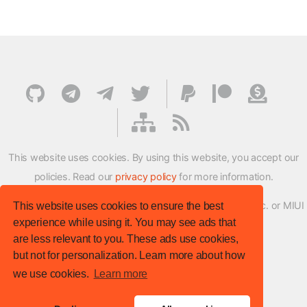
This website uses cookies. By using this website, you accept our
policies. Read our
privacy policy
for more information.
XMFirmwareUpdater project is not affiliated with Xiaomi Inc. or MIUI
This website uses cookies to ensure the best
experience while using it. You may see ads that
ROM Development Team in any way.
are less relevant to you. These ads use cookies,
© XM Firmware Updater. All rights reserved.
but not for personalization. Learn more about how
Template:
HTML5 UP
we use cookies.
Learn more
Site version
: v.1.1.0