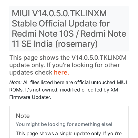
MIUI V14.0.5.0.TKLINXM
Stable Official Update for
Redmi Note 10S / Redmi Note
11 SE India (rosemary)
This page shows the V14.0.5.0.TKLINXM
update only. If you're looking for other
updates check
here.
Note:
All files listed here are official untouched MIUI
ROMs. It's not owned, modified or edited by XM
Firmware Updater.
Note
You might be looking for something else!
This page shows a single update only. If you're