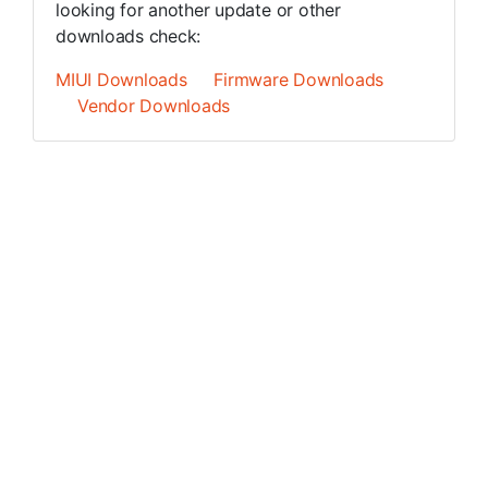
looking for another update or other
downloads check:
MIUI Downloads
Firmware Downloads
Vendor Downloads