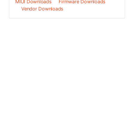
MIUI Downloads
Firmware Downloads
Vendor Downloads