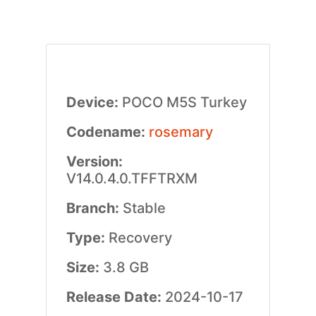
Device:
POCO M5S Turkey
Codename:
rosemary
Version:
V14.0.4.0.TFFTRXM
Branch:
Stable
Type:
Recovery
Size:
3.8 GB
Release Date:
2024-10-17