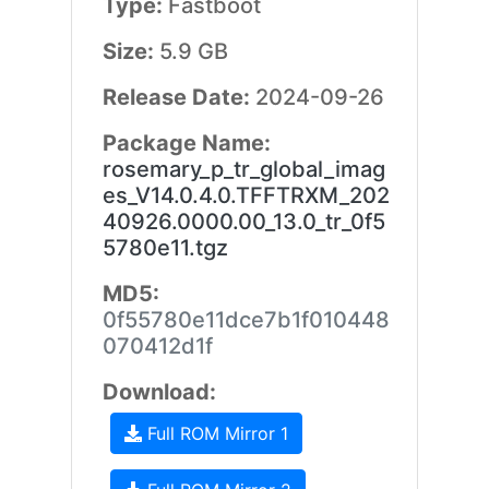
Type:
Fastboot
Size:
5.9 GB
Release Date:
2024-09-26
Package Name:
rosemary_p_tr_global_imag
es_V14.0.4.0.TFFTRXM_202
40926.0000.00_13.0_tr_0f5
5780e11.tgz
MD5:
0f55780e11dce7b1f010448
070412d1f
Download:
Full ROM Mirror 1