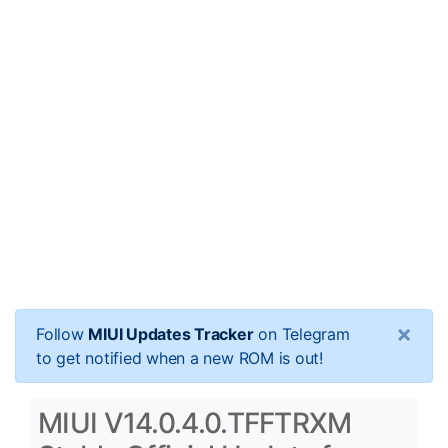
×
Follow
MIUI Updates Tracker
on Telegram
to get notified when a new ROM is out!
MIUI V14.0.4.0.TFFTRXM