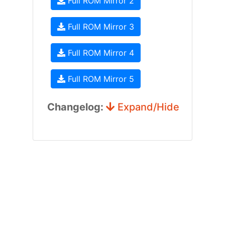
Full ROM Mirror 2
Full ROM Mirror 3
Full ROM Mirror 4
Full ROM Mirror 5
Changelog:
Expand/Hide