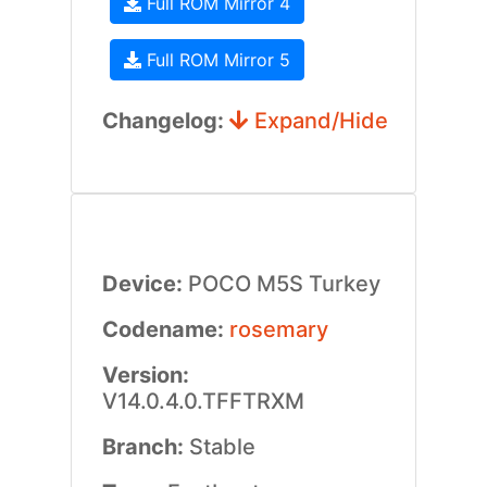
Full ROM Mirror 4
Full ROM Mirror 5
Changelog:
Expand/Hide
Device:
POCO M5S Turkey
Codename:
rosemary
Version:
V14.0.4.0.TFFTRXM
Branch:
Stable