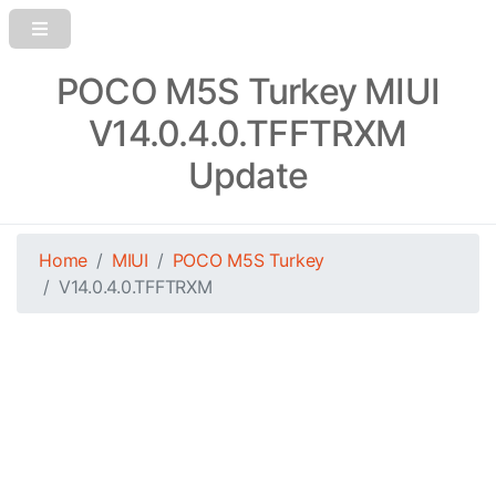
POCO M5S Turkey MIUI
V14.0.4.0.TFFTRXM
Update
Home
MIUI
POCO M5S Turkey
V14.0.4.0.TFFTRXM