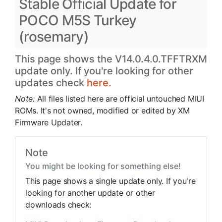
Stable Official Update for
POCO M5S Turkey
(rosemary)
This page shows the V14.0.4.0.TFFTRXM
update only. If you're looking for other
updates check
here.
Note:
All files listed here are official untouched MIUI
ROMs. It's not owned, modified or edited by XM
Firmware Updater.
Note
You might be looking for something else!
This page shows a single update only. If you're
looking for another update or other
downloads check: