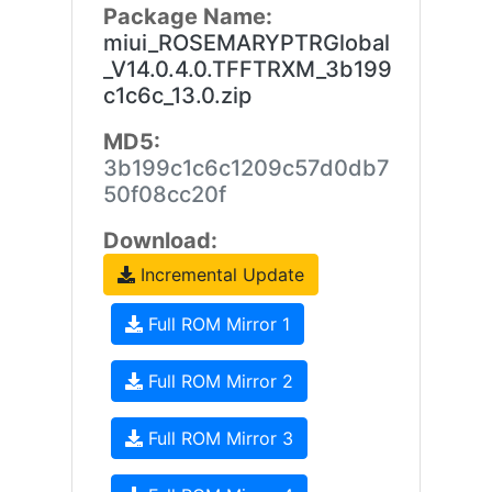
Package Name:
miui_ROSEMARYPTRGlobal
_V14.0.4.0.TFFTRXM_3b199
c1c6c_13.0.zip
MD5:
3b199c1c6c1209c57d0db7
50f08cc20f
Download:
Incremental Update
Full ROM Mirror 1
Full ROM Mirror 2
Full ROM Mirror 3