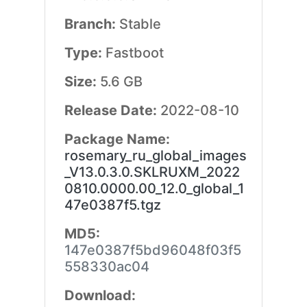
Branch:
Stable
Type:
Fastboot
Size:
5.6 GB
Release Date:
2022-08-10
Package Name:
rosemary_ru_global_images
_V13.0.3.0.SKLRUXM_2022
0810.0000.00_12.0_global_1
47e0387f5.tgz
MD5:
147e0387f5bd96048f03f5
558330ac04
Download: