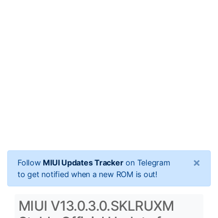
×
Follow
MIUI Updates Tracker
on Telegram
to get notified when a new ROM is out!
MIUI V13.0.3.0.SKLRUXM