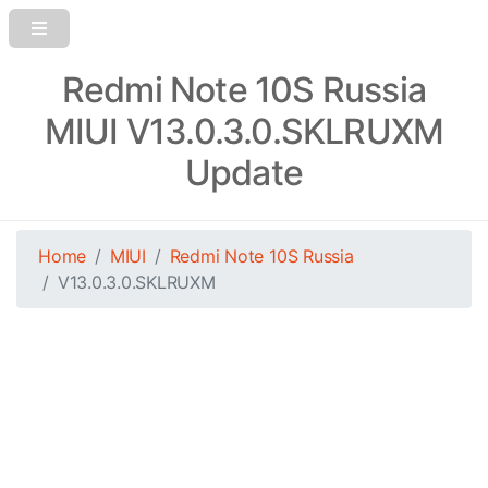
Redmi Note 10S Russia
MIUI V13.0.3.0.SKLRUXM
Update
Home
MIUI
Redmi Note 10S Russia
V13.0.3.0.SKLRUXM