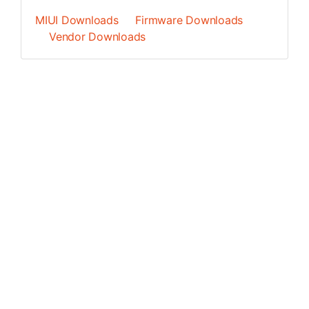
MIUI Downloads
Firmware Downloads
Vendor Downloads