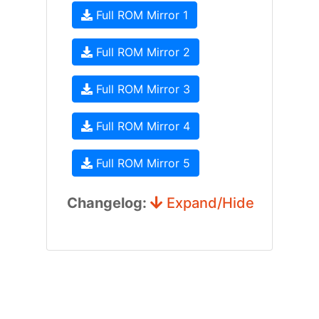
Full ROM Mirror 1
Full ROM Mirror 2
Full ROM Mirror 3
Full ROM Mirror 4
Full ROM Mirror 5
Changelog:
Expand/Hide