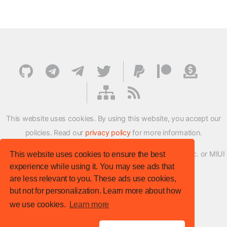
This website uses cookies. By using this website, you accept our
policies. Read our
privacy policy
for more information.
XMFirmwareUpdater project is not affiliated with Xiaomi Inc. or MIUI
This website uses cookies to ensure the best
experience while using it. You may see ads that
ROM Development Team in any way.
are less relevant to you. These ads use cookies,
© XM Firmware Updater. All rights reserved.
but not for personalization. Learn more about how
Template:
HTML5 UP
we use cookies.
Learn more
Site version
: v.1.1.0