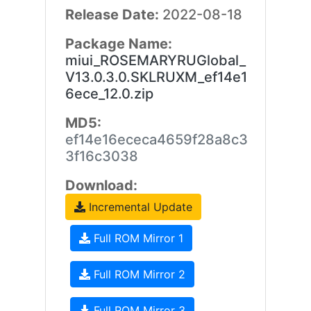
Release Date:
2022-08-18
Package Name:
miui_ROSEMARYRUGlobal_
V13.0.3.0.SKLRUXM_ef14e1
6ece_12.0.zip
MD5:
ef14e16ececa4659f28a8c3
3f16c3038
Download:
Incremental Update
Full ROM Mirror 1
Full ROM Mirror 2
Full ROM Mirror 3