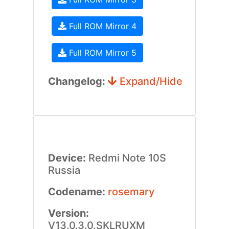
Full ROM Mirror 4
Full ROM Mirror 5
Changelog:
Expand/Hide
Device:
Redmi Note 10S
Russia
Codename:
rosemary
Version:
V13.0.3.0.SKLRUXM