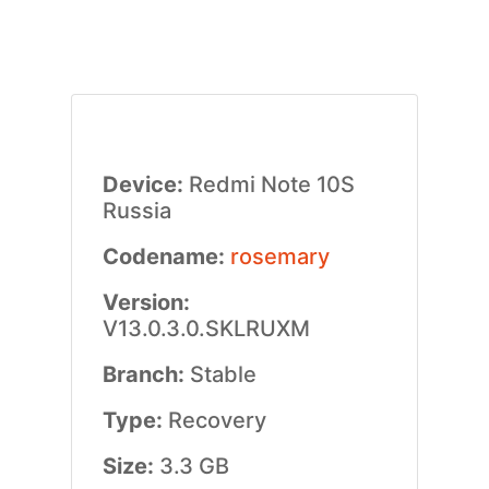
Device:
Redmi Note 10S
Russia
Codename:
rosemary
Version:
V13.0.3.0.SKLRUXM
Branch:
Stable
Type:
Recovery
Size:
3.3 GB