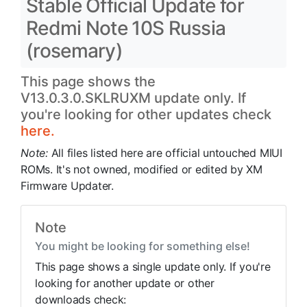
Stable Official Update for
Redmi Note 10S Russia
(rosemary)
This page shows the
V13.0.3.0.SKLRUXM update only. If
you're looking for other updates check
here.
Note:
All files listed here are official untouched MIUI
ROMs. It's not owned, modified or edited by XM
Firmware Updater.
Note
You might be looking for something else!
This page shows a single update only. If you're
looking for another update or other
downloads check: