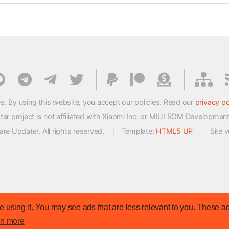
s. By using this website, you accept our policies. Read our
privacy po
 project is not affiliated with Xiaomi Inc. or MIUI ROM Developmen
e Updater. All rights reserved.
Template:
HTML5 UP
Site 
 using it. You may see ads that are less relevant to you. These ad
rn more