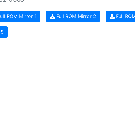
ull ROM Mirror 1
Full ROM Mirror 2
Full ROM
 5