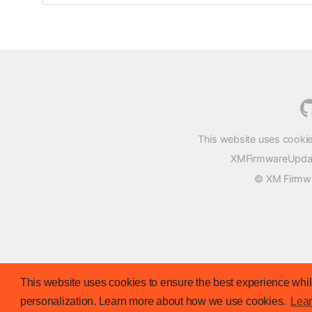
This website uses cookie
XMFirmwareUpdater
© XM Firmwar
This website uses cookies to ensure the best experience while
personalization. Learn more about how we use cookies.
Lea