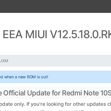
 EEA MIUI V12.5.18.0
EUXM
ed when a new ROM is out!
 Official Update for Redmi Note 10
ate only. If you're looking for other updates 