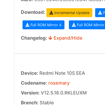
Download:
Incremental Update
F
Full ROM Mirror 4
Full ROM Mirror
Changelog:
Expand/Hide
Device:
Redmi Note 10S EEA
Codename:
rosemary
Version:
V12.5.18.0.RKLEUXM
Branch:
Stable