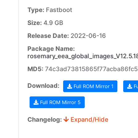
Type:
Fastboot
Size:
4.9 GB
Release Date:
2022-06-16
Package Name:
rosemary_eea_global_images_V12.5.
MD5:
74c3ad73815865f77acba86fc5
Download:
Full ROM Mirror 1
Fu
Full ROM Mirror 5
Changelog:
Expand/Hide