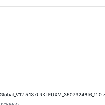
obal_V12.5.18.0.RKLEUXM_35079246f6_11.0.z
021d6c0