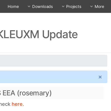
Home
Downloads
Projects
More
.RKLEUXM Update
×
S EEA (rosemary)
check
here.