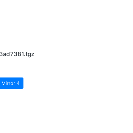
3ad7381.tgz
 Mirror 4