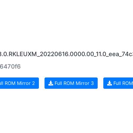
18.0.RKLEUXM_20220616.0000.00_11.0_eea_74c
6470f6
ll ROM Mirror 2
Full ROM Mirror 3
Full ROM