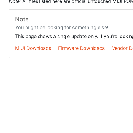
Note:
All files listed here are official untouched MIUI 
Note
You might be looking for something else!
This page shows a single update only. If you're looki
MIUI Downloads
Firmware Downloads
Vendor D