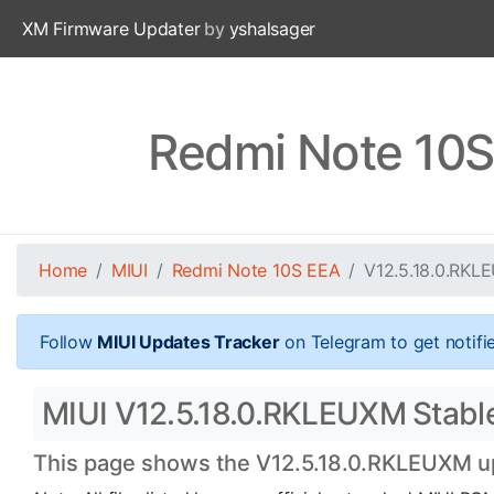
XM Firmware Updater
by
yshalsager
Redmi Note 10S
Home
MIUI
Redmi Note 10S EEA
V12.5.18.0.RKL
Follow
MIUI Updates Tracker
on Telegram to get notifi
MIUI V12.5.18.0.RKLEUXM Stable
This page shows the V12.5.18.0.RKLEUXM upd