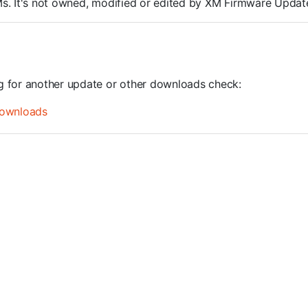
ROMs. It's not owned, modified or edited by XM Firmware Update
ng for another update or other downloads check:
ownloads