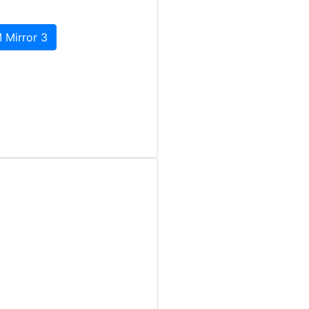
 Mirror 3