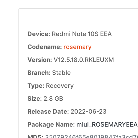
Device:
Redmi Note 10S EEA
Codename:
rosemary
Version:
V12.5.18.0.RKLEUXM
Branch:
Stable
Type:
Recovery
Size:
2.8 GB
Release Date:
2022-06-23
Package Name:
miui_ROSEMARYEEAGl
MD5:
35079246f65e8019847fa3cd7