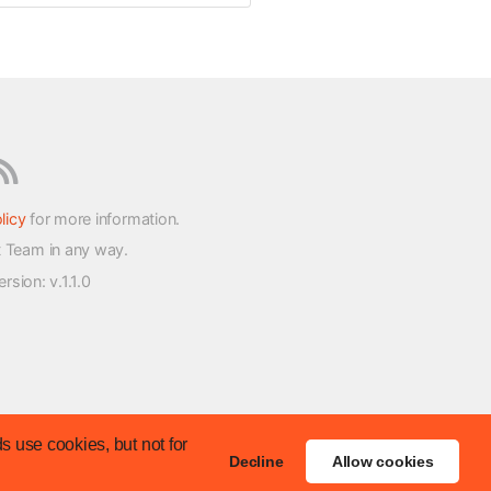
licy
for more information.
t Team in any way.
version
: v.1.1.0
s use cookies, but not for
Decline
Allow cookies