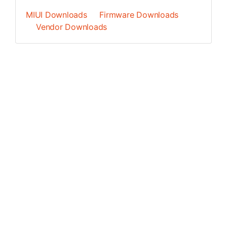
MIUI Downloads
Firmware Downloads
Vendor Downloads