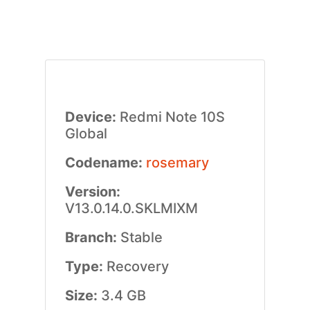
Device:
Redmi Note 10S
Global
Codename:
rosemary
Version:
V13.0.14.0.SKLMIXM
Branch:
Stable
Type:
Recovery
Size:
3.4 GB