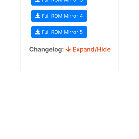
Full ROM Mirror 4
Full ROM Mirror 5
Changelog:
Expand/Hide