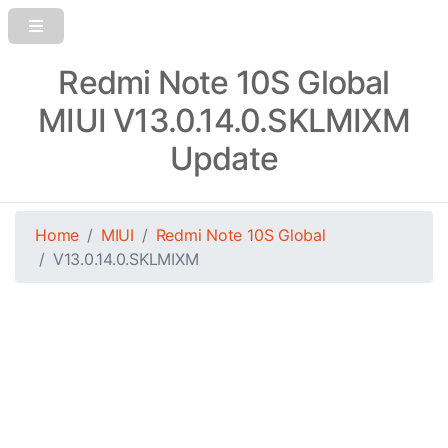
Redmi Note 10S Global
MIUI V13.0.14.0.SKLMIXM
Update
Home
MIUI
Redmi Note 10S Global
V13.0.14.0.SKLMIXM