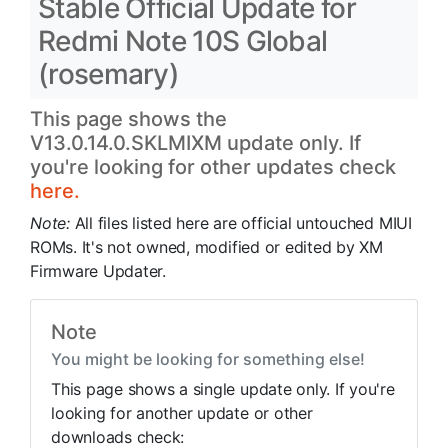
Stable Official Update for
Redmi Note 10S Global
(rosemary)
This page shows the
V13.0.14.0.SKLMIXM update only. If
you're looking for other updates check
here.
Note:
All files listed here are official untouched MIUI
ROMs. It's not owned, modified or edited by XM
Firmware Updater.
Note
You might be looking for something else!
This page shows a single update only. If you're
looking for another update or other
downloads check: