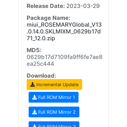
Release Date:
2023-03-29
Package Name:
miui_ROSEMARYGlobal_V13
.0.14.0.SKLMIXM_0629b17d
71_12.0.zip
MD5:
0629b17d7109fa9ff6fe7ae8
ea25c444
Download:
Incremental Update
Full ROM Mirror 1
Full ROM Mirror 2
Full ROM Mirror 3