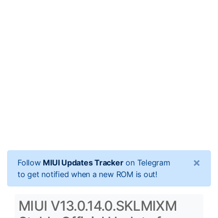
×
Follow
MIUI Updates Tracker
on Telegram
to get notified when a new ROM is out!
MIUI V13.0.14.0.SKLMIXM