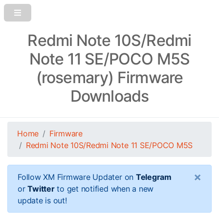
Redmi Note 10S/Redmi
Note 11 SE/POCO M5S
(rosemary) Firmware
Downloads
Home
Firmware
Redmi Note 10S/Redmi Note 11 SE/POCO M5S
×
Follow XM Firmware Updater on
Telegram
or
Twitter
to get notified when a new
update is out!