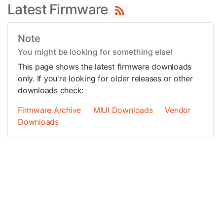
Latest Firmware
Note
You might be looking for something else!
This page shows the latest firmware downloads
only. If you're looking for older releases or other
downloads check:
Firmware Archive
MIUI Downloads
Vendor
Downloads