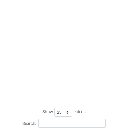
Show
entries
Search: