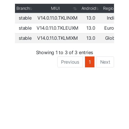
Branch
MIUI
Android
Region
stable
V14.0.11.0.TKLINXM
13.0
India
Do
stable
V14.0.11.0.TKLEUXM
13.0
Europe
Do
stable
V14.0.11.0.TKLMIXM
13.0
Global
Do
Showing 1 to 3 of 3 entries
Previous
1
Next