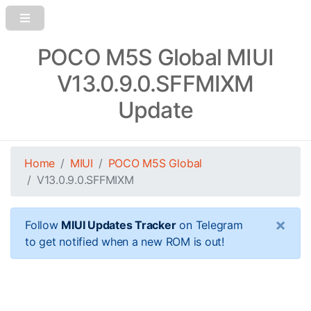
POCO M5S Global MIUI
V13.0.9.0.SFFMIXM
Update
Home
MIUI
POCO M5S Global
V13.0.9.0.SFFMIXM
×
Follow
MIUI Updates Tracker
on Telegram
to get notified when a new ROM is out!