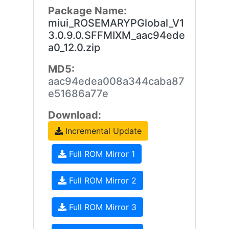
Package Name:
miui_ROSEMARYPGlobal_V1
3.0.9.0.SFFMIXM_aac94ede
a0_12.0.zip
MD5:
aac94edea008a344caba87
e51686a77e
Download:
Incremental Update
Full ROM Mirror 1
Full ROM Mirror 2
Full ROM Mirror 3