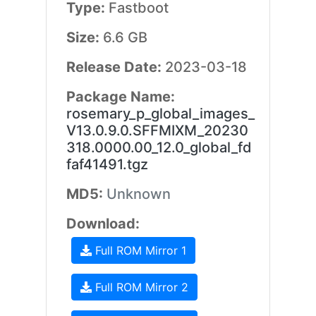
Type:
Fastboot
Size:
6.6 GB
Release Date:
2023-03-18
Package Name:
rosemary_p_global_images_
V13.0.9.0.SFFMIXM_20230
318.0000.00_12.0_global_fd
faf41491.tgz
MD5:
Unknown
Download:
Full ROM Mirror 1
Full ROM Mirror 2