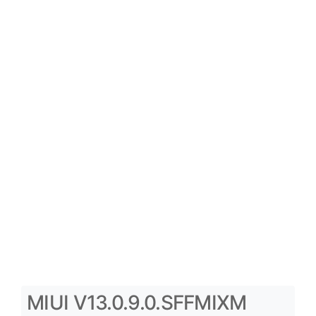
MIUI V13.0.9.0.SFFMIXM