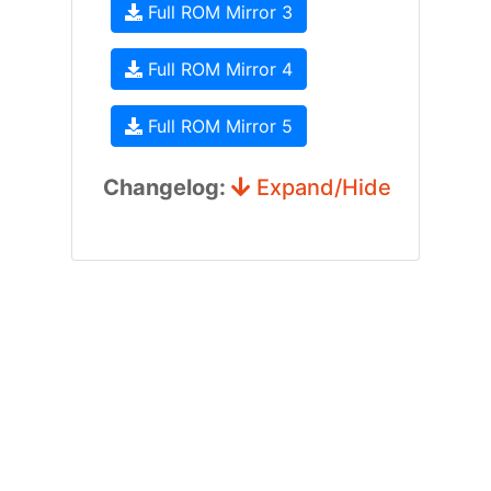
Full ROM Mirror 3
Full ROM Mirror 4
Full ROM Mirror 5
Changelog:
Expand/Hide