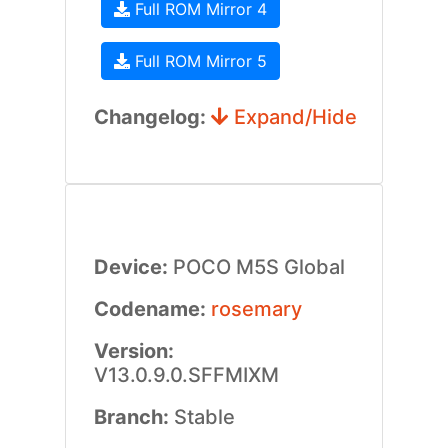
Full ROM Mirror 4
Full ROM Mirror 5
Changelog:
Expand/Hide
Device:
POCO M5S Global
Codename:
rosemary
Version:
V13.0.9.0.SFFMIXM
Branch:
Stable