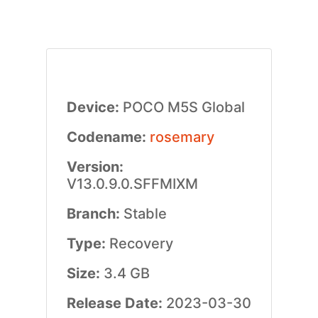
Device:
POCO M5S Global
Codename:
rosemary
Version:
V13.0.9.0.SFFMIXM
Branch:
Stable
Type:
Recovery
Size:
3.4 GB
Release Date:
2023-03-30