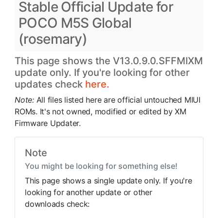
Stable Official Update for
POCO M5S Global
(rosemary)
This page shows the V13.0.9.0.SFFMIXM
update only. If you're looking for other
updates check
here.
Note:
All files listed here are official untouched MIUI
ROMs. It's not owned, modified or edited by XM
Firmware Updater.
Note
You might be looking for something else!
This page shows a single update only. If you're
looking for another update or other
downloads check: