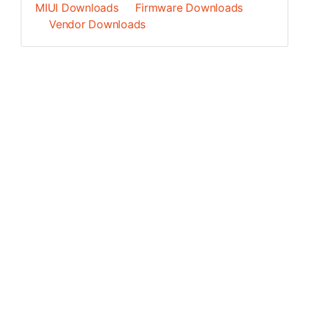
MIUI Downloads
Firmware Downloads
Vendor Downloads