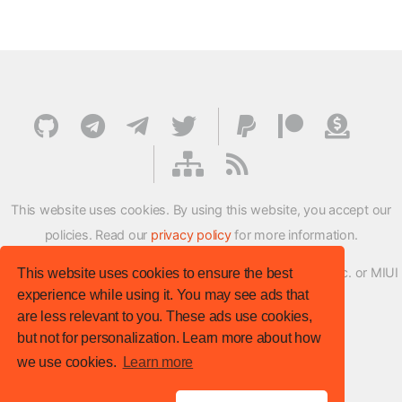
This website uses cookies. By using this website, you accept our
policies. Read our
privacy policy
for more information.
XMFirmwareUpdater project is not affiliated with Xiaomi Inc. or MIUI
This website uses cookies to ensure the best
experience while using it. You may see ads that
ROM Development Team in any way.
are less relevant to you. These ads use cookies,
© XM Firmware Updater. All rights reserved.
but not for personalization. Learn more about how
Template:
HTML5 UP
we use cookies.
Learn more
Site version
: v.1.1.0