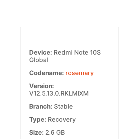
Device:
Redmi Note 10S
Global
Codename:
rosemary
Version:
V12.5.13.0.RKLMIXM
Branch:
Stable
Type:
Recovery
Size:
2.6 GB