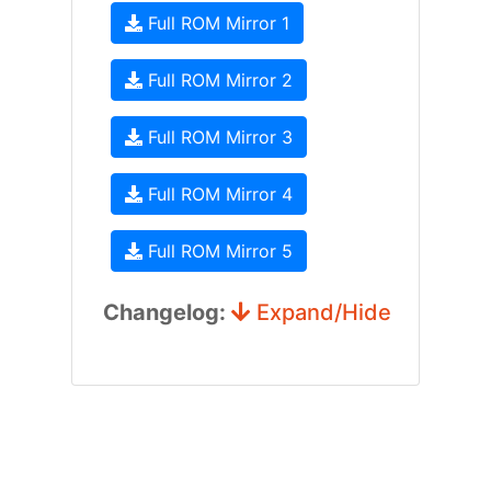
Full ROM Mirror 1
Full ROM Mirror 2
Full ROM Mirror 3
Full ROM Mirror 4
Full ROM Mirror 5
Changelog:
Expand/Hide