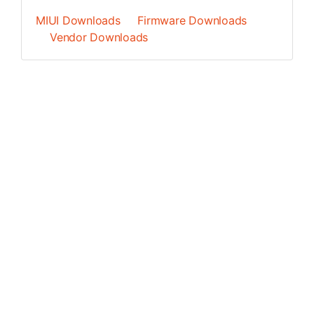
MIUI Downloads
Firmware Downloads
Vendor Downloads