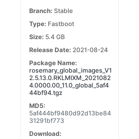
Branch:
Stable
Type:
Fastboot
Size:
5.4 GB
Release Date:
2021-08-24
Package Name:
rosemary_global_images_V1
2.5.13.0.RKLMIXM_2021082
4.0000.00_11.0_global_5af4
44bf94.tgz
MD5:
5af444bf9480d92d13be84
31291bf773
Download: