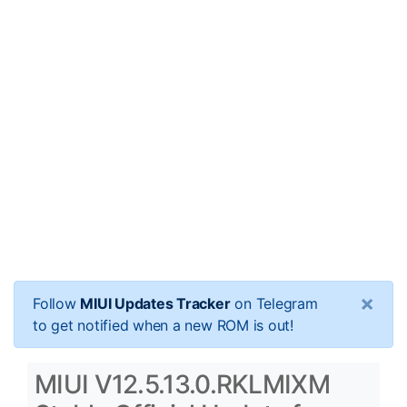
×
Follow
MIUI Updates Tracker
on Telegram
to get notified when a new ROM is out!
MIUI V12.5.13.0.RKLMIXM