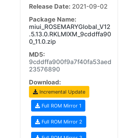
Release Date:
2021-09-02
Package Name:
miui_ROSEMARYGlobal_V12
.5.13.0.RKLMIXM_9cddffa90
0_11.0.zip
MD5:
9cddffa900f9a7f40fa53aed
23576890
Download:
Incremental Update
Full ROM Mirror 1
Full ROM Mirror 2
Full ROM Mirror 3