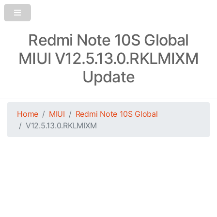
Redmi Note 10S Global
MIUI V12.5.13.0.RKLMIXM
Update
Home
MIUI
Redmi Note 10S Global
V12.5.13.0.RKLMIXM