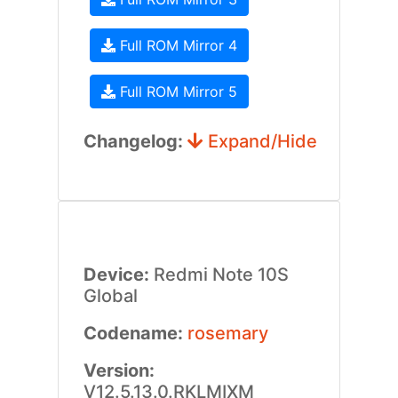
Full ROM Mirror 4
Full ROM Mirror 5
Changelog:
Expand/Hide
Device:
Redmi Note 10S
Global
Codename:
rosemary
Version:
V12.5.13.0.RKLMIXM