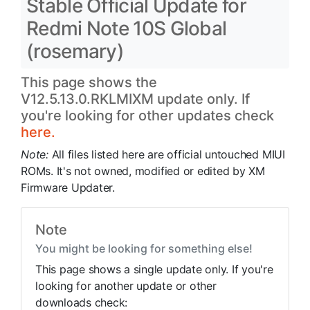
Stable Official Update for
Redmi Note 10S Global
(rosemary)
This page shows the
V12.5.13.0.RKLMIXM update only. If
you're looking for other updates check
here.
Note:
All files listed here are official untouched MIUI
ROMs. It's not owned, modified or edited by XM
Firmware Updater.
Note
You might be looking for something else!
This page shows a single update only. If you're
looking for another update or other
downloads check: