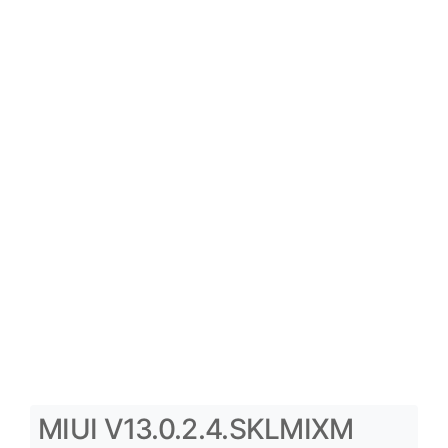
MIUI V13.0.2.4.SKLMIXM