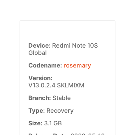
Device:
Redmi Note 10S
Global
Codename:
rosemary
Version:
V13.0.2.4.SKLMIXM
Branch:
Stable
Type:
Recovery
Size:
3.1 GB