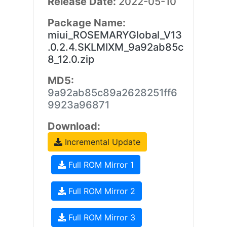
Release Date:
2022-05-10
Package Name:
miui_ROSEMARYGlobal_V13
.0.2.4.SKLMIXM_9a92ab85c
8_12.0.zip
MD5:
9a92ab85c89a2628251ff6
9923a96871
Download:
Incremental Update
Full ROM Mirror 1
Full ROM Mirror 2
Full ROM Mirror 3