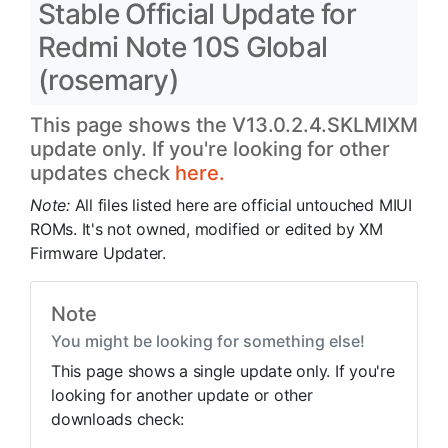
Stable Official Update for
Redmi Note 10S Global
(rosemary)
This page shows the V13.0.2.4.SKLMIXM
update only. If you're looking for other
updates check
here.
Note:
All files listed here are official untouched MIUI
ROMs. It's not owned, modified or edited by XM
Firmware Updater.
Note
You might be looking for something else!
This page shows a single update only. If you're
looking for another update or other
downloads check: