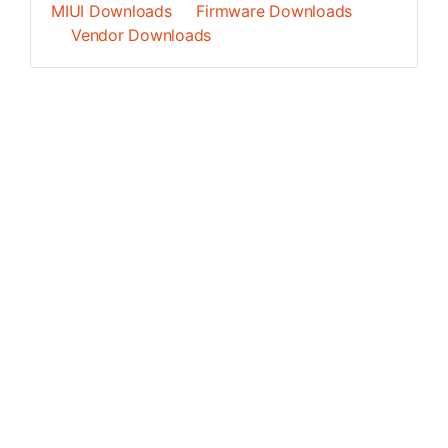
MIUI Downloads
Firmware Downloads
Vendor Downloads