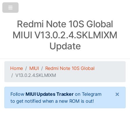
Redmi Note 10S Global
MIUI V13.0.2.4.SKLMIXM
Update
Home
MIUI
Redmi Note 10S Global
V13.0.2.4.SKLMIXM
×
Follow
MIUI Updates Tracker
on Telegram
to get notified when a new ROM is out!