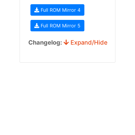
Full ROM Mirror 4
Full ROM Mirror 5
Changelog:
Expand/Hide