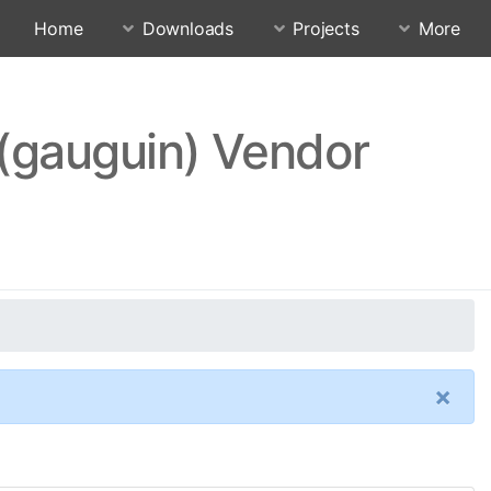
Home
Downloads
Projects
More
 (gauguin) Vendor
×