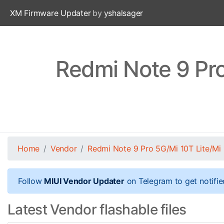
XM Firmware Updater
by
yshalsager
Redmi Note 9 Pro
Home
Vendor
Redmi Note 9 Pro 5G/Mi 10T Lite/Mi 
Follow
MIUI Vendor Updater
on Telegram to get notifie
Latest Vendor flashable files