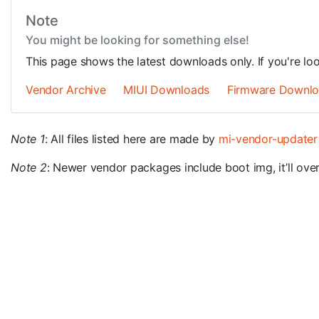
Note
You might be looking for something else!
This page shows the latest downloads only. If you're lo
Vendor Archive
MIUI Downloads
Firmware Downl
Note 1
: All files listed here are made by
mi-vendor-updater
Note 2
: Newer vendor packages include boot img, it’ll overw