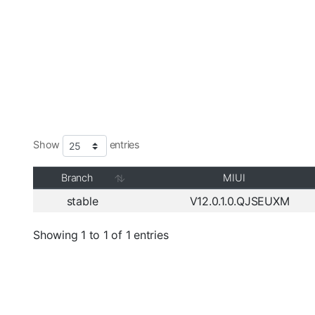
Show
entries
Branch
MIUI
stable
V12.0.1.0.QJSEUXM
Showing 1 to 1 of 1 entries