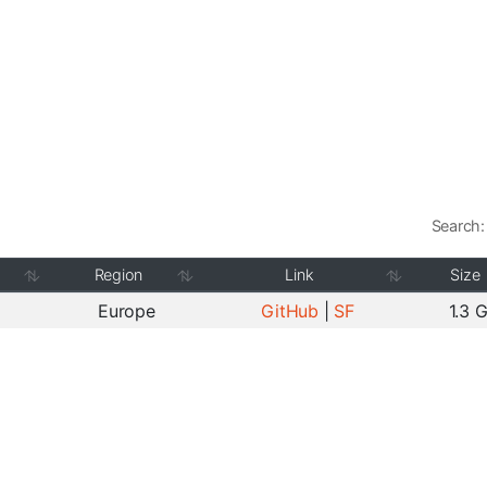
Search:
Region
Link
Size
Europe
GitHub
|
SF
1.3 