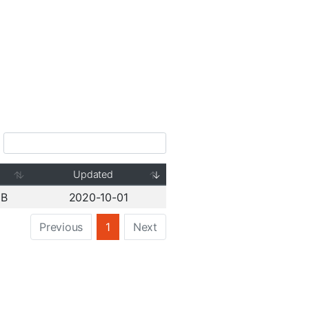
Updated
GB
2020-10-01
Previous
1
Next