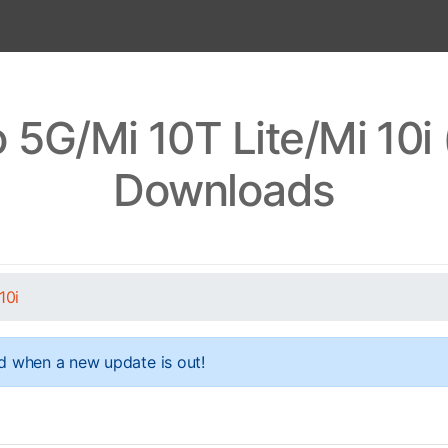
 5G/Mi 10T Lite/Mi 10i
Downloads
10i
d when a new update is out!