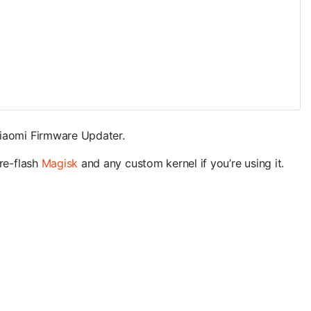
Xiaomi Firmware Updater.
 re-flash
Magisk
and any custom kernel if you’re using it.