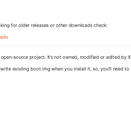
oking for older releases or other downloads check:
oads
open-source project. It’s not owned, modified or edited by 
rite existing boot img when you install it, so, you’ll need to