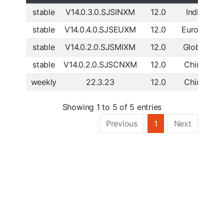
stable
V14.0.3.0.SJSINXM
12.0
India
D
stable
V14.0.4.0.SJSEUXM
12.0
Europe
D
stable
V14.0.2.0.SJSMIXM
12.0
Global
D
stable
V14.0.2.0.SJSCNXM
12.0
China
D
weekly
22.3.23
12.0
China
D
Showing 1 to 5 of 5 entries
Previous
1
Next