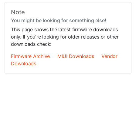
Note
You might be looking for something else!
This page shows the latest firmware downloads
only. If you're looking for older releases or other
downloads check:
Firmware Archive
MIUI Downloads
Vendor
Downloads