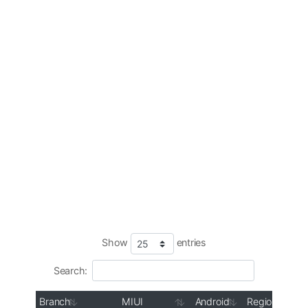
Show
entries
Search:
Branch
MIUI
Android
Region