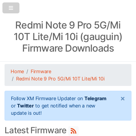
Redmi Note 9 Pro 5G/Mi
10T Lite/Mi 10i (gauguin)
Firmware Downloads
Home
Firmware
Redmi Note 9 Pro 5G/Mi 10T Lite/Mi 10i
×
Follow XM Firmware Updater on
Telegram
or
Twitter
to get notified when a new
update is out!
Latest Firmware