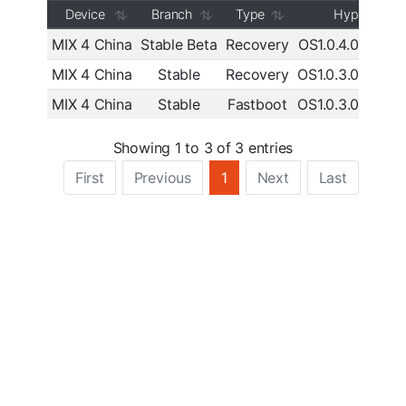
Device
Branch
Type
HyperOS
MIX 4 China
Stable Beta
Recovery
OS1.0.4.0.UKM
MIX 4 China
Stable
Recovery
OS1.0.3.0.UKM
MIX 4 China
Stable
Fastboot
OS1.0.3.0.UKM
Showing 1 to 3 of 3 entries
First
Previous
1
Next
Last