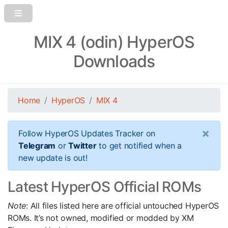
MIX 4 (odin) HyperOS
Downloads
Home
HyperOS
MIX 4
×
Follow HyperOS Updates Tracker on
Telegram
or
Twitter
to get notified when a
new update is out!
Latest HyperOS Official ROMs
Note
: All files listed here are official untouched HyperOS
ROMs. It’s not owned, modified or modded by XM