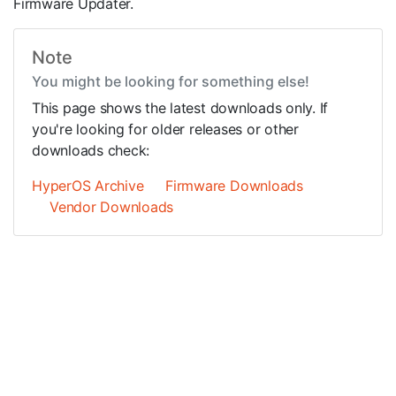
Firmware Updater.
Note
You might be looking for something else!
This page shows the latest downloads only. If
you're looking for older releases or other
downloads check:
HyperOS Archive
Firmware Downloads
Vendor Downloads