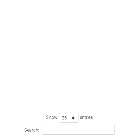
Show
entries
Search: