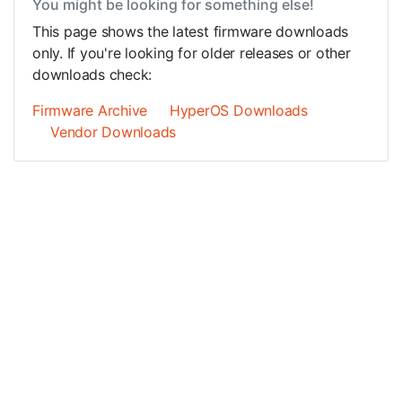
You might be looking for something else!
This page shows the latest firmware downloads
only. If you're looking for older releases or other
downloads check:
Firmware Archive
HyperOS Downloads
Vendor Downloads