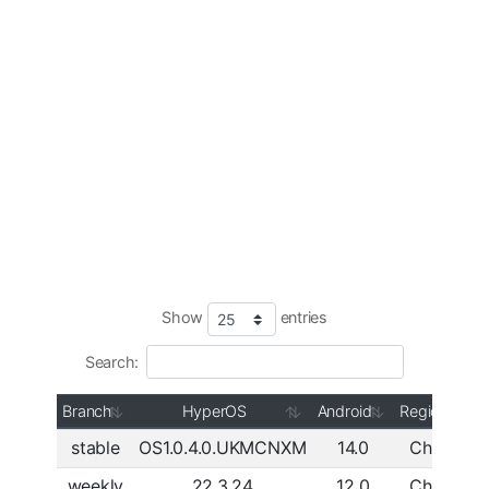
Show
entries
Search:
Branch
HyperOS
Android
Region
stable
OS1.0.4.0.UKMCNXM
14.0
China
D
weekly
22.3.24
12.0
China
D