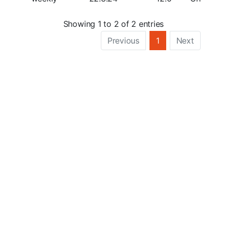
Showing 1 to 2 of 2 entries
Previous
1
Next