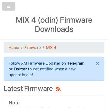
MIX 4 (odin) Firmware
Downloads
Home
Firmware
MIX 4
×
Follow XM Firmware Updater on
Telegram
or
Twitter
to get notified when a new
update is out!
Latest Firmware
Note