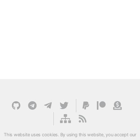
This website uses cookies. By using this website, you accept our