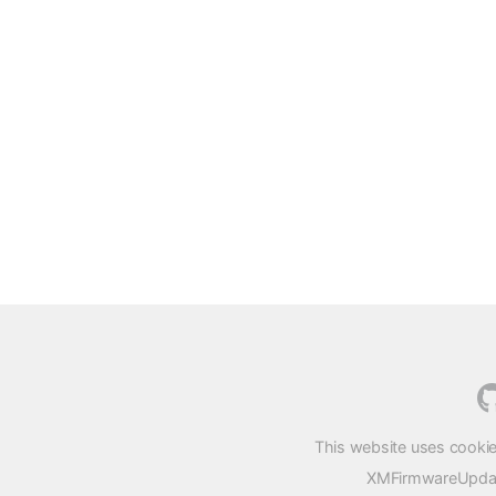
This website uses cookie
XMFirmwareUpdater