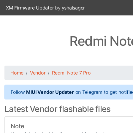
XM Firmware Updater
by
yshalsager
Redmi Note
Home
Vendor
Redmi Note 7 Pro
Follow
MIUI Vendor Updater
on Telegram to get notifie
Latest Vendor flashable files
Note