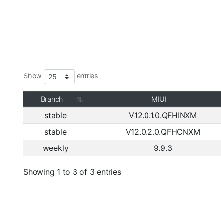
Show
entries
Branch
MIUI
stable
V12.0.1.0.QFHINXM
stable
V12.0.2.0.QFHCNXM
weekly
9.9.3
Showing 1 to 3 of 3 entries