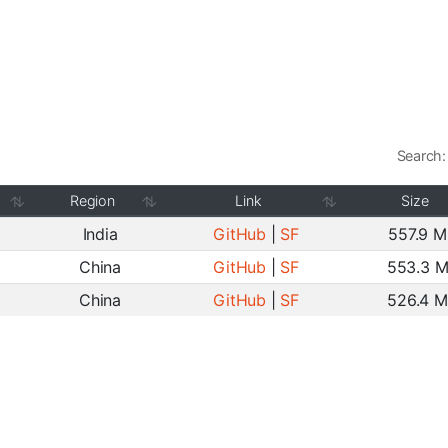
Search:
Region
Link
Size
India
GitHub
|
SF
557.9 
China
GitHub
|
SF
553.3 
China
GitHub
|
SF
526.4 