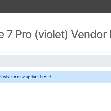
 7 Pro (violet) Vendo
d when a new update is out!