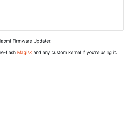
Xiaomi Firmware Updater.
 re-flash
Magisk
and any custom kernel if you’re using it.