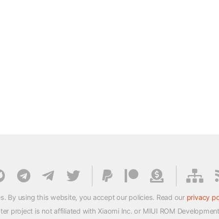
s. By using this website, you accept our policies. Read our
privacy po
 project is not affiliated with Xiaomi Inc. or MIUI ROM Developmen