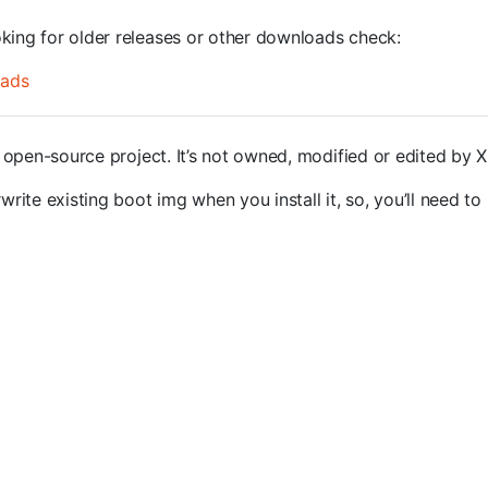
oking for older releases or other downloads check:
oads
open-source project. It’s not owned, modified or edited by 
rite existing boot img when you install it, so, you’ll need to