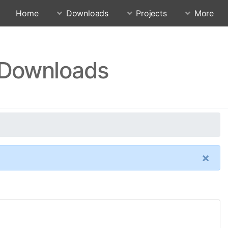
Home
Downloads
Projects
More
r Downloads
×