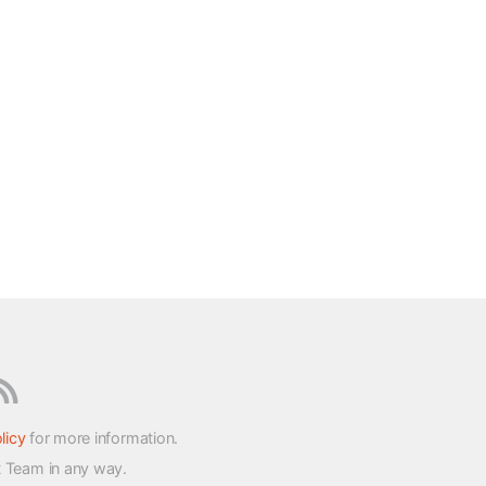
licy
for more information.
t Team in any way.