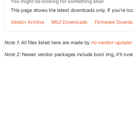
You might be looking for something else!
This page shows the latest downloads only. If you're lo
Vendor Archive
MIUI Downloads
Firmware Downl
Note 1
: All files listed here are made by
mi-vendor-updater
Note 2
: Newer vendor packages include boot img, it’ll overw