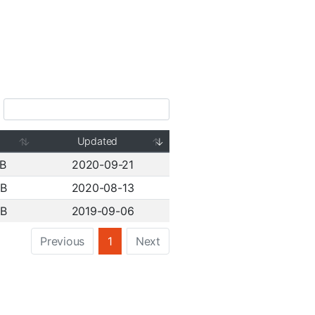
Updated
MB
2020-09-21
MB
2020-08-13
MB
2019-09-06
Previous
1
Next